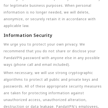
for legitimate business purposes. When personal
information is no longer needed, we will delete,
anonymize, or securely retain it in accordance with
applicable law.
Information Security
We urge you to protect your own privacy. We
recommend that you do not share or disclose your
PandaVPN password with anyone else in any possible
ways (phone call and email included).
When necessary, we will use strong cryptographic
algorithms to protect all public and private keys and
passwords. All of these appropriate security measures
are taken for protecting information against
unauthorized access, unauthorized alteration,
destruction or data leakage. PandaVPN's employees,