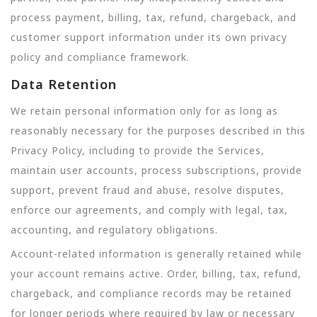
process payment, billing, tax, refund, chargeback, and
customer support information under its own privacy
policy and compliance framework.
Data Retention
We retain personal information only for as long as
reasonably necessary for the purposes described in this
Privacy Policy, including to provide the Services,
maintain user accounts, process subscriptions, provide
support, prevent fraud and abuse, resolve disputes,
enforce our agreements, and comply with legal, tax,
accounting, and regulatory obligations.
Account-related information is generally retained while
your account remains active. Order, billing, tax, refund,
chargeback, and compliance records may be retained
for longer periods where required by law or necessary