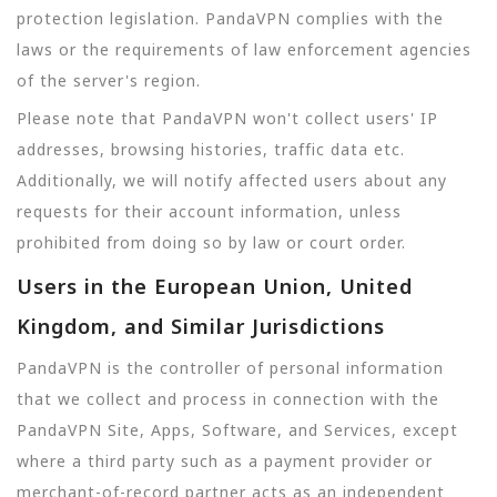
protection legislation. PandaVPN complies with the
laws or the requirements of law enforcement agencies
of the server's region.
Please note that PandaVPN won't collect users' IP
addresses, browsing histories, traffic data etc.
Additionally, we will notify affected users about any
requests for their account information, unless
prohibited from doing so by law or court order.
Users in the European Union, United
Kingdom, and Similar Jurisdictions
PandaVPN is the controller of personal information
that we collect and process in connection with the
PandaVPN Site, Apps, Software, and Services, except
where a third party such as a payment provider or
merchant-of-record partner acts as an independent