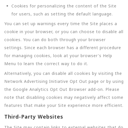
Cookies for personalizing the content of the Site
for users, such as setting the default language.
You can set up warnings every time the Site places a
cookie in your browser, or you can choose to disable all
cookies. You can do both through your browser
settings. Since each browser has a different procedure
for managing cookies, look at your browser's Help
Menu to learn the correct way to do it.
Alternatively, you can disable all cookies by visiting the
Network Advertising Initiative Opt Out page or by using
the Google Analytics Opt Out Browser add-on. Please
note that disabling cookies may negatively affect some
features that make your Site experience more efficient.
Third-Party Websites
The Site may contain links to external websites that do