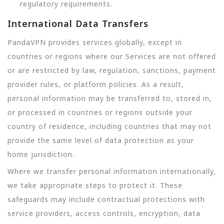
regulatory requirements.
International Data Transfers
PandaVPN provides services globally, except in
countries or regions where our Services are not offered
or are restricted by law, regulation, sanctions, payment
provider rules, or platform policies. As a result,
personal information may be transferred to, stored in,
or processed in countries or regions outside your
country of residence, including countries that may not
provide the same level of data protection as your
home jurisdiction.
Where we transfer personal information internationally,
we take appropriate steps to protect it. These
safeguards may include contractual protections with
service providers, access controls, encryption, data