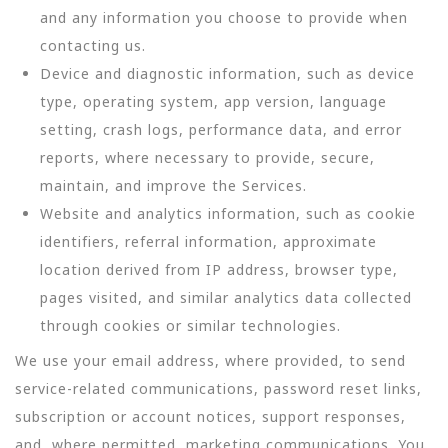
and any information you choose to provide when
contacting us.
Device and diagnostic information, such as device
type, operating system, app version, language
setting, crash logs, performance data, and error
reports, where necessary to provide, secure,
maintain, and improve the Services.
Website and analytics information, such as cookie
identifiers, referral information, approximate
location derived from IP address, browser type,
pages visited, and similar analytics data collected
through cookies or similar technologies.
We use your email address, where provided, to send
service-related communications, password reset links,
subscription or account notices, support responses,
and, where permitted, marketing communications. You