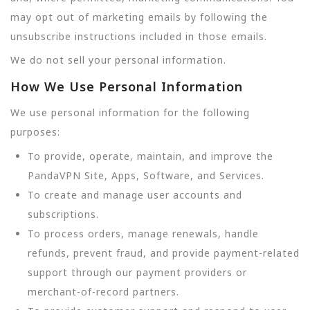
may opt out of marketing emails by following the
unsubscribe instructions included in those emails.
We do not sell your personal information.
How We Use Personal Information
We use personal information for the following
purposes:
To provide, operate, maintain, and improve the
PandaVPN Site, Apps, Software, and Services.
To create and manage user accounts and
subscriptions.
To process orders, manage renewals, handle
refunds, prevent fraud, and provide payment-related
support through our payment providers or
merchant-of-record partners.