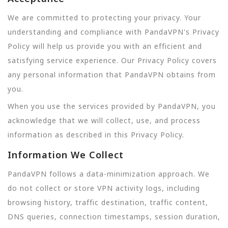
We are committed to protecting your privacy. Your
understanding and compliance with PandaVPN's Privacy
Policy will help us provide you with an efficient and
satisfying service experience. Our Privacy Policy covers
any personal information that PandaVPN obtains from
you.
When you use the services provided by PandaVPN, you
acknowledge that we will collect, use, and process
information as described in this Privacy Policy.
Information We Collect
PandaVPN follows a data-minimization approach. We
do not collect or store VPN activity logs, including
browsing history, traffic destination, traffic content,
DNS queries, connection timestamps, session duration,