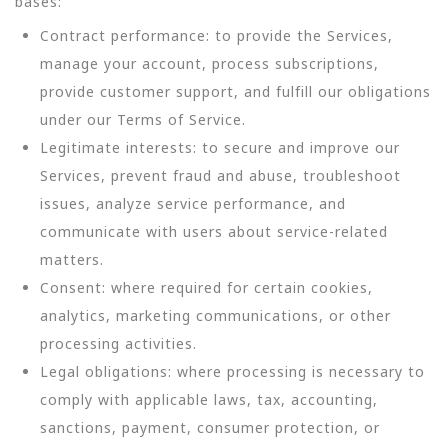
bases:
Contract performance: to provide the Services,
manage your account, process subscriptions,
provide customer support, and fulfill our obligations
under our Terms of Service.
Legitimate interests: to secure and improve our
Services, prevent fraud and abuse, troubleshoot
issues, analyze service performance, and
communicate with users about service-related
matters.
Consent: where required for certain cookies,
analytics, marketing communications, or other
processing activities.
Legal obligations: where processing is necessary to
comply with applicable laws, tax, accounting,
sanctions, payment, consumer protection, or