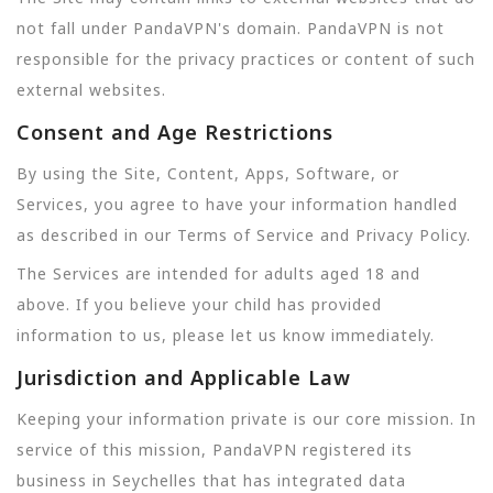
not fall under PandaVPN's domain. PandaVPN is not
responsible for the privacy practices or content of such
external websites.
Consent and Age Restrictions
By using the Site, Content, Apps, Software, or
Services, you agree to have your information handled
as described in our Terms of Service and Privacy Policy.
The Services are intended for adults aged 18 and
above. If you believe your child has provided
information to us, please let us know immediately.
Jurisdiction and Applicable Law
Keeping your information private is our core mission. In
service of this mission, PandaVPN registered its
business in Seychelles that has integrated data