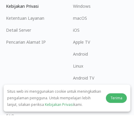
Kebijakan Privasi
Windows
Ketentuan Layanan
macOS
Detail Server
iOS
Pencarian Alamat IP
Apple TV
Android
Linux
Android TV
Pusat Bantuan
Kerja Sama
Situs web ini menggunakan cookie untuk meningkatkan
pengalaman pengguna. Untuk mempelajari lebih
Terima
panda7x24@gmail.com
Menjadi Afiliasi
lanjut, silakan periksa
Kebijakan Privasi
kami.
FAQ
Metode Pembayaran