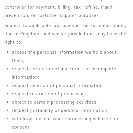
controller for payment, billing, tax, refund, fraud
prevention, or customer support purposes.
Subject to applicable law, users in the European Union,
United Kingdom, and similar jurisdictions may have the
right to:
access the personal information we hold about
them;
request correction of inaccurate or incomplete
information;
request deletion of personal information;
request restriction of processing;
object to certain processing activities;
request portability of personal information;
withdraw consent where processing is based on
consent;