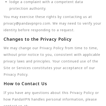
lodge a complaint with a competent data
protection authority.
You may exercise these rights by contacting us at
privacy@pandavpnpro.com. We may need to verify your
identity before responding to a request.
Changes to the Privacy Policy
We may change our Privacy Policy from time to time,
without prior notice to you, consistent with applicable
privacy laws and principles. Your continued use of the
Site or Services constitutes your acceptance of our
Privacy Policy.
How to Contact Us
If you have any questions about this Privacy Policy or
how PandaVPN handles personal information, please
contact us at: