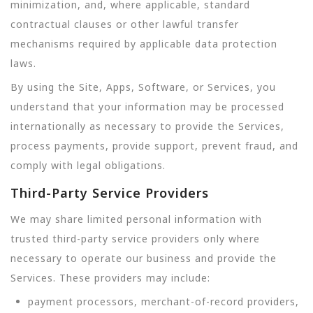
minimization, and, where applicable, standard
contractual clauses or other lawful transfer
mechanisms required by applicable data protection
laws.
By using the Site, Apps, Software, or Services, you
understand that your information may be processed
internationally as necessary to provide the Services,
process payments, provide support, prevent fraud, and
comply with legal obligations.
Third-Party Service Providers
We may share limited personal information with
trusted third-party service providers only where
necessary to operate our business and provide the
Services. These providers may include:
payment processors, merchant-of-record providers,