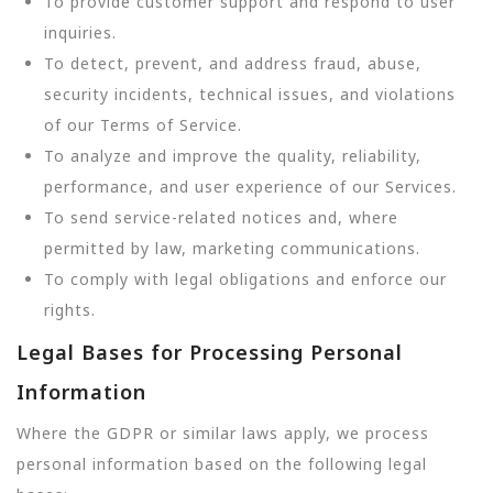
To provide customer support and respond to user
inquiries.
To detect, prevent, and address fraud, abuse,
security incidents, technical issues, and violations
of our Terms of Service.
To analyze and improve the quality, reliability,
performance, and user experience of our Services.
To send service-related notices and, where
permitted by law, marketing communications.
To comply with legal obligations and enforce our
rights.
Legal Bases for Processing Personal
Information
Where the GDPR or similar laws apply, we process
personal information based on the following legal