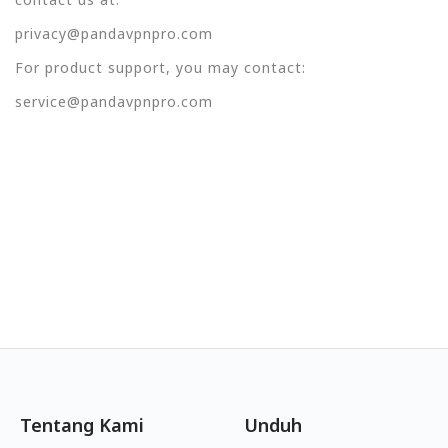
privacy@pandavpnpro.com
For product support, you may contact:
service@pandavpnpro.com
Tentang Kami
Unduh