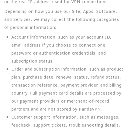
or the real IP address used for VPN connections.
Depending on how you use our Site, Apps, Software,
and Services, we may collect the following categories
of personal information:
Account information, such as your account ID,
email address if you choose to connect one,
password or authentication credentials, and
subscription status.
Order and subscription information, such as product
plan, purchase date, renewal status, refund status,
transaction reference, payment provider, and billing
country. Full payment card details are processed by
our payment providers or merchant-of-record
partners and are not stored by PandaVPN.
Customer support information, such as messages,
feedback, support tickets, troubleshooting details,