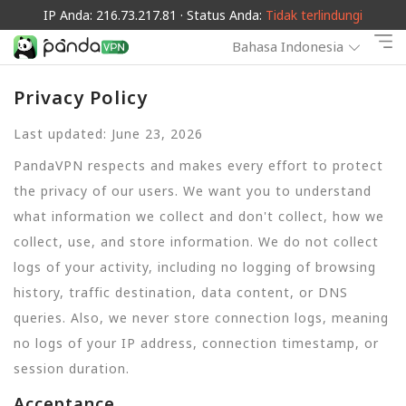
IP Anda: 216.73.217.81 · Status Anda:
Tidak terlindungi
Bahasa Indonesia
Privacy Policy
Last updated: June 23, 2026
PandaVPN respects and makes every effort to protect
the privacy of our users. We want you to understand
what information we collect and don't collect, how we
collect, use, and store information. We do not collect
logs of your activity, including no logging of browsing
history, traffic destination, data content, or DNS
queries. Also, we never store connection logs, meaning
no logs of your IP address, connection timestamp, or
session duration.
Acceptance