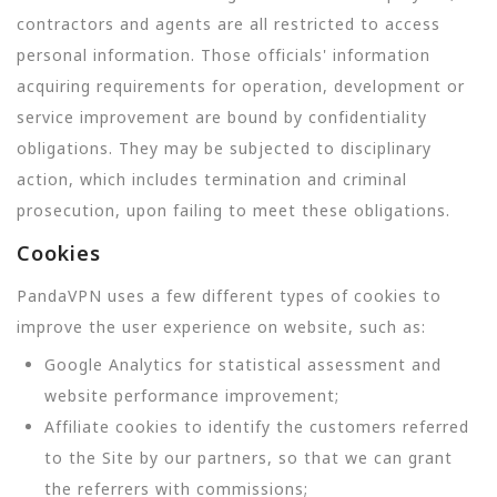
contractors and agents are all restricted to access
personal information. Those officials' information
acquiring requirements for operation, development or
service improvement are bound by confidentiality
obligations. They may be subjected to disciplinary
action, which includes termination and criminal
prosecution, upon failing to meet these obligations.
Cookies
PandaVPN uses a few different types of cookies to
improve the user experience on website, such as:
Google Analytics for statistical assessment and
website performance improvement;
Affiliate cookies to identify the customers referred
to the Site by our partners, so that we can grant
the referrers with commissions;