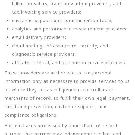
billing providers, fraud prevention providers, and
tax/invoicing service providers;
customer support and communication tools;
analytics and performance measurement providers;
email delivery providers;
cloud hosting, infrastructure, security, and
diagnostic service providers;
affiliate, referral, and attribution service providers.
These providers are authorized to use personal
information only as necessary to provide services to us
or, where they act as independent controllers or
merchants of record, to fulfill their own legal, payment,
tax, fraud prevention, customer support, and
compliance obligations.
For purchases processed by a merchant-of-record
partner, that partner may independently collect and