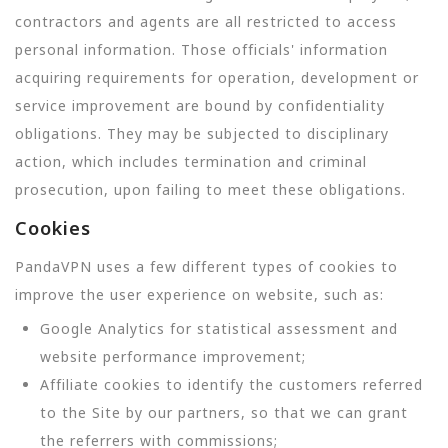
contractors and agents are all restricted to access
personal information. Those officials' information
acquiring requirements for operation, development or
service improvement are bound by confidentiality
obligations. They may be subjected to disciplinary
action, which includes termination and criminal
prosecution, upon failing to meet these obligations.
Cookies
PandaVPN uses a few different types of cookies to
improve the user experience on website, such as:
Google Analytics for statistical assessment and
website performance improvement;
Affiliate cookies to identify the customers referred
to the Site by our partners, so that we can grant
the referrers with commissions;