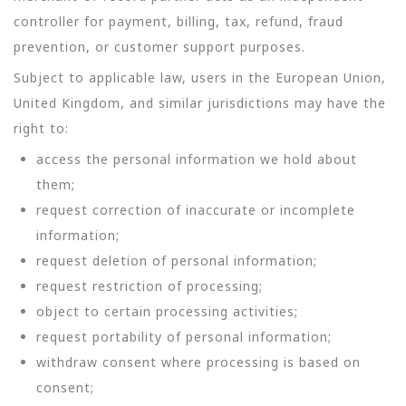
controller for payment, billing, tax, refund, fraud
prevention, or customer support purposes.
Subject to applicable law, users in the European Union,
United Kingdom, and similar jurisdictions may have the
right to:
access the personal information we hold about
them;
request correction of inaccurate or incomplete
information;
request deletion of personal information;
request restriction of processing;
object to certain processing activities;
request portability of personal information;
withdraw consent where processing is based on
consent;