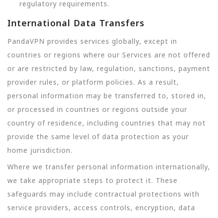
regulatory requirements.
International Data Transfers
PandaVPN provides services globally, except in
countries or regions where our Services are not offered
or are restricted by law, regulation, sanctions, payment
provider rules, or platform policies. As a result,
personal information may be transferred to, stored in,
or processed in countries or regions outside your
country of residence, including countries that may not
provide the same level of data protection as your
home jurisdiction.
Where we transfer personal information internationally,
we take appropriate steps to protect it. These
safeguards may include contractual protections with
service providers, access controls, encryption, data