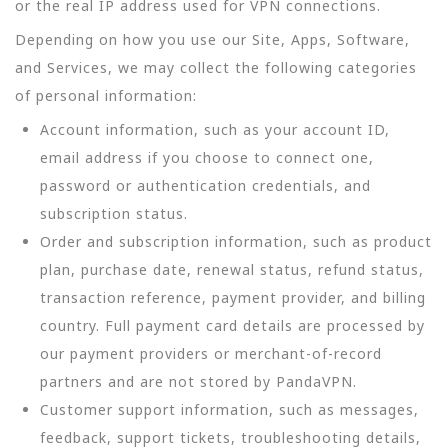
or the real IP address used for VPN connections.
Depending on how you use our Site, Apps, Software,
and Services, we may collect the following categories
of personal information:
Account information, such as your account ID,
email address if you choose to connect one,
password or authentication credentials, and
subscription status.
Order and subscription information, such as product
plan, purchase date, renewal status, refund status,
transaction reference, payment provider, and billing
country. Full payment card details are processed by
our payment providers or merchant-of-record
partners and are not stored by PandaVPN.
Customer support information, such as messages,
feedback, support tickets, troubleshooting details,