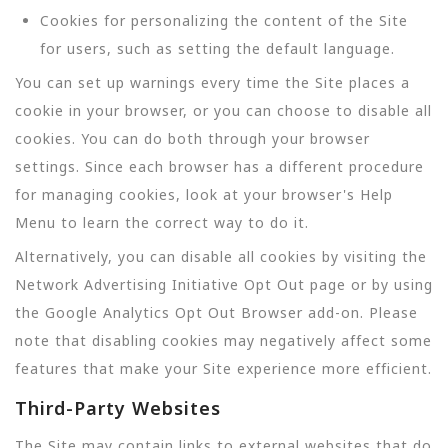
Cookies for personalizing the content of the Site
for users, such as setting the default language.
You can set up warnings every time the Site places a
cookie in your browser, or you can choose to disable all
cookies. You can do both through your browser
settings. Since each browser has a different procedure
for managing cookies, look at your browser's Help
Menu to learn the correct way to do it.
Alternatively, you can disable all cookies by visiting the
Network Advertising Initiative Opt Out page or by using
the Google Analytics Opt Out Browser add-on. Please
note that disabling cookies may negatively affect some
features that make your Site experience more efficient.
Third-Party Websites
The Site may contain links to external websites that do