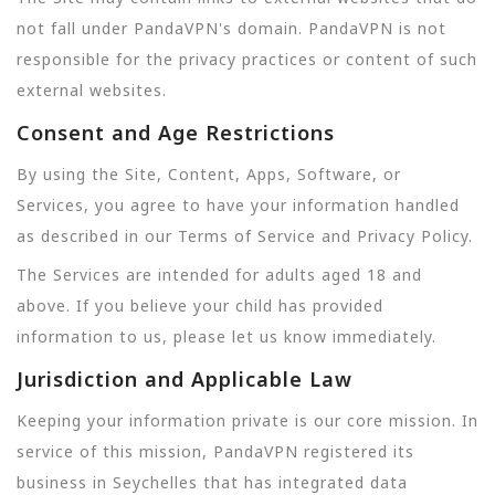
not fall under PandaVPN's domain. PandaVPN is not
responsible for the privacy practices or content of such
external websites.
Consent and Age Restrictions
By using the Site, Content, Apps, Software, or
Services, you agree to have your information handled
as described in our Terms of Service and Privacy Policy.
The Services are intended for adults aged 18 and
above. If you believe your child has provided
information to us, please let us know immediately.
Jurisdiction and Applicable Law
Keeping your information private is our core mission. In
service of this mission, PandaVPN registered its
business in Seychelles that has integrated data