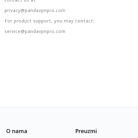
privacy@pandavpnpro.com
For product support, you may contact:
service@pandavpnpro.com
O nama
Preuzmi