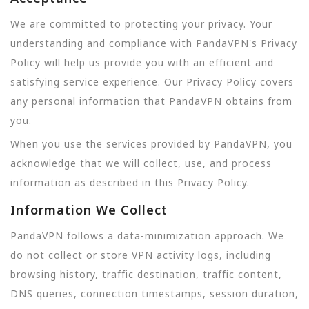
We are committed to protecting your privacy. Your
understanding and compliance with PandaVPN's Privacy
Policy will help us provide you with an efficient and
satisfying service experience. Our Privacy Policy covers
any personal information that PandaVPN obtains from
you.
When you use the services provided by PandaVPN, you
acknowledge that we will collect, use, and process
information as described in this Privacy Policy.
Information We Collect
PandaVPN follows a data-minimization approach. We
do not collect or store VPN activity logs, including
browsing history, traffic destination, traffic content,
DNS queries, connection timestamps, session duration,