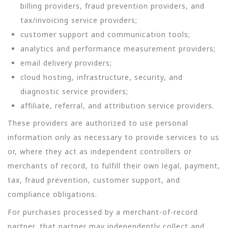
billing providers, fraud prevention providers, and
tax/invoicing service providers;
customer support and communication tools;
analytics and performance measurement providers;
email delivery providers;
cloud hosting, infrastructure, security, and
diagnostic service providers;
affiliate, referral, and attribution service providers.
These providers are authorized to use personal
information only as necessary to provide services to us
or, where they act as independent controllers or
merchants of record, to fulfill their own legal, payment,
tax, fraud prevention, customer support, and
compliance obligations.
For purchases processed by a merchant-of-record
partner, that partner may independently collect and