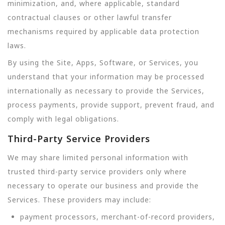
minimization, and, where applicable, standard
contractual clauses or other lawful transfer
mechanisms required by applicable data protection
laws.
By using the Site, Apps, Software, or Services, you
understand that your information may be processed
internationally as necessary to provide the Services,
process payments, provide support, prevent fraud, and
comply with legal obligations.
Third-Party Service Providers
We may share limited personal information with
trusted third-party service providers only where
necessary to operate our business and provide the
Services. These providers may include:
payment processors, merchant-of-record providers,