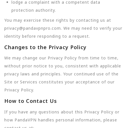
lodge a complaint with a competent data
protection authority.
You may exercise these rights by contacting us at
privacy@pandavpnpro.com. We may need to verify your
identity before responding to a request.
Changes to the Privacy Policy
We may change our Privacy Policy from time to time,
without prior notice to you, consistent with applicable
privacy laws and principles. Your continued use of the
Site or Services constitutes your acceptance of our
Privacy Policy.
How to Contact Us
If you have any questions about this Privacy Policy or
how PandaVPN handles personal information, please
contact us at: