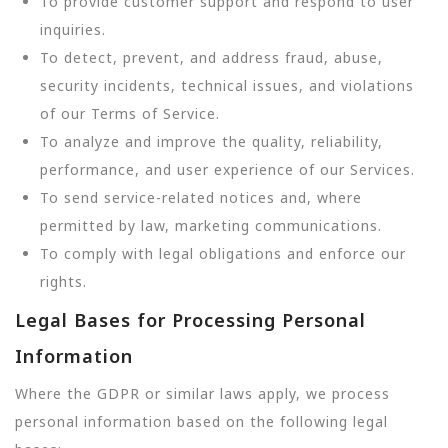
To provide customer support and respond to user
inquiries.
To detect, prevent, and address fraud, abuse,
security incidents, technical issues, and violations
of our Terms of Service.
To analyze and improve the quality, reliability,
performance, and user experience of our Services.
To send service-related notices and, where
permitted by law, marketing communications.
To comply with legal obligations and enforce our
rights.
Legal Bases for Processing Personal
Information
Where the GDPR or similar laws apply, we process
personal information based on the following legal