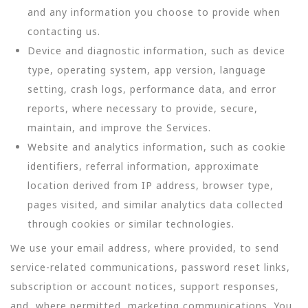
and any information you choose to provide when
contacting us.
Device and diagnostic information, such as device
type, operating system, app version, language
setting, crash logs, performance data, and error
reports, where necessary to provide, secure,
maintain, and improve the Services.
Website and analytics information, such as cookie
identifiers, referral information, approximate
location derived from IP address, browser type,
pages visited, and similar analytics data collected
through cookies or similar technologies.
We use your email address, where provided, to send
service-related communications, password reset links,
subscription or account notices, support responses,
and, where permitted, marketing communications. You