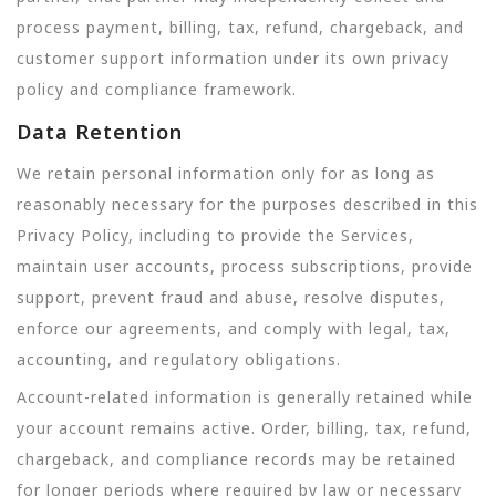
process payment, billing, tax, refund, chargeback, and
customer support information under its own privacy
policy and compliance framework.
Data Retention
We retain personal information only for as long as
reasonably necessary for the purposes described in this
Privacy Policy, including to provide the Services,
maintain user accounts, process subscriptions, provide
support, prevent fraud and abuse, resolve disputes,
enforce our agreements, and comply with legal, tax,
accounting, and regulatory obligations.
Account-related information is generally retained while
your account remains active. Order, billing, tax, refund,
chargeback, and compliance records may be retained
for longer periods where required by law or necessary