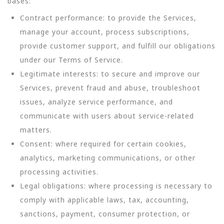
bases:
Contract performance: to provide the Services,
manage your account, process subscriptions,
provide customer support, and fulfill our obligations
under our Terms of Service.
Legitimate interests: to secure and improve our
Services, prevent fraud and abuse, troubleshoot
issues, analyze service performance, and
communicate with users about service-related
matters.
Consent: where required for certain cookies,
analytics, marketing communications, or other
processing activities.
Legal obligations: where processing is necessary to
comply with applicable laws, tax, accounting,
sanctions, payment, consumer protection, or