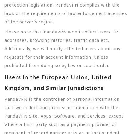
protection legislation. PandaVPN complies with the
laws or the requirements of law enforcement agencies
of the server's region.
Please note that PandaVPN won't collect users' IP
addresses, browsing histories, traffic data etc.
Additionally, we will notify affected users about any
requests for their account information, unless
prohibited from doing so by law or court order.
Users in the European Union, United
Kingdom, and Similar Jurisdictions
PandaVPN is the controller of personal information
that we collect and process in connection with the
PandaVPN Site, Apps, Software, and Services, except
where a third party such as a payment provider or
merchant-of-record partner acts as an independent