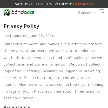
Vaša IP: 216.73.216.125 · Vaš status:
Nezaštićeno
Српски
Privacy Policy
Last updated: June 23, 2026
PandaVPN respects and makes every effort to protect
the privacy of our users. We want you to understand
what information we collect and don't collect, how we
collect, use, and store information. We do not collect
logs of your activity, including no logging of browsing
history, traffic destination, data content, or DNS
queries. Also, we never store connection logs, meaning
no logs of your IP address, connection timestamp, or
session duration.
Acceptance