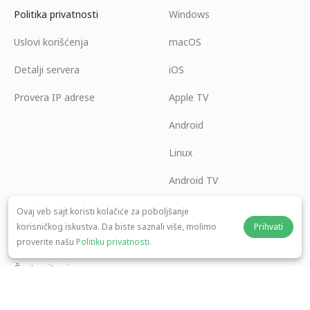
Politika privatnosti
Windows
Uslovi korišćenja
macOS
Detalji servera
iOS
Provera IP adrese
Apple TV
Android
Linux
Android TV
Centar za pomoć
Saradnja
Ovaj veb sajt koristi kolačiće za poboljšanje
korisničkog iskustva. Da biste saznali više, molimo
Prihvati
panda7x24@gmail.com
Postani partner
proverite našu
Politiku privatnosti
.
Česta pitanja
Način plaćanja