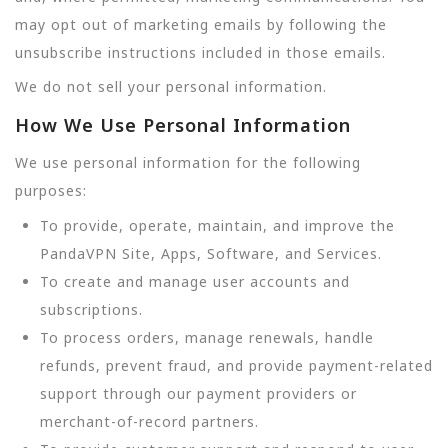
may opt out of marketing emails by following the
unsubscribe instructions included in those emails.
We do not sell your personal information.
How We Use Personal Information
We use personal information for the following
purposes:
To provide, operate, maintain, and improve the
PandaVPN Site, Apps, Software, and Services.
To create and manage user accounts and
subscriptions.
To process orders, manage renewals, handle
refunds, prevent fraud, and provide payment-related
support through our payment providers or
merchant-of-record partners.