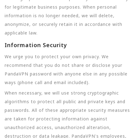
for legitimate business purposes. When personal
information is no longer needed, we will delete,
anonymize, or securely retain it in accordance with
applicable law.
Information Security
We urge you to protect your own privacy. We
recommend that you do not share or disclose your
PandaVPN password with anyone else in any possible
ways (phone call and email included).
When necessary, we will use strong cryptographic
algorithms to protect all public and private keys and
passwords. All of these appropriate security measures
are taken for protecting information against
unauthorized access, unauthorized alteration,
destruction or data leakage. PandaVPN's employees,