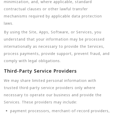
minimization, and, where applicable, standard
contractual clauses or other lawful transfer
mechanisms required by applicable data protection
laws.
By using the Site, Apps, Software, or Services, you
understand that your information may be processed
internationally as necessary to provide the Services,
process payments, provide support, prevent fraud, and
comply with legal obligations.
Third-Party Service Providers
We may share limited personal information with
trusted third-party service providers only where
necessary to operate our business and provide the
Services. These providers may include:
payment processors, merchant-of-record providers,