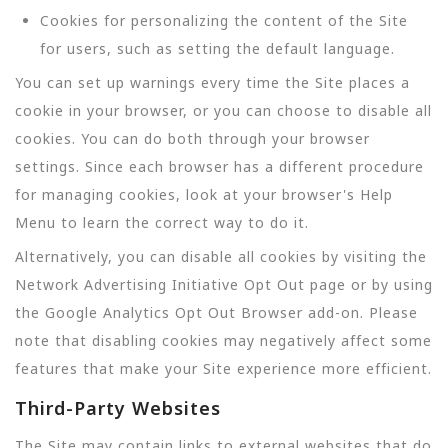
Cookies for personalizing the content of the Site
for users, such as setting the default language.
You can set up warnings every time the Site places a
cookie in your browser, or you can choose to disable all
cookies. You can do both through your browser
settings. Since each browser has a different procedure
for managing cookies, look at your browser's Help
Menu to learn the correct way to do it.
Alternatively, you can disable all cookies by visiting the
Network Advertising Initiative Opt Out page or by using
the Google Analytics Opt Out Browser add-on. Please
note that disabling cookies may negatively affect some
features that make your Site experience more efficient.
Third-Party Websites
The Site may contain links to external websites that do