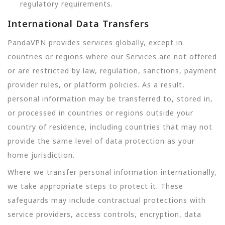
regulatory requirements.
International Data Transfers
PandaVPN provides services globally, except in
countries or regions where our Services are not offered
or are restricted by law, regulation, sanctions, payment
provider rules, or platform policies. As a result,
personal information may be transferred to, stored in,
or processed in countries or regions outside your
country of residence, including countries that may not
provide the same level of data protection as your
home jurisdiction.
Where we transfer personal information internationally,
we take appropriate steps to protect it. These
safeguards may include contractual protections with
service providers, access controls, encryption, data