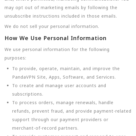
may opt out of marketing emails by following the
unsubscribe instructions included in those emails.
We do not sell your personal information.
How We Use Personal Information
We use personal information for the following
purposes:
To provide, operate, maintain, and improve the
PandaVPN Site, Apps, Software, and Services.
To create and manage user accounts and
subscriptions.
To process orders, manage renewals, handle
refunds, prevent fraud, and provide payment-related
support through our payment providers or
merchant-of-record partners.