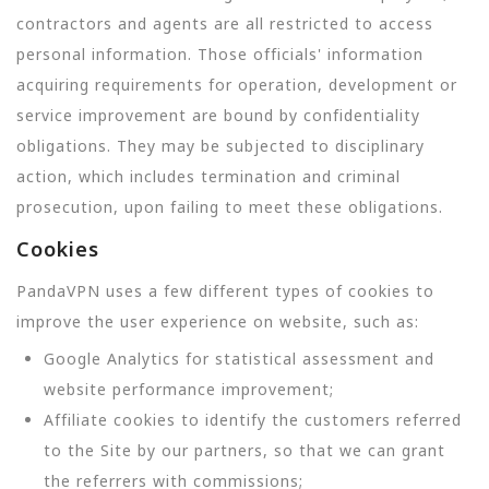
contractors and agents are all restricted to access
personal information. Those officials' information
acquiring requirements for operation, development or
service improvement are bound by confidentiality
obligations. They may be subjected to disciplinary
action, which includes termination and criminal
prosecution, upon failing to meet these obligations.
Cookies
PandaVPN uses a few different types of cookies to
improve the user experience on website, such as:
Google Analytics for statistical assessment and
website performance improvement;
Affiliate cookies to identify the customers referred
to the Site by our partners, so that we can grant
the referrers with commissions;