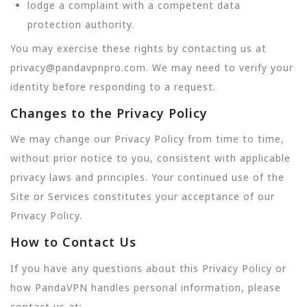
lodge a complaint with a competent data
protection authority.
You may exercise these rights by contacting us at
privacy@pandavpnpro.com. We may need to verify your
identity before responding to a request.
Changes to the Privacy Policy
We may change our Privacy Policy from time to time,
without prior notice to you, consistent with applicable
privacy laws and principles. Your continued use of the
Site or Services constitutes your acceptance of our
Privacy Policy.
How to Contact Us
If you have any questions about this Privacy Policy or
how PandaVPN handles personal information, please
contact us at: