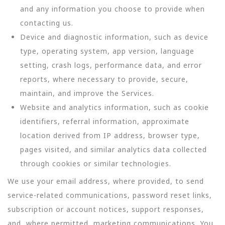
and any information you choose to provide when
contacting us.
Device and diagnostic information, such as device
type, operating system, app version, language
setting, crash logs, performance data, and error
reports, where necessary to provide, secure,
maintain, and improve the Services.
Website and analytics information, such as cookie
identifiers, referral information, approximate
location derived from IP address, browser type,
pages visited, and similar analytics data collected
through cookies or similar technologies.
We use your email address, where provided, to send
service-related communications, password reset links,
subscription or account notices, support responses,
and, where permitted, marketing communications. You