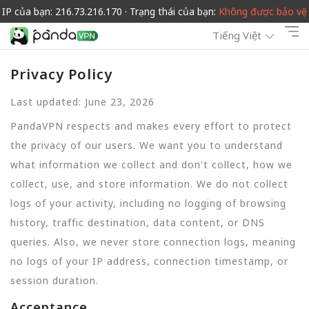
IP của bạn: 216.73.216.170 · Trạng thái của bạn:
Không được bảo vệ
Tiếng Việt
Privacy Policy
Last updated: June 23, 2026
PandaVPN respects and makes every effort to protect
the privacy of our users. We want you to understand
what information we collect and don't collect, how we
collect, use, and store information. We do not collect
logs of your activity, including no logging of browsing
history, traffic destination, data content, or DNS
queries. Also, we never store connection logs, meaning
no logs of your IP address, connection timestamp, or
session duration.
Acceptance