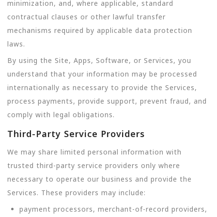
minimization, and, where applicable, standard
contractual clauses or other lawful transfer
mechanisms required by applicable data protection
laws.
By using the Site, Apps, Software, or Services, you
understand that your information may be processed
internationally as necessary to provide the Services,
process payments, provide support, prevent fraud, and
comply with legal obligations.
Third-Party Service Providers
We may share limited personal information with
trusted third-party service providers only where
necessary to operate our business and provide the
Services. These providers may include:
payment processors, merchant-of-record providers,