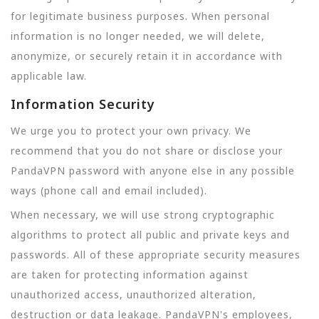
for legitimate business purposes. When personal
information is no longer needed, we will delete,
anonymize, or securely retain it in accordance with
applicable law.
Information Security
We urge you to protect your own privacy. We
recommend that you do not share or disclose your
PandaVPN password with anyone else in any possible
ways (phone call and email included).
When necessary, we will use strong cryptographic
algorithms to protect all public and private keys and
passwords. All of these appropriate security measures
are taken for protecting information against
unauthorized access, unauthorized alteration,
destruction or data leakage. PandaVPN's employees,