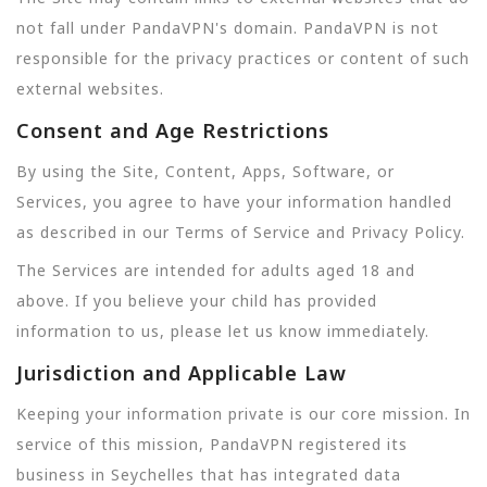
not fall under PandaVPN's domain. PandaVPN is not
responsible for the privacy practices or content of such
external websites.
Consent and Age Restrictions
By using the Site, Content, Apps, Software, or
Services, you agree to have your information handled
as described in our Terms of Service and Privacy Policy.
The Services are intended for adults aged 18 and
above. If you believe your child has provided
information to us, please let us know immediately.
Jurisdiction and Applicable Law
Keeping your information private is our core mission. In
service of this mission, PandaVPN registered its
business in Seychelles that has integrated data