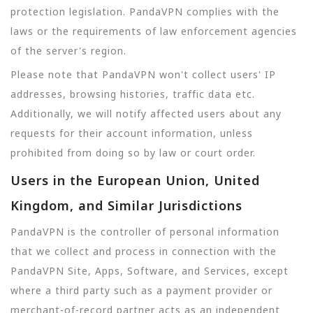
protection legislation. PandaVPN complies with the
laws or the requirements of law enforcement agencies
of the server's region.
Please note that PandaVPN won't collect users' IP
addresses, browsing histories, traffic data etc.
Additionally, we will notify affected users about any
requests for their account information, unless
prohibited from doing so by law or court order.
Users in the European Union, United
Kingdom, and Similar Jurisdictions
PandaVPN is the controller of personal information
that we collect and process in connection with the
PandaVPN Site, Apps, Software, and Services, except
where a third party such as a payment provider or
merchant-of-record partner acts as an independent