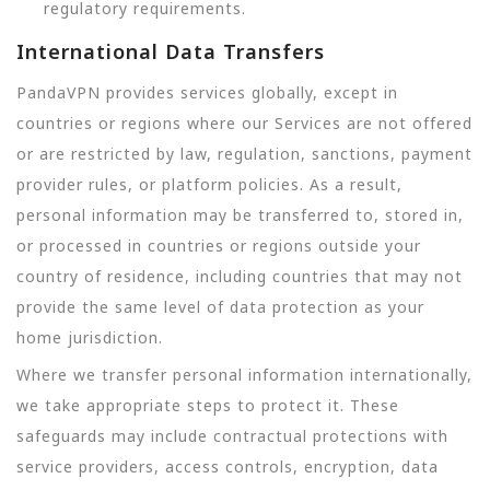
regulatory requirements.
International Data Transfers
PandaVPN provides services globally, except in
countries or regions where our Services are not offered
or are restricted by law, regulation, sanctions, payment
provider rules, or platform policies. As a result,
personal information may be transferred to, stored in,
or processed in countries or regions outside your
country of residence, including countries that may not
provide the same level of data protection as your
home jurisdiction.
Where we transfer personal information internationally,
we take appropriate steps to protect it. These
safeguards may include contractual protections with
service providers, access controls, encryption, data