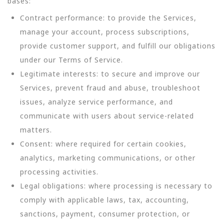
bases:
Contract performance: to provide the Services,
manage your account, process subscriptions,
provide customer support, and fulfill our obligations
under our Terms of Service.
Legitimate interests: to secure and improve our
Services, prevent fraud and abuse, troubleshoot
issues, analyze service performance, and
communicate with users about service-related
matters.
Consent: where required for certain cookies,
analytics, marketing communications, or other
processing activities.
Legal obligations: where processing is necessary to
comply with applicable laws, tax, accounting,
sanctions, payment, consumer protection, or