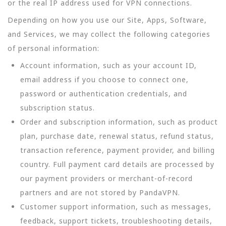
or the real IP address used for VPN connections.
Depending on how you use our Site, Apps, Software,
and Services, we may collect the following categories
of personal information:
Account information, such as your account ID,
email address if you choose to connect one,
password or authentication credentials, and
subscription status.
Order and subscription information, such as product
plan, purchase date, renewal status, refund status,
transaction reference, payment provider, and billing
country. Full payment card details are processed by
our payment providers or merchant-of-record
partners and are not stored by PandaVPN.
Customer support information, such as messages,
feedback, support tickets, troubleshooting details,