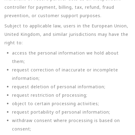
controller for payment, billing, tax, refund, fraud
prevention, or customer support purposes.
Subject to applicable law, users in the European Union,
United Kingdom, and similar jurisdictions may have the
right to:
access the personal information we hold about
them;
request correction of inaccurate or incomplete
information;
request deletion of personal information;
request restriction of processing;
object to certain processing activities;
request portability of personal information;
withdraw consent where processing is based on
consent;