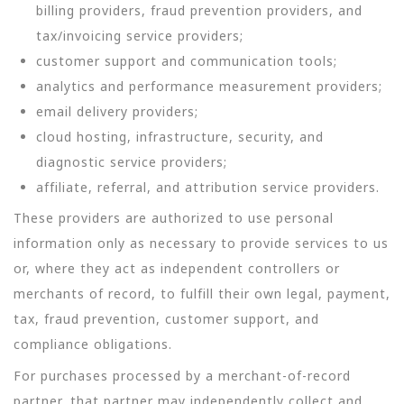
billing providers, fraud prevention providers, and
tax/invoicing service providers;
customer support and communication tools;
analytics and performance measurement providers;
email delivery providers;
cloud hosting, infrastructure, security, and
diagnostic service providers;
affiliate, referral, and attribution service providers.
These providers are authorized to use personal
information only as necessary to provide services to us
or, where they act as independent controllers or
merchants of record, to fulfill their own legal, payment,
tax, fraud prevention, customer support, and
compliance obligations.
For purchases processed by a merchant-of-record
partner, that partner may independently collect and