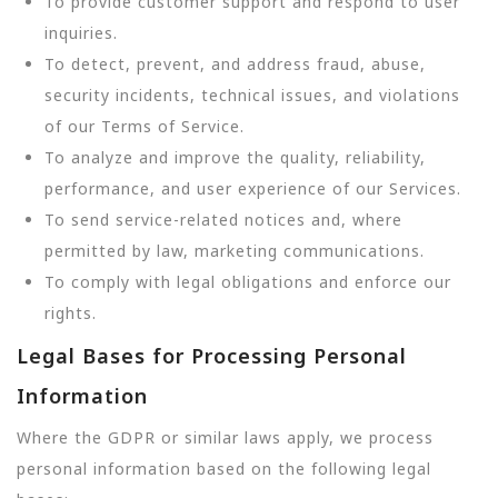
To provide customer support and respond to user
inquiries.
To detect, prevent, and address fraud, abuse,
security incidents, technical issues, and violations
of our Terms of Service.
To analyze and improve the quality, reliability,
performance, and user experience of our Services.
To send service-related notices and, where
permitted by law, marketing communications.
To comply with legal obligations and enforce our
rights.
Legal Bases for Processing Personal
Information
Where the GDPR or similar laws apply, we process
personal information based on the following legal