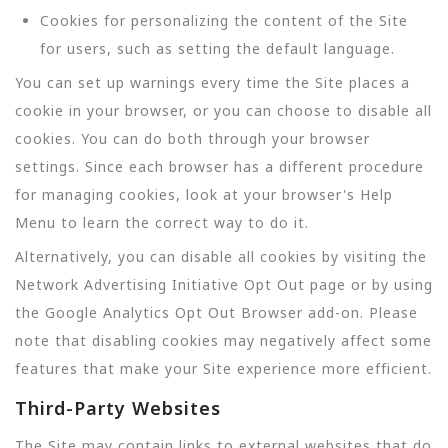
Cookies for personalizing the content of the Site
for users, such as setting the default language.
You can set up warnings every time the Site places a
cookie in your browser, or you can choose to disable all
cookies. You can do both through your browser
settings. Since each browser has a different procedure
for managing cookies, look at your browser's Help
Menu to learn the correct way to do it.
Alternatively, you can disable all cookies by visiting the
Network Advertising Initiative Opt Out page or by using
the Google Analytics Opt Out Browser add-on. Please
note that disabling cookies may negatively affect some
features that make your Site experience more efficient.
Third-Party Websites
The Site may contain links to external websites that do