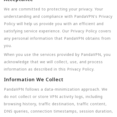
We are committed to protecting your privacy. Your
understanding and compliance with PandaVPN's Privacy
Policy will help us provide you with an efficient and
satisfying service experience. Our Privacy Policy covers
any personal information that PandaVPN obtains from
you.
When you use the services provided by PandaVPN, you
acknowledge that we will collect, use, and process
information as described in this Privacy Policy.
Information We Collect
PandaVPN follows a data-minimization approach. We
do not collect or store VPN activity logs, including
browsing history, traffic destination, traffic content,
DNS queries, connection timestamps, session duration,