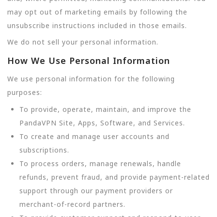
may opt out of marketing emails by following the
unsubscribe instructions included in those emails.
We do not sell your personal information.
How We Use Personal Information
We use personal information for the following
purposes:
To provide, operate, maintain, and improve the
PandaVPN Site, Apps, Software, and Services.
To create and manage user accounts and
subscriptions.
To process orders, manage renewals, handle
refunds, prevent fraud, and provide payment-related
support through our payment providers or
merchant-of-record partners.