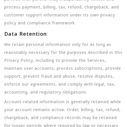
process payment, billing, tax, refund, chargeback, and
customer support information under its own privacy
policy and compliance framework.
Data Retention
We retain personal information only for as long as
reasonably necessary for the purposes described in this
Privacy Policy, including to provide the Services,
maintain user accounts, process subscriptions, provide
support, prevent fraud and abuse, resolve disputes,
enforce our agreements, and comply with legal, tax,
accounting, and regulatory obligations.
Account-related information is generally retained while
your account remains active. Order, billing, tax, refund,
chargeback, and compliance records may be retained
for longer periods where required by law or necessary