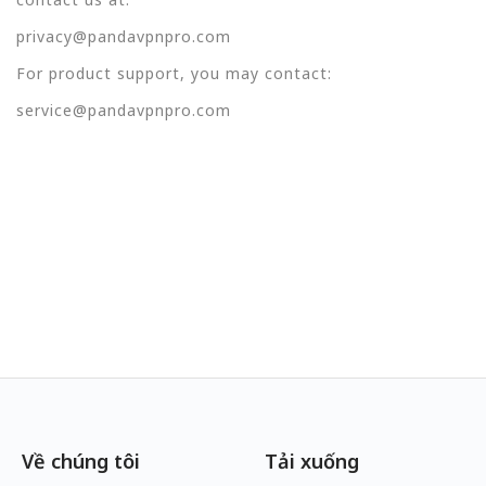
privacy@pandavpnpro.com
For product support, you may contact:
service@pandavpnpro.com
Về chúng tôi
Tải xuống