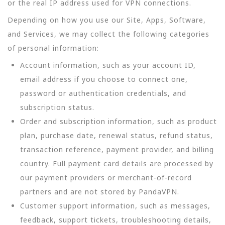
or the real IP address used for VPN connections.
Depending on how you use our Site, Apps, Software,
and Services, we may collect the following categories
of personal information:
Account information, such as your account ID,
email address if you choose to connect one,
password or authentication credentials, and
subscription status.
Order and subscription information, such as product
plan, purchase date, renewal status, refund status,
transaction reference, payment provider, and billing
country. Full payment card details are processed by
our payment providers or merchant-of-record
partners and are not stored by PandaVPN.
Customer support information, such as messages,
feedback, support tickets, troubleshooting details,