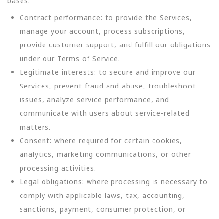
bases:
Contract performance: to provide the Services,
manage your account, process subscriptions,
provide customer support, and fulfill our obligations
under our Terms of Service.
Legitimate interests: to secure and improve our
Services, prevent fraud and abuse, troubleshoot
issues, analyze service performance, and
communicate with users about service-related
matters.
Consent: where required for certain cookies,
analytics, marketing communications, or other
processing activities.
Legal obligations: where processing is necessary to
comply with applicable laws, tax, accounting,
sanctions, payment, consumer protection, or