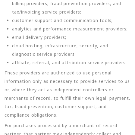
billing providers, fraud prevention providers, and
tax/invoicing service providers;
customer support and communication tools;
analytics and performance measurement providers;
email delivery providers;
cloud hosting, infrastructure, security, and
diagnostic service providers;
affiliate, referral, and attribution service providers.
These providers are authorized to use personal
information only as necessary to provide services to us
or, where they act as independent controllers or
merchants of record, to fulfill their own legal, payment,
tax, fraud prevention, customer support, and
compliance obligations.
For purchases processed by a merchant-of-record
partner, that partner may independently collect and