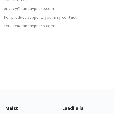
privacy@pandavpnpro.com
For product support, you may contact:
service@pandavpnpro.com
Meist
Laadi alla