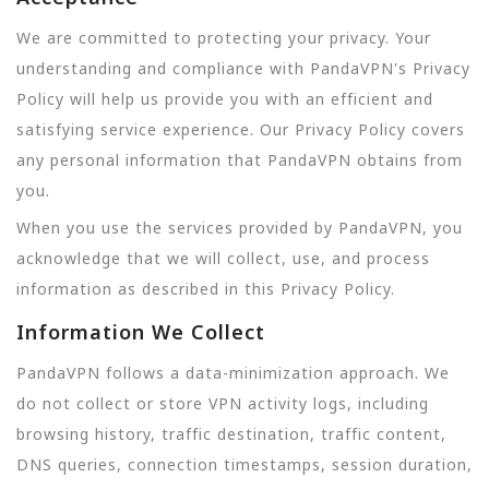
We are committed to protecting your privacy. Your
understanding and compliance with PandaVPN's Privacy
Policy will help us provide you with an efficient and
satisfying service experience. Our Privacy Policy covers
any personal information that PandaVPN obtains from
you.
When you use the services provided by PandaVPN, you
acknowledge that we will collect, use, and process
information as described in this Privacy Policy.
Information We Collect
PandaVPN follows a data-minimization approach. We
do not collect or store VPN activity logs, including
browsing history, traffic destination, traffic content,
DNS queries, connection timestamps, session duration,