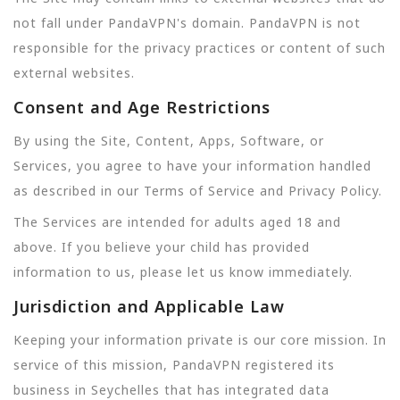
not fall under PandaVPN's domain. PandaVPN is not
responsible for the privacy practices or content of such
external websites.
Consent and Age Restrictions
By using the Site, Content, Apps, Software, or
Services, you agree to have your information handled
as described in our Terms of Service and Privacy Policy.
The Services are intended for adults aged 18 and
above. If you believe your child has provided
information to us, please let us know immediately.
Jurisdiction and Applicable Law
Keeping your information private is our core mission. In
service of this mission, PandaVPN registered its
business in Seychelles that has integrated data