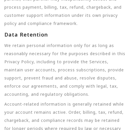
process payment, billing, tax, refund, chargeback, and
customer support information under its own privacy
policy and compliance framework.
Data Retention
We retain personal information only for as long as
reasonably necessary for the purposes described in this
Privacy Policy, including to provide the Services,
maintain user accounts, process subscriptions, provide
support, prevent fraud and abuse, resolve disputes,
enforce our agreements, and comply with legal, tax,
accounting, and regulatory obligations.
Account-related information is generally retained while
your account remains active. Order, billing, tax, refund,
chargeback, and compliance records may be retained
for longer periods where required by law or necessary