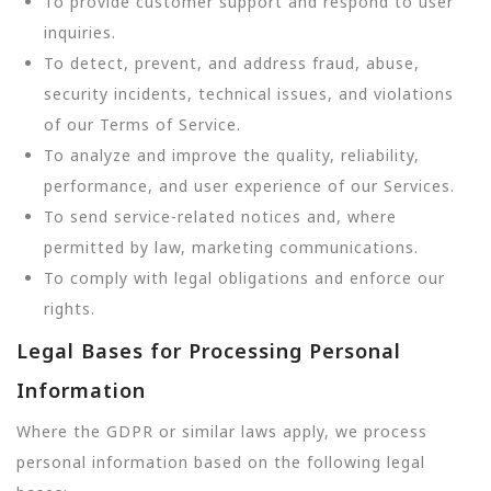
To provide customer support and respond to user
inquiries.
To detect, prevent, and address fraud, abuse,
security incidents, technical issues, and violations
of our Terms of Service.
To analyze and improve the quality, reliability,
performance, and user experience of our Services.
To send service-related notices and, where
permitted by law, marketing communications.
To comply with legal obligations and enforce our
rights.
Legal Bases for Processing Personal
Information
Where the GDPR or similar laws apply, we process
personal information based on the following legal