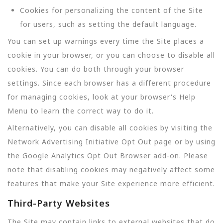
Cookies for personalizing the content of the Site
for users, such as setting the default language.
You can set up warnings every time the Site places a
cookie in your browser, or you can choose to disable all
cookies. You can do both through your browser
settings. Since each browser has a different procedure
for managing cookies, look at your browser's Help
Menu to learn the correct way to do it.
Alternatively, you can disable all cookies by visiting the
Network Advertising Initiative Opt Out page or by using
the Google Analytics Opt Out Browser add-on. Please
note that disabling cookies may negatively affect some
features that make your Site experience more efficient.
Third-Party Websites
The Site may contain links to external websites that do