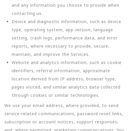
and any information you choose to provide when
contacting us.
Device and diagnostic information, such as device
type, operating system, app version, language
setting, crash logs, performance data, and error
reports, where necessary to provide, secure,
maintain, and improve the Services.
Website and analytics information, such as cookie
identifiers, referral information, approximate
location derived from IP address, browser type,
pages visited, and similar analytics data collected
through cookies or similar technologies.
We use your email address, where provided, to send
service-related communications, password reset links,
subscription or account notices, support responses,
and, where permitted, marketing communications. You