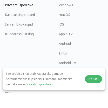
Privaatsuspoliitika
Windows
Kasutustingimused
macOS
Serveri Üksikasjad
iOS
IP-aadressi Otsing
Apple TV
Android
Linux
Android TV
Abikeskus
Koostöö
See veebisait kasutab kasutajakogemuse
parandamiseks küpsiseid. Lisateabe saamiseks
Nõustu
panda7x24@gmail.com
Hakka Partneriks
vaadake meie
Privaatsuspoliitikat
.
KKK
Makseviis