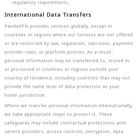
regulatory requirements.
International Data Transfers
PandaVPN provides services globally, except in
countries or regions where our Services are not offered
or are restricted by law, regulation, sanctions, payment
provider rules, or platform policies. As a result,
personal information may be transferred to, stored in,
or processed in countries or regions outside your
country of residence, including countries that may not
provide the same level of data protection as your
home jurisdiction.
Where we transfer personal information internationally,
we take appropriate steps to protect it. These
safeguards may include contractual protections with
service providers, access controls, encryption, data