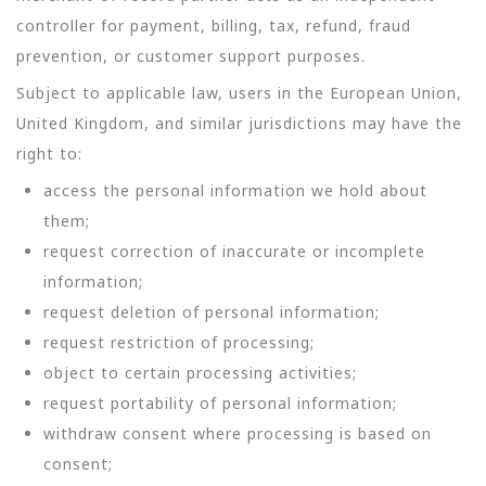
controller for payment, billing, tax, refund, fraud
prevention, or customer support purposes.
Subject to applicable law, users in the European Union,
United Kingdom, and similar jurisdictions may have the
right to:
access the personal information we hold about
them;
request correction of inaccurate or incomplete
information;
request deletion of personal information;
request restriction of processing;
object to certain processing activities;
request portability of personal information;
withdraw consent where processing is based on
consent;