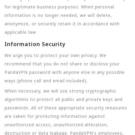
for legitimate business purposes. When personal
information is no longer needed, we will delete,
anonymize, or securely retain it in accordance with
applicable law.
Information Security
We urge you to protect your own privacy. We
recommend that you do not share or disclose your
PandaVPN password with anyone else in any possible
ways (phone call and email included).
When necessary, we will use strong cryptographic
algorithms to protect all public and private keys and
passwords. All of these appropriate security measures
are taken for protecting information against
unauthorized access, unauthorized alteration,
destruction or data leakage. PandaVPN's employees,