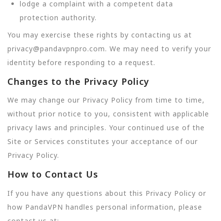
lodge a complaint with a competent data
protection authority.
You may exercise these rights by contacting us at
privacy@pandavpnpro.com. We may need to verify your
identity before responding to a request.
Changes to the Privacy Policy
We may change our Privacy Policy from time to time,
without prior notice to you, consistent with applicable
privacy laws and principles. Your continued use of the
Site or Services constitutes your acceptance of our
Privacy Policy.
How to Contact Us
If you have any questions about this Privacy Policy or
how PandaVPN handles personal information, please
contact us at: