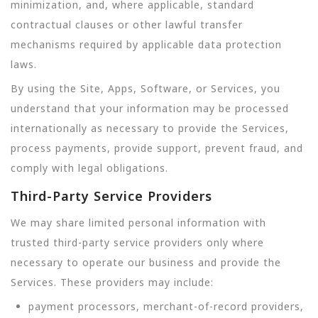
minimization, and, where applicable, standard
contractual clauses or other lawful transfer
mechanisms required by applicable data protection
laws.
By using the Site, Apps, Software, or Services, you
understand that your information may be processed
internationally as necessary to provide the Services,
process payments, provide support, prevent fraud, and
comply with legal obligations.
Third-Party Service Providers
We may share limited personal information with
trusted third-party service providers only where
necessary to operate our business and provide the
Services. These providers may include:
payment processors, merchant-of-record providers,