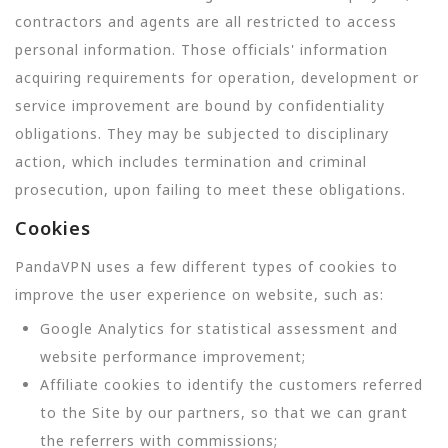
contractors and agents are all restricted to access
personal information. Those officials' information
acquiring requirements for operation, development or
service improvement are bound by confidentiality
obligations. They may be subjected to disciplinary
action, which includes termination and criminal
prosecution, upon failing to meet these obligations.
Cookies
PandaVPN uses a few different types of cookies to
improve the user experience on website, such as:
Google Analytics for statistical assessment and
website performance improvement;
Affiliate cookies to identify the customers referred
to the Site by our partners, so that we can grant
the referrers with commissions;