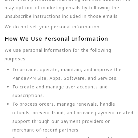
may opt out of marketing emails by following the
unsubscribe instructions included in those emails.
We do not sell your personal information.
How We Use Personal Information
We use personal information for the following
purposes:
To provide, operate, maintain, and improve the
PandaVPN Site, Apps, Software, and Services.
To create and manage user accounts and
subscriptions.
To process orders, manage renewals, handle
refunds, prevent fraud, and provide payment-related
support through our payment providers or
merchant-of-record partners.