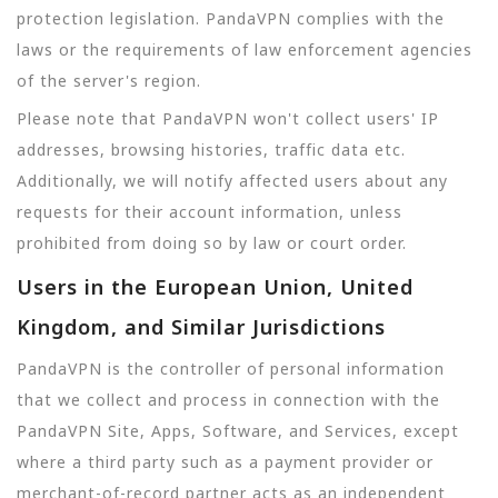
protection legislation. PandaVPN complies with the
laws or the requirements of law enforcement agencies
of the server's region.
Please note that PandaVPN won't collect users' IP
addresses, browsing histories, traffic data etc.
Additionally, we will notify affected users about any
requests for their account information, unless
prohibited from doing so by law or court order.
Users in the European Union, United
Kingdom, and Similar Jurisdictions
PandaVPN is the controller of personal information
that we collect and process in connection with the
PandaVPN Site, Apps, Software, and Services, except
where a third party such as a payment provider or
merchant-of-record partner acts as an independent