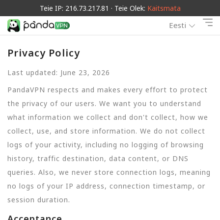
Teie IP: 216.73.217.81 · Teie Olek:
Kaitsmata
Eesti
Privacy Policy
Last updated: June 23, 2026
PandaVPN respects and makes every effort to protect
the privacy of our users. We want you to understand
what information we collect and don't collect, how we
collect, use, and store information. We do not collect
logs of your activity, including no logging of browsing
history, traffic destination, data content, or DNS
queries. Also, we never store connection logs, meaning
no logs of your IP address, connection timestamp, or
session duration.
Acceptance