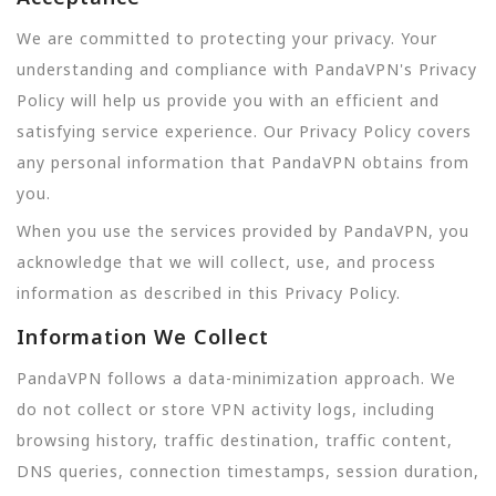
We are committed to protecting your privacy. Your
understanding and compliance with PandaVPN's Privacy
Policy will help us provide you with an efficient and
satisfying service experience. Our Privacy Policy covers
any personal information that PandaVPN obtains from
you.
When you use the services provided by PandaVPN, you
acknowledge that we will collect, use, and process
information as described in this Privacy Policy.
Information We Collect
PandaVPN follows a data-minimization approach. We
do not collect or store VPN activity logs, including
browsing history, traffic destination, traffic content,
DNS queries, connection timestamps, session duration,