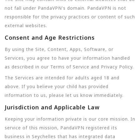
not fall under PandaVPN's domain. PandaVPN is not
responsible for the privacy practices or content of such
external websites.
Consent and Age Restrictions
By using the Site, Content, Apps, Software, or
Services, you agree to have your information handled
as described in our Terms of Service and Privacy Policy.
The Services are intended for adults aged 18 and
above. If you believe your child has provided
information to us, please let us know immediately.
Jurisdiction and Applicable Law
Keeping your information private is our core mission. In
service of this mission, PandaVPN registered its
business in Seychelles that has integrated data