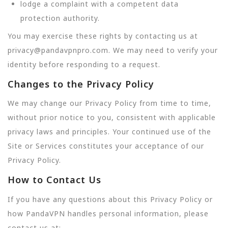
lodge a complaint with a competent data
protection authority.
You may exercise these rights by contacting us at
privacy@pandavpnpro.com. We may need to verify your
identity before responding to a request.
Changes to the Privacy Policy
We may change our Privacy Policy from time to time,
without prior notice to you, consistent with applicable
privacy laws and principles. Your continued use of the
Site or Services constitutes your acceptance of our
Privacy Policy.
How to Contact Us
If you have any questions about this Privacy Policy or
how PandaVPN handles personal information, please
contact us at: