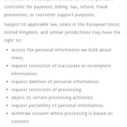
controller for payment, billing, tax, refund, fraud
prevention, or customer support purposes.
Subject to applicable law, users in the European Union,
United Kingdom, and similar jurisdictions may have the
right to:
access the personal information we hold about
them;
request correction of inaccurate or incomplete
information;
request deletion of personal information;
request restriction of processing;
object to certain processing activities;
request portability of personal information;
withdraw consent where processing is based on
consent;