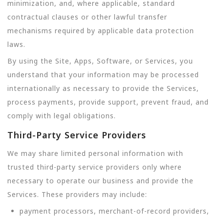
minimization, and, where applicable, standard
contractual clauses or other lawful transfer
mechanisms required by applicable data protection
laws.
By using the Site, Apps, Software, or Services, you
understand that your information may be processed
internationally as necessary to provide the Services,
process payments, provide support, prevent fraud, and
comply with legal obligations.
Third-Party Service Providers
We may share limited personal information with
trusted third-party service providers only where
necessary to operate our business and provide the
Services. These providers may include:
payment processors, merchant-of-record providers,