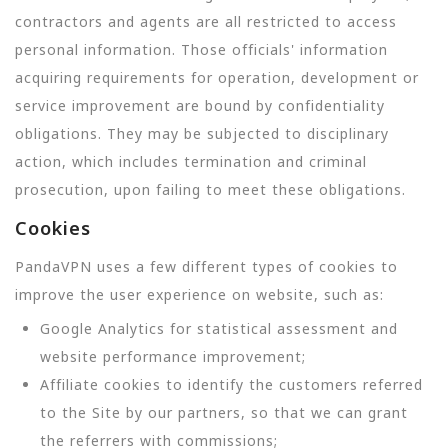
contractors and agents are all restricted to access
personal information. Those officials' information
acquiring requirements for operation, development or
service improvement are bound by confidentiality
obligations. They may be subjected to disciplinary
action, which includes termination and criminal
prosecution, upon failing to meet these obligations.
Cookies
PandaVPN uses a few different types of cookies to
improve the user experience on website, such as:
Google Analytics for statistical assessment and
website performance improvement;
Affiliate cookies to identify the customers referred
to the Site by our partners, so that we can grant
the referrers with commissions;