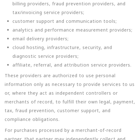
billing providers, fraud prevention providers, and
tax/invoicing service providers;
customer support and communication tools;
analytics and performance measurement providers;
email delivery providers;
cloud hosting, infrastructure, security, and
diagnostic service providers;
affiliate, referral, and attribution service providers.
These providers are authorized to use personal
information only as necessary to provide services to us
or, where they act as independent controllers or
merchants of record, to fulfill their own legal, payment,
tax, fraud prevention, customer support, and
compliance obligations.
For purchases processed by a merchant-of-record
partner, that partner may independently collect and