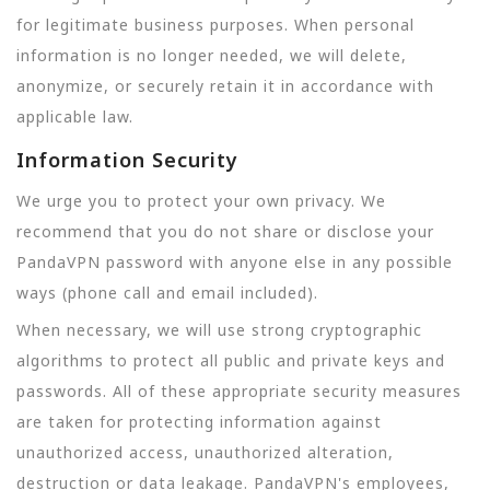
for legitimate business purposes. When personal
information is no longer needed, we will delete,
anonymize, or securely retain it in accordance with
applicable law.
Information Security
We urge you to protect your own privacy. We
recommend that you do not share or disclose your
PandaVPN password with anyone else in any possible
ways (phone call and email included).
When necessary, we will use strong cryptographic
algorithms to protect all public and private keys and
passwords. All of these appropriate security measures
are taken for protecting information against
unauthorized access, unauthorized alteration,
destruction or data leakage. PandaVPN's employees,