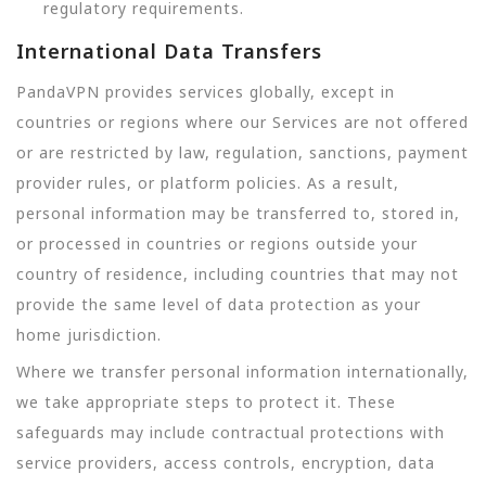
regulatory requirements.
International Data Transfers
PandaVPN provides services globally, except in
countries or regions where our Services are not offered
or are restricted by law, regulation, sanctions, payment
provider rules, or platform policies. As a result,
personal information may be transferred to, stored in,
or processed in countries or regions outside your
country of residence, including countries that may not
provide the same level of data protection as your
home jurisdiction.
Where we transfer personal information internationally,
we take appropriate steps to protect it. These
safeguards may include contractual protections with
service providers, access controls, encryption, data