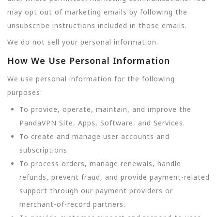
may opt out of marketing emails by following the
unsubscribe instructions included in those emails.
We do not sell your personal information.
How We Use Personal Information
We use personal information for the following
purposes:
To provide, operate, maintain, and improve the
PandaVPN Site, Apps, Software, and Services.
To create and manage user accounts and
subscriptions.
To process orders, manage renewals, handle
refunds, prevent fraud, and provide payment-related
support through our payment providers or
merchant-of-record partners.