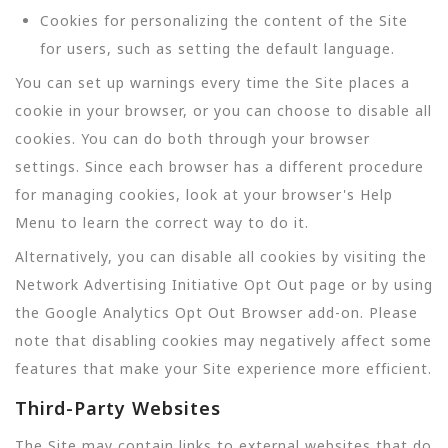
Cookies for personalizing the content of the Site
for users, such as setting the default language.
You can set up warnings every time the Site places a
cookie in your browser, or you can choose to disable all
cookies. You can do both through your browser
settings. Since each browser has a different procedure
for managing cookies, look at your browser's Help
Menu to learn the correct way to do it.
Alternatively, you can disable all cookies by visiting the
Network Advertising Initiative Opt Out page or by using
the Google Analytics Opt Out Browser add-on. Please
note that disabling cookies may negatively affect some
features that make your Site experience more efficient.
Third-Party Websites
The Site may contain links to external websites that do