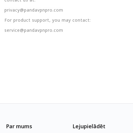
privacy@pandavpnpro.com
For product support, you may contact:
service@pandavpnpro.com
Par mums
Lejupielādēt