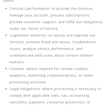
bases:
Contract performance: to provide the Services,
manage your account, process subscriptions,
provide customer support, and fulfill our obligations
under our Terms of Service.
Legitimate interests: to secure and improve our
Services, prevent fraud and abuse, troubleshoot
issues, analyze service performance, and
communicate with users about service-related
matters.
Consent: where required for certain cookies,
analytics, marketing communications, or other
processing activities.
Legal obligations: where processing is necessary to
comply with applicable laws, tax, accounting,
sanctions, payment, consumer protection, or