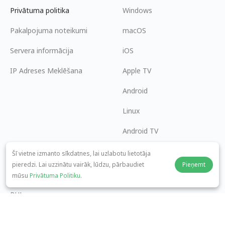
Privātuma politika
Windows
Pakalpojuma noteikumi
macOS
Servera informācija
iOS
IP Adreses Meklēšana
Apple TV
Android
Linux
Android TV
Palīdzības centrs
Sadarbība
Šī vietne izmanto sīkdatnes, lai uzlabotu lietotāja
pieredzi. Lai uzzinātu vairāk, lūdzu, pārbaudiet
Pieņemt
panda7x24@gmail.com
Kļūt par partneri
mūsu
Privātuma Politiku
.
BUJ
Maksājuma metode