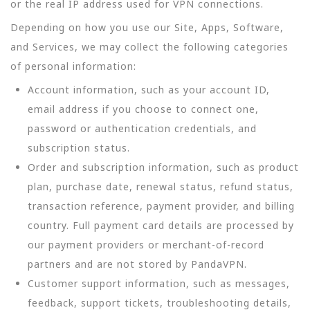
or the real IP address used for VPN connections.
Depending on how you use our Site, Apps, Software,
and Services, we may collect the following categories
of personal information:
Account information, such as your account ID,
email address if you choose to connect one,
password or authentication credentials, and
subscription status.
Order and subscription information, such as product
plan, purchase date, renewal status, refund status,
transaction reference, payment provider, and billing
country. Full payment card details are processed by
our payment providers or merchant-of-record
partners and are not stored by PandaVPN.
Customer support information, such as messages,
feedback, support tickets, troubleshooting details,