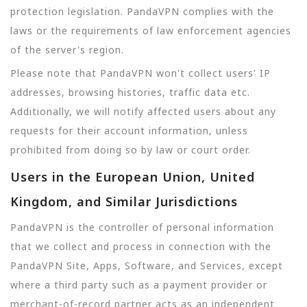
protection legislation. PandaVPN complies with the
laws or the requirements of law enforcement agencies
of the server's region.
Please note that PandaVPN won't collect users' IP
addresses, browsing histories, traffic data etc.
Additionally, we will notify affected users about any
requests for their account information, unless
prohibited from doing so by law or court order.
Users in the European Union, United
Kingdom, and Similar Jurisdictions
PandaVPN is the controller of personal information
that we collect and process in connection with the
PandaVPN Site, Apps, Software, and Services, except
where a third party such as a payment provider or
merchant-of-record partner acts as an independent