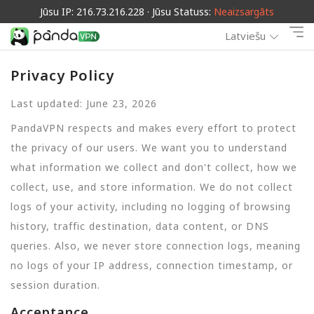
Jūsu IP: 216.73.216.228 · Jūsu Statuss:
Neaizsargāts
Latviešu
Privacy Policy
Last updated: June 23, 2026
PandaVPN respects and makes every effort to protect
the privacy of our users. We want you to understand
what information we collect and don't collect, how we
collect, use, and store information. We do not collect
logs of your activity, including no logging of browsing
history, traffic destination, data content, or DNS
queries. Also, we never store connection logs, meaning
no logs of your IP address, connection timestamp, or
session duration.
Acceptance