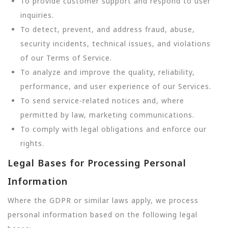
To provide customer support and respond to user
inquiries.
To detect, prevent, and address fraud, abuse,
security incidents, technical issues, and violations
of our Terms of Service.
To analyze and improve the quality, reliability,
performance, and user experience of our Services.
To send service-related notices and, where
permitted by law, marketing communications.
To comply with legal obligations and enforce our
rights.
Legal Bases for Processing Personal
Information
Where the GDPR or similar laws apply, we process
personal information based on the following legal