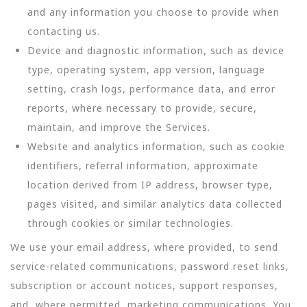
and any information you choose to provide when
contacting us.
Device and diagnostic information, such as device
type, operating system, app version, language
setting, crash logs, performance data, and error
reports, where necessary to provide, secure,
maintain, and improve the Services.
Website and analytics information, such as cookie
identifiers, referral information, approximate
location derived from IP address, browser type,
pages visited, and similar analytics data collected
through cookies or similar technologies.
We use your email address, where provided, to send
service-related communications, password reset links,
subscription or account notices, support responses,
and, where permitted, marketing communications. You