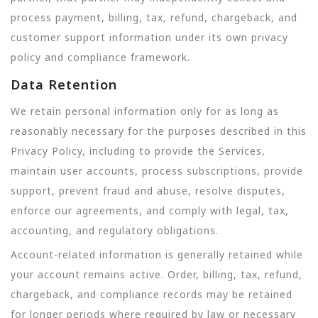
process payment, billing, tax, refund, chargeback, and
customer support information under its own privacy
policy and compliance framework.
Data Retention
We retain personal information only for as long as
reasonably necessary for the purposes described in this
Privacy Policy, including to provide the Services,
maintain user accounts, process subscriptions, provide
support, prevent fraud and abuse, resolve disputes,
enforce our agreements, and comply with legal, tax,
accounting, and regulatory obligations.
Account-related information is generally retained while
your account remains active. Order, billing, tax, refund,
chargeback, and compliance records may be retained
for longer periods where required by law or necessary