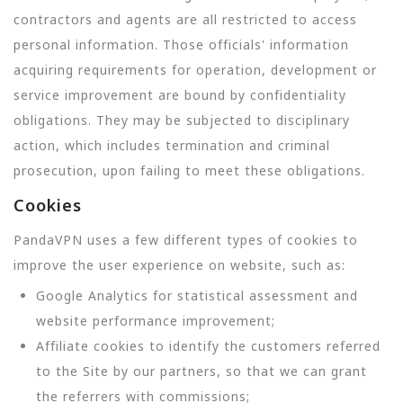
contractors and agents are all restricted to access
personal information. Those officials' information
acquiring requirements for operation, development or
service improvement are bound by confidentiality
obligations. They may be subjected to disciplinary
action, which includes termination and criminal
prosecution, upon failing to meet these obligations.
Cookies
PandaVPN uses a few different types of cookies to
improve the user experience on website, such as:
Google Analytics for statistical assessment and
website performance improvement;
Affiliate cookies to identify the customers referred
to the Site by our partners, so that we can grant
the referrers with commissions;