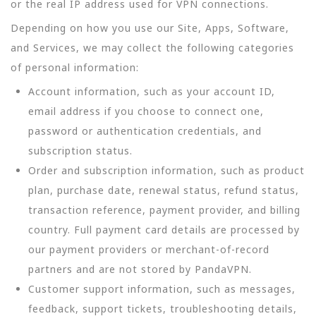
or the real IP address used for VPN connections.
Depending on how you use our Site, Apps, Software,
and Services, we may collect the following categories
of personal information:
Account information, such as your account ID,
email address if you choose to connect one,
password or authentication credentials, and
subscription status.
Order and subscription information, such as product
plan, purchase date, renewal status, refund status,
transaction reference, payment provider, and billing
country. Full payment card details are processed by
our payment providers or merchant-of-record
partners and are not stored by PandaVPN.
Customer support information, such as messages,
feedback, support tickets, troubleshooting details,