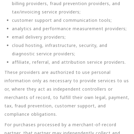
billing providers, fraud prevention providers, and
tax/invoicing service providers;
customer support and communication tools;
analytics and performance measurement providers;
email delivery providers;
cloud hosting, infrastructure, security, and
diagnostic service providers;
affiliate, referral, and attribution service providers.
These providers are authorized to use personal
information only as necessary to provide services to us
or, where they act as independent controllers or
merchants of record, to fulfill their own legal, payment,
tax, fraud prevention, customer support, and
compliance obligations.
For purchases processed by a merchant-of-record
partner, that partner may independently collect and