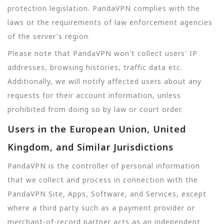
protection legislation. PandaVPN complies with the
laws or the requirements of law enforcement agencies
of the server's region.
Please note that PandaVPN won't collect users' IP
addresses, browsing histories, traffic data etc.
Additionally, we will notify affected users about any
requests for their account information, unless
prohibited from doing so by law or court order.
Users in the European Union, United
Kingdom, and Similar Jurisdictions
PandaVPN is the controller of personal information
that we collect and process in connection with the
PandaVPN Site, Apps, Software, and Services, except
where a third party such as a payment provider or
merchant-of-record partner acts as an independent