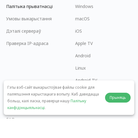
Палітыка прыватнасці
Windows
Умовы выкарыстання
macOS
Дэталі сервераў
iOS
Праверка IP-адраса
Apple TV
Android
Linux
Android TV
Гэты вэб-сайт выкарыстоўвае файлы cookie для
Цэнтр дапамогі
Супрацоўніцтва
паляпшэння карыстацкага вопыту. Каб даведацца
Прыняць
больш, калі ласка, праверце нашу
Палітыку
panda7x24@gmail.com
Стаць партнёрам
канфідэнцыяльнасці
.
FAQ
Спосабы аплаты