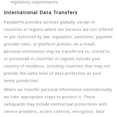
regulatory requirements.
International Data Transfers
PandaVPN provides services globally, except in
countries or regions where our Services are not offered
or are restricted by law, regulation, sanctions, payment
provider rules, or platform policies. As a result,
personal information may be transferred to, stored in,
or processed in countries or regions outside your
country of residence, including countries that may not
provide the same level of data protection as your
home jurisdiction.
Where we transfer personal information internationally,
we take appropriate steps to protect it. These
safeguards may include contractual protections with
service providers, access controls, encryption, data