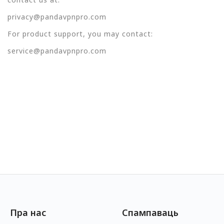
privacy@pandavpnpro.com
For product support, you may contact:
service@pandavpnpro.com
Пра нас
Спампаваць