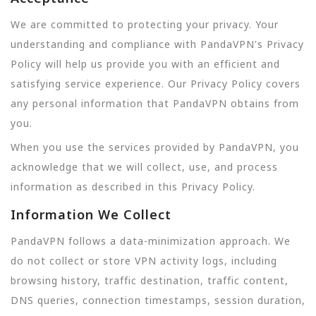
We are committed to protecting your privacy. Your
understanding and compliance with PandaVPN's Privacy
Policy will help us provide you with an efficient and
satisfying service experience. Our Privacy Policy covers
any personal information that PandaVPN obtains from
you.
When you use the services provided by PandaVPN, you
acknowledge that we will collect, use, and process
information as described in this Privacy Policy.
Information We Collect
PandaVPN follows a data-minimization approach. We
do not collect or store VPN activity logs, including
browsing history, traffic destination, traffic content,
DNS queries, connection timestamps, session duration,