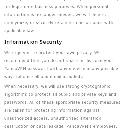
for legitimate business purposes. When personal
information is no longer needed, we will delete,
anonymize, or securely retain it in accordance with
applicable law.
Information Security
We urge you to protect your own privacy. We
recommend that you do not share or disclose your
PandaVPN password with anyone else in any possible
ways (phone call and email included).
When necessary, we will use strong cryptographic
algorithms to protect all public and private keys and
passwords. All of these appropriate security measures
are taken for protecting information against
unauthorized access, unauthorized alteration,
destruction or data leakage. PandaVPN's employees,