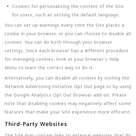
Cookies for personalizing the content of the Site
for users, such as setting the default language.
You can set up warnings every time the Site places a
cookie in your browser, or you can choose to disable all
cookies. You can do both through your browser
settings. Since each browser has a different procedure
for managing cookies, look at your browser's Help
Menu to learn the correct way to do it.
Alternatively, you can disable all cookies by visiting the
Network Advertising Initiative Opt Out page or by using
the Google Analytics Opt Out Browser add-on. Please
note that disabling cookies may negatively affect some
features that make your Site experience more efficient.
Third-Party Websites
The Site may contain links to external websites that do