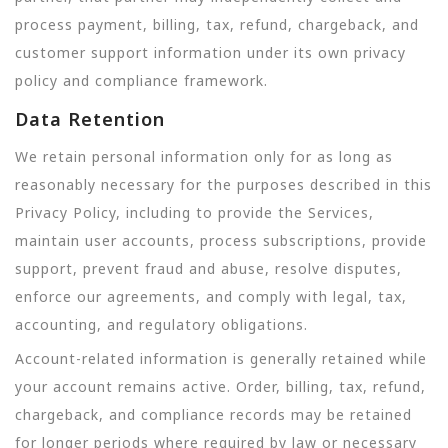
process payment, billing, tax, refund, chargeback, and
customer support information under its own privacy
policy and compliance framework.
Data Retention
We retain personal information only for as long as
reasonably necessary for the purposes described in this
Privacy Policy, including to provide the Services,
maintain user accounts, process subscriptions, provide
support, prevent fraud and abuse, resolve disputes,
enforce our agreements, and comply with legal, tax,
accounting, and regulatory obligations.
Account-related information is generally retained while
your account remains active. Order, billing, tax, refund,
chargeback, and compliance records may be retained
for longer periods where required by law or necessary