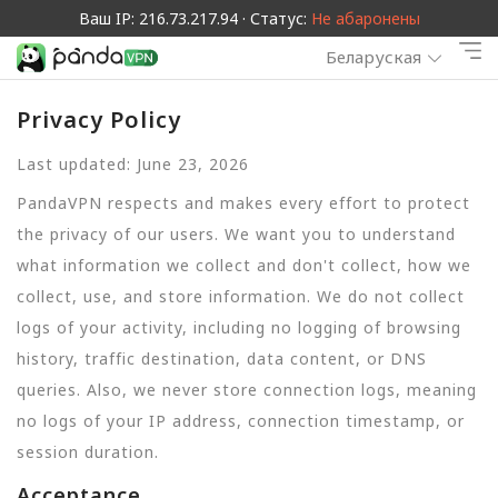
Ваш IP: 216.73.217.94 · Статус:
Не абаронены
Беларуская
Privacy Policy
Last updated: June 23, 2026
PandaVPN respects and makes every effort to protect
the privacy of our users. We want you to understand
what information we collect and don't collect, how we
collect, use, and store information. We do not collect
logs of your activity, including no logging of browsing
history, traffic destination, data content, or DNS
queries. Also, we never store connection logs, meaning
no logs of your IP address, connection timestamp, or
session duration.
Acceptance