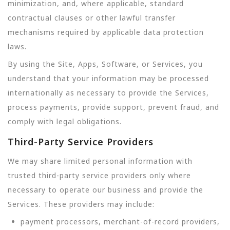
minimization, and, where applicable, standard
contractual clauses or other lawful transfer
mechanisms required by applicable data protection
laws.
By using the Site, Apps, Software, or Services, you
understand that your information may be processed
internationally as necessary to provide the Services,
process payments, provide support, prevent fraud, and
comply with legal obligations.
Third-Party Service Providers
We may share limited personal information with
trusted third-party service providers only where
necessary to operate our business and provide the
Services. These providers may include:
payment processors, merchant-of-record providers,