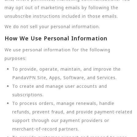
may opt out of marketing emails by following the
unsubscribe instructions included in those emails.
We do not sell your personal information.
How We Use Personal Information
We use personal information for the following
purposes:
To provide, operate, maintain, and improve the
PandaVPN Site, Apps, Software, and Services.
To create and manage user accounts and
subscriptions.
To process orders, manage renewals, handle
refunds, prevent fraud, and provide payment-related
support through our payment providers or
merchant-of-record partners.