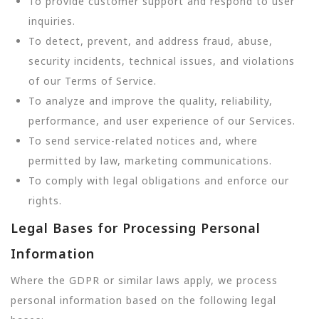
To provide customer support and respond to user
inquiries.
To detect, prevent, and address fraud, abuse,
security incidents, technical issues, and violations
of our Terms of Service.
To analyze and improve the quality, reliability,
performance, and user experience of our Services.
To send service-related notices and, where
permitted by law, marketing communications.
To comply with legal obligations and enforce our
rights.
Legal Bases for Processing Personal
Information
Where the GDPR or similar laws apply, we process
personal information based on the following legal