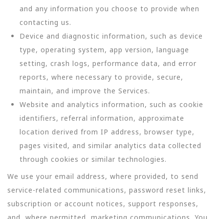
and any information you choose to provide when
contacting us.
Device and diagnostic information, such as device
type, operating system, app version, language
setting, crash logs, performance data, and error
reports, where necessary to provide, secure,
maintain, and improve the Services.
Website and analytics information, such as cookie
identifiers, referral information, approximate
location derived from IP address, browser type,
pages visited, and similar analytics data collected
through cookies or similar technologies.
We use your email address, where provided, to send
service-related communications, password reset links,
subscription or account notices, support responses,
and, where permitted, marketing communications. You