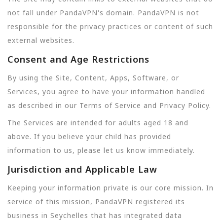
not fall under PandaVPN's domain. PandaVPN is not
responsible for the privacy practices or content of such
external websites.
Consent and Age Restrictions
By using the Site, Content, Apps, Software, or
Services, you agree to have your information handled
as described in our Terms of Service and Privacy Policy.
The Services are intended for adults aged 18 and
above. If you believe your child has provided
information to us, please let us know immediately.
Jurisdiction and Applicable Law
Keeping your information private is our core mission. In
service of this mission, PandaVPN registered its
business in Seychelles that has integrated data