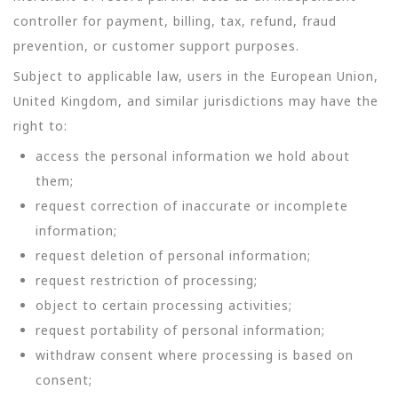
controller for payment, billing, tax, refund, fraud
prevention, or customer support purposes.
Subject to applicable law, users in the European Union,
United Kingdom, and similar jurisdictions may have the
right to:
access the personal information we hold about
them;
request correction of inaccurate or incomplete
information;
request deletion of personal information;
request restriction of processing;
object to certain processing activities;
request portability of personal information;
withdraw consent where processing is based on
consent;