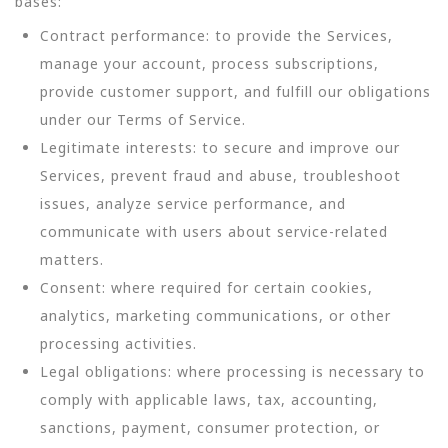
bases:
Contract performance: to provide the Services,
manage your account, process subscriptions,
provide customer support, and fulfill our obligations
under our Terms of Service.
Legitimate interests: to secure and improve our
Services, prevent fraud and abuse, troubleshoot
issues, analyze service performance, and
communicate with users about service-related
matters.
Consent: where required for certain cookies,
analytics, marketing communications, or other
processing activities.
Legal obligations: where processing is necessary to
comply with applicable laws, tax, accounting,
sanctions, payment, consumer protection, or