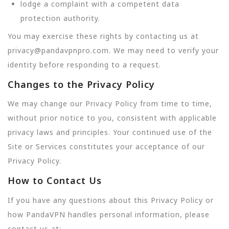
lodge a complaint with a competent data
protection authority.
You may exercise these rights by contacting us at
privacy@pandavpnpro.com. We may need to verify your
identity before responding to a request.
Changes to the Privacy Policy
We may change our Privacy Policy from time to time,
without prior notice to you, consistent with applicable
privacy laws and principles. Your continued use of the
Site or Services constitutes your acceptance of our
Privacy Policy.
How to Contact Us
If you have any questions about this Privacy Policy or
how PandaVPN handles personal information, please
contact us at: