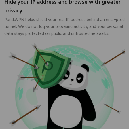
Hide your IP address and browse with greater
privacy
PandaVPN helps shield your real IP address behind an encrypted
tunnel. We do not log your browsing activity, and your personal
data stays protected on public and untrusted networks.