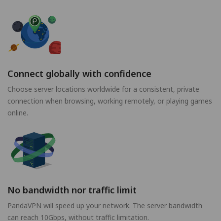
Connect globally with confidence
Choose server locations worldwide for a consistent, private
connection when browsing, working remotely, or playing games
online.
No bandwidth nor traffic limit
PandaVPN will speed up your network. The server bandwidth
can reach 10Gbps, without traffic limitation.