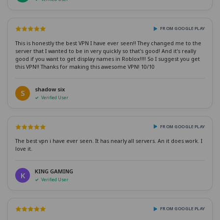
FROM GOOGLE PLAY
This is honestly the best VPN I have ever seen!! They changed me to the
server that I wanted to be in very quickly so that's good! And it's really
good if you want to get display names in Roblox!!!! So I suggest you get
this VPN!! Thanks for making this awesome VPN! 10/10
shadow six
S
Verified User
FROM GOOGLE PLAY
The best vpn i have ever seen. It has nearly all servers. An it does work. I
love it.
KING GAMING
K
Verified User
FROM GOOGLE PLAY