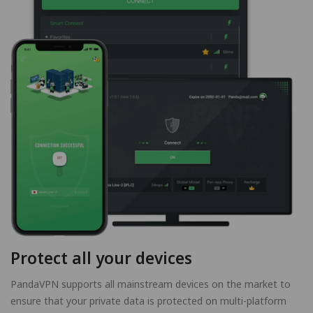
Protect all your devices
PandaVPN supports all mainstream devices on the market to
ensure that your private data is protected on multi-platform