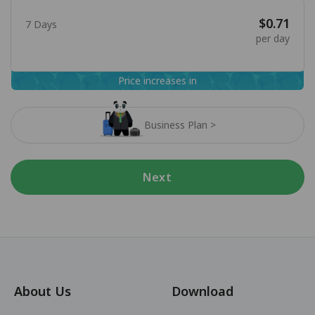
$0.71
7 Days
per day
Price increases in
Business Plan >
Next
About Us
Download