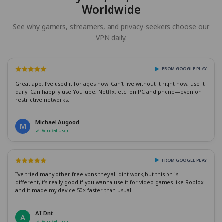
Worldwide
See why gamers, streamers, and privacy-seekers choose our
VPN daily.
FROM GOOGLE PLAY
Great app, I've used it for ages now. Can't live without it right now, use it
daily. Can happily use YouTube, Netflix, etc. on PC and phone—even on
restrictive networks.
Michael Augood
M
Verified User
FROM GOOGLE PLAY
I've tried many other free vpns they all dint work,but this on is
different,it's really good if you wanna use it for video games like Roblox
and it made my device 50× faster than usual.
AI Dnt
A
Verified User