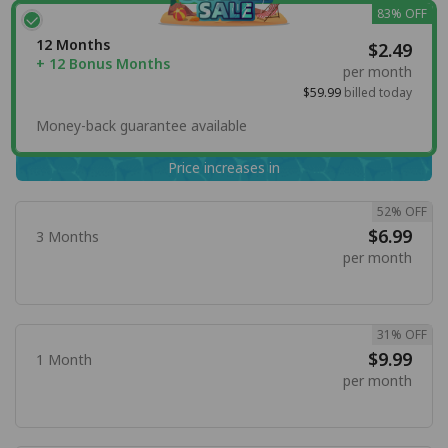
83% OFF
12 Months
$2.49
+ 12 Bonus Months
per month
$59.99
billed today
Money-back guarantee available
Price increases in
52% OFF
$6.99
3 Months
per month
31% OFF
$9.99
1 Month
per month