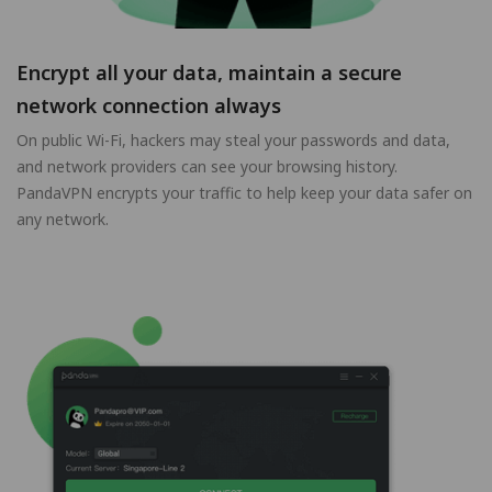
Encrypt all your data, maintain a secure
network connection always
On public Wi-Fi, hackers may steal your passwords and data,
and network providers can see your browsing history.
PandaVPN encrypts your traffic to help keep your data safer on
any network.