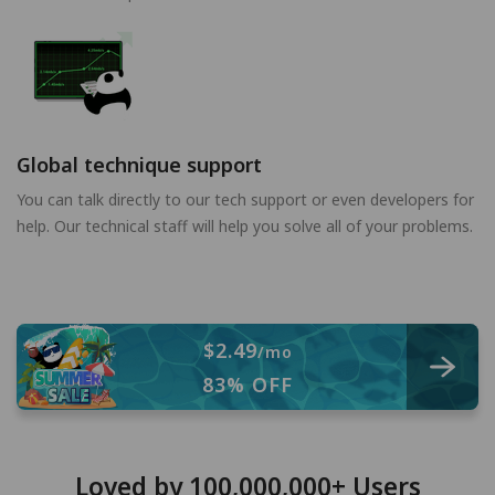
Global technique support
You can talk directly to our tech support or even developers for
help. Our technical staff will help you solve all of your problems.
$2.49
/mo
83% OFF
Loved by 100,000,000+ Users