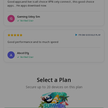
Good apps.and live is all choice VPN cety connect , this good choice
apps... He apps download now.
Gaming Udoy Sm
G
Verified User
FROM GOOGLE PLAY
Good performance and to much speed
Abcd Efg
A
Verified User
Select a Plan
Secure up to 20 devices on this plan