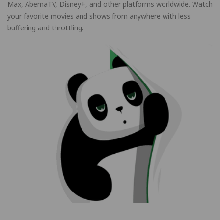
Max, AbemaTV, Disney+, and other platforms worldwide. Watch
your favorite movies and shows from anywhere with less
buffering and throttling.