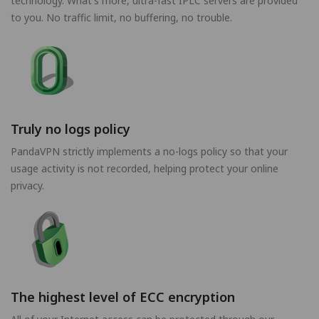
technology. What's more, ultra-fast IPLC servers are provided
to you. No traffic limit, no buffering, no trouble.
Truly no logs policy
PandaVPN strictly implements a no-logs policy so that your
usage activity is not recorded, helping protect your online
privacy.
The highest level of ECC encryption