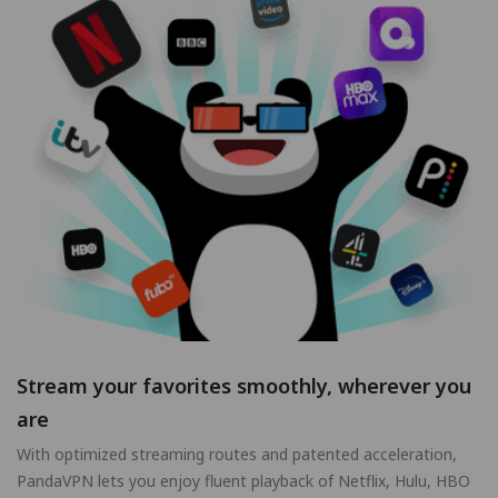
Stream your favorites smoothly, wherever you
are
With optimized streaming routes and patented acceleration,
PandaVPN lets you enjoy fluent playback of Netflix, Hulu, HBO