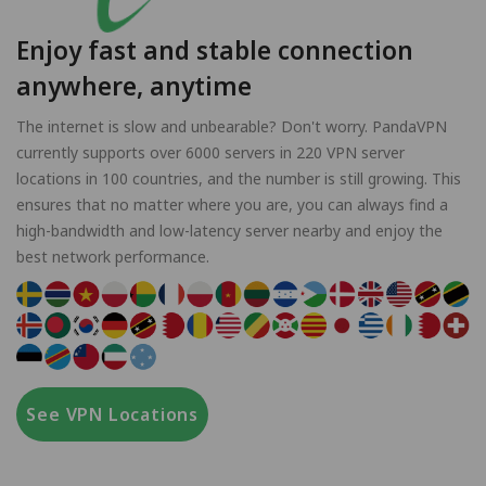
Enjoy fast and stable connection
anywhere, anytime
The internet is slow and unbearable? Don't worry. PandaVPN
currently supports over 6000 servers in 220 VPN server
locations in 100 countries, and the number is still growing. This
ensures that no matter where you are, you can always find a
high-bandwidth and low-latency server nearby and enjoy the
best network performance.
See VPN Locations