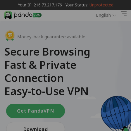
Your IP: 216.73.217.176 · Your Status:
Unprotected
English
Money-back guarantee available
Secure Browsing
Fast & Private
Connection
Easy-to-Use VPN
Get PandaVPN
Download