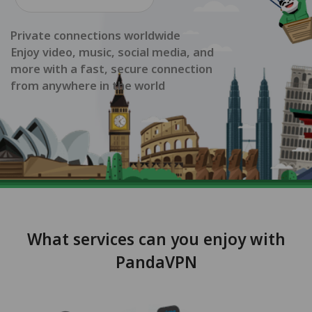
Private connections worldwide
Enjoy video, music, social media, and
more with a fast, secure connection
from anywhere in the world
What services can you enjoy with
PandaVPN