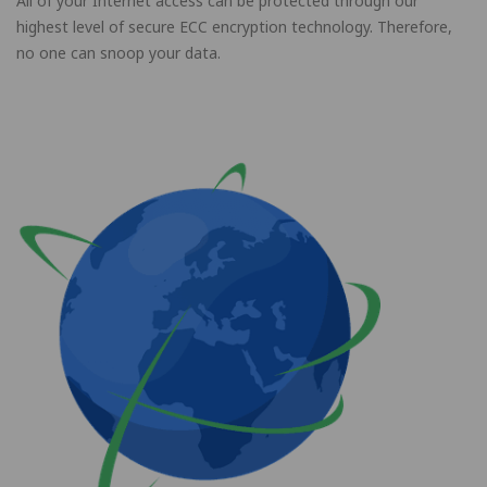
All of your Internet access can be protected through our
highest level of secure ECC encryption technology. Therefore,
no one can snoop your data.