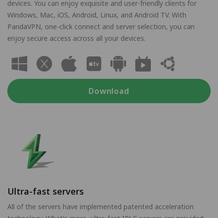
devices. You can enjoy exquisite and user-friendly clients for
Windows, Mac, iOS, Android, Linux, and Android TV. With
PandaVPN, one-click connect and server selection, you can
enjoy secure access across all your devices.
Download
Ultra-fast servers
All of the servers have implemented patented acceleration