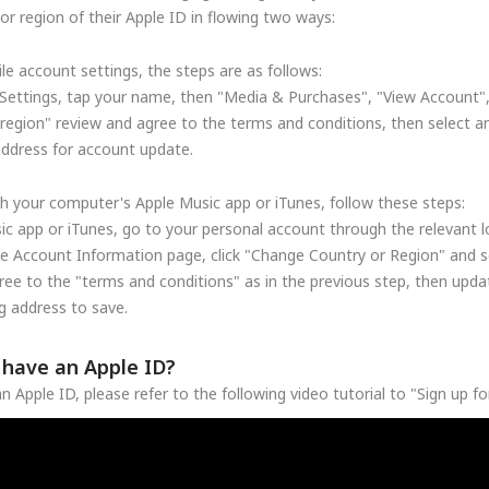
r region of their Apple ID in flowing two ways:
le account settings, the steps are as follows:
Settings, tap your name, then "Media & Purchases", "View Account"
region" review and agree to the terms and conditions, then select a
address for account update.
h your computer's Apple Music app or iTunes, follow these steps:
c app or iTunes, go to your personal account through the relevant lo
he Account Information page, click "Change Country or Region" and se
ree to the "terms and conditions" as in the previous step, then upd
 address to save.
t have an Apple ID?
n Apple ID, please refer to the following video tutorial to "Sign up f