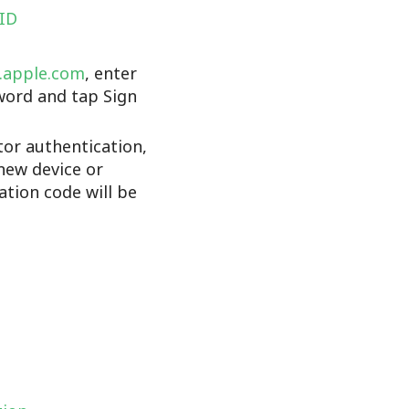
 ID
d.apple.com
, enter
word and tap Sign
tor authentication,
new device or
cation code will be