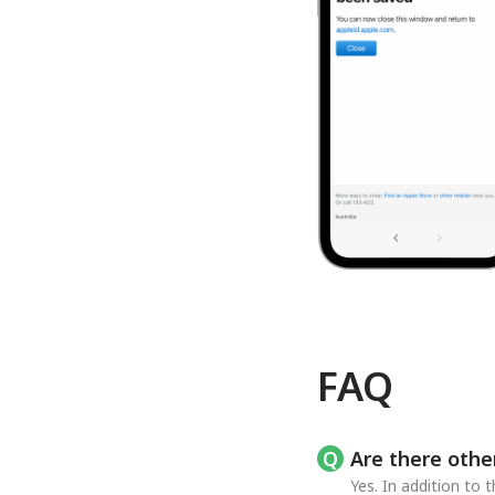
FAQ
Are there othe
Yes. In addition to