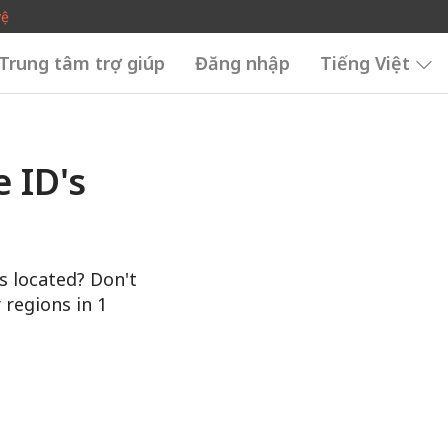
vệ
Trung tâm trợ giúp
Đăng nhập
Tiếng Việt
 ID's
s located? Don't
 regions in 1