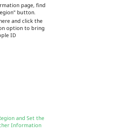
rmation page, find
Region" button.
here and click the
on option to bring
ple ID
Region and Set the
her Information