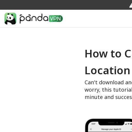
How to C
Location
Can't download an
worry, this tutoria
minute and succes