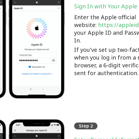
Sign In with Your Apple
Enter the Apple official
website:
https://applei
your Apple ID and Pass
In.
If you've set up two-fac
when you log in from a 
browser, a 6-digit verifi
sent for authentication.
Step 2