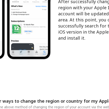
After successfully chan
region with your Apple 
account will be updated
area. At this point, you
successfully search for
iOS version in the Appl
and install it.
r ways to change the region or country for my Appl
 the above method of changing the region of your account via the web,