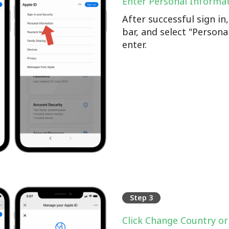
Enter Personal Informa
After successful sign i
bar, and select "Persona
enter.
Step 3
Click Change Country or