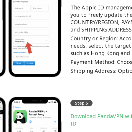
The Apple ID manageme
you to freely update th
COUNTRY/REGION, PA
and SHIPPING ADDRESS o
Country or Region: Accor
needs, select the target
such as Hong Kong and 
Payment Method: Choos
Shipping Address: Optio
Step 5
Download PandaVPN wit
ID