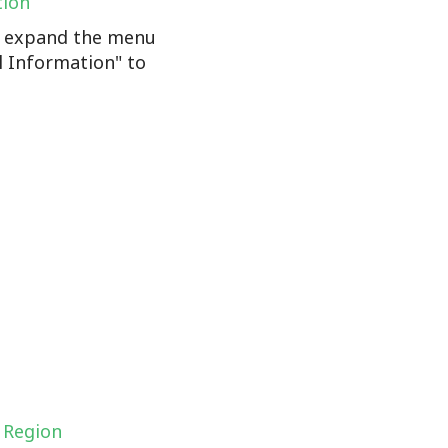
tion
n, expand the menu
l Information" to
 Region