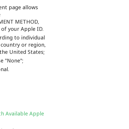
nt page allows
e
YMENT METHOD,
f your Apple ID.
ding to individual
 country or region,
the United States;
e "None";
nal.
h Available Apple