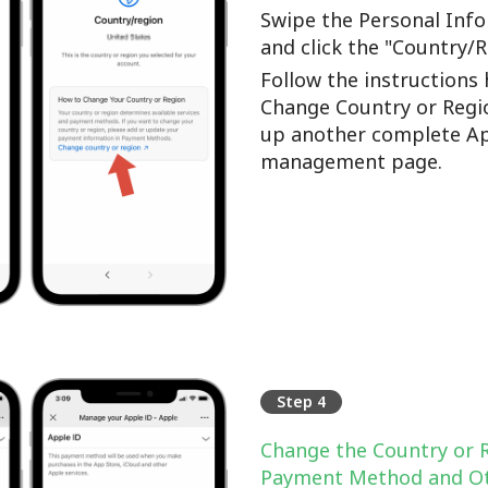
Swipe the Personal Info
and click the "Country/
Follow the instructions 
Change Country or Regi
up another complete Ap
management page.
Step 4
Change the Country or 
Payment Method and Ot