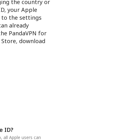
ging the country or
ID, your Apple
 to the settings
 can already
 the PandaVPN for
e Store, download
e ID?
 all Apple users can