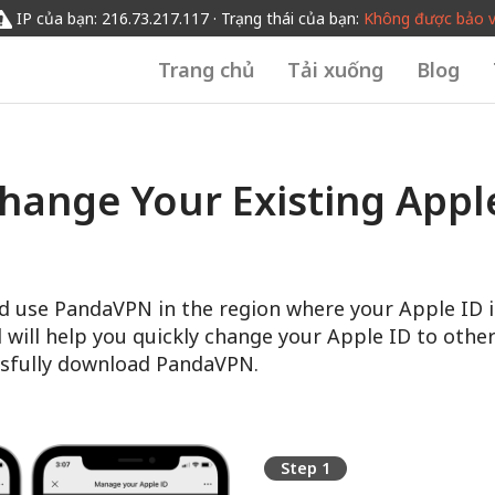
IP của bạn: 216.73.217.117 · Trạng thái của bạn:
Không được bảo 
Trang chủ
Tải xuống
Blog
hange Your Existing Apple
d use PandaVPN in the region where your Apple ID i
l will help you quickly change your Apple ID to other
sfully download PandaVPN.
Step 1