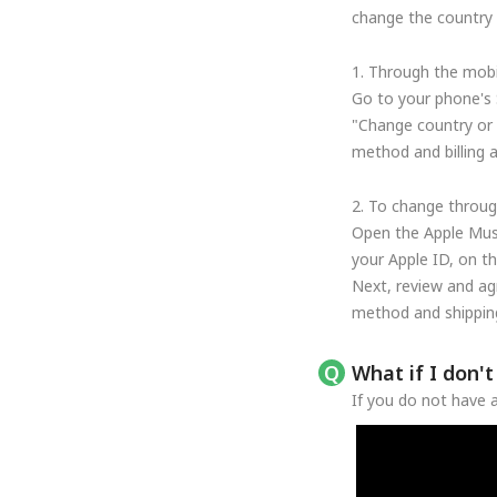
change the country o
1. Through the mobi
Go to your phone's 
"Change country or 
method and billing 
2. To change throug
Open the Apple Musi
your Apple ID, on t
Next, review and ag
method and shipping
What if I don'
If you do not have a