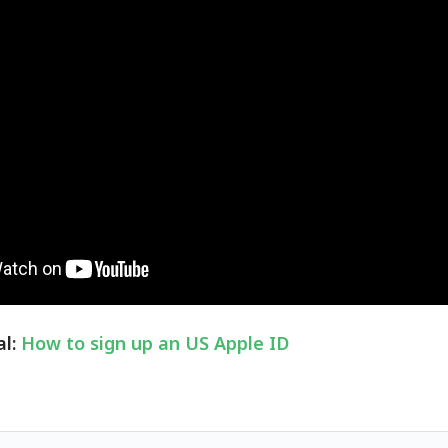
al:
How to sign up an US Apple ID