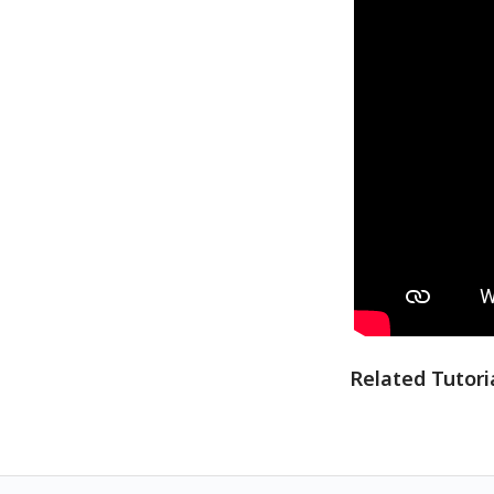
Related Tutori