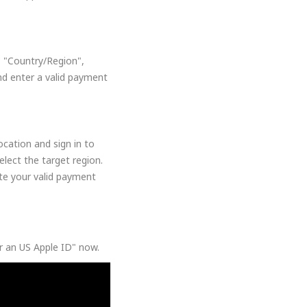
, "Country/Region",
nd enter a valid payment
cation and sign in to
lect the target region.
ate your valid payment
or an US Apple ID" now.