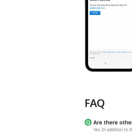
FAQ
Are there othe
Yes. In addition to