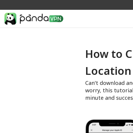
How to C
Location
Can't download an
worry, this tutoria
minute and succes