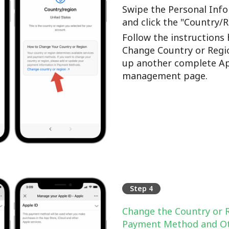
Swipe the Personal Info
and click the "Country/
Follow the instructions 
Change Country or Regi
up another complete Ap
management page.
Step 4
Change the Country or 
Payment Method and Ot