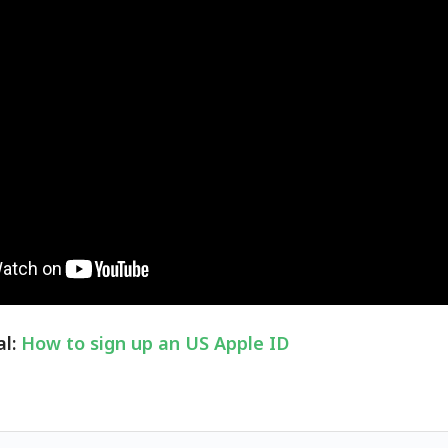
al:
How to sign up an US Apple ID