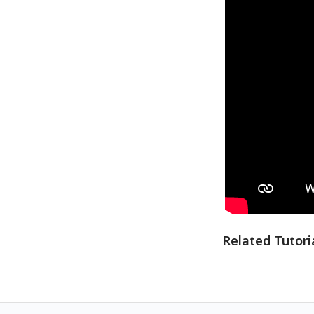
Related Tutori