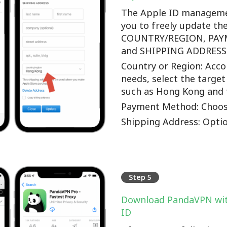
The Apple ID manageme
you to freely update th
COUNTRY/REGION, PA
and SHIPPING ADDRESS o
Country or Region: Accor
needs, select the target
such as Hong Kong and 
Payment Method: Choos
Shipping Address: Optio
Step 5
Download PandaVPN wit
ID