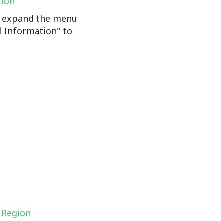
tion
n, expand the menu
l Information" to
 Region