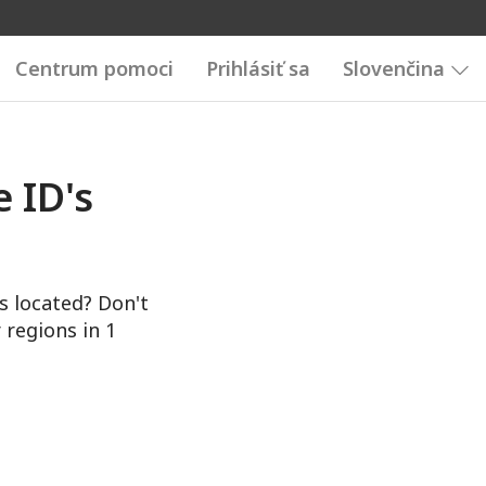
Centrum pomoci
Prihlásiť sa
Slovenčina
 ID's
s located? Don't
 regions in 1