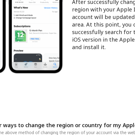
After successfully chan
region with your Apple 
account will be updated
area. At this point, you
successfully search for
iOS version in the Appl
and install it.
r ways to change the region or country for my Appl
 the above method of changing the region of your account via the web,