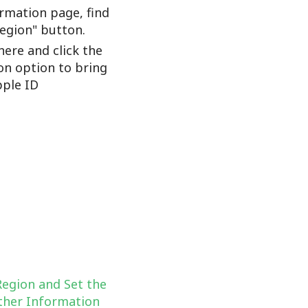
rmation page, find
Region" button.
here and click the
on option to bring
ple ID
Region and Set the
her Information