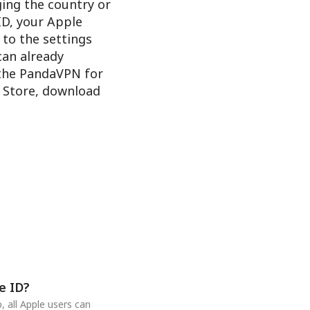
ging the country or
ID, your Apple
 to the settings
 can already
 the PandaVPN for
e Store, download
e ID?
 all Apple users can