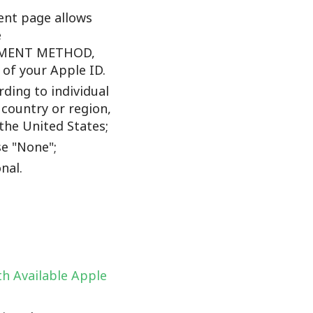
nt page allows
e
YMENT METHOD,
f your Apple ID.
ding to individual
 country or region,
the United States;
e "None";
nal.
h Available Apple