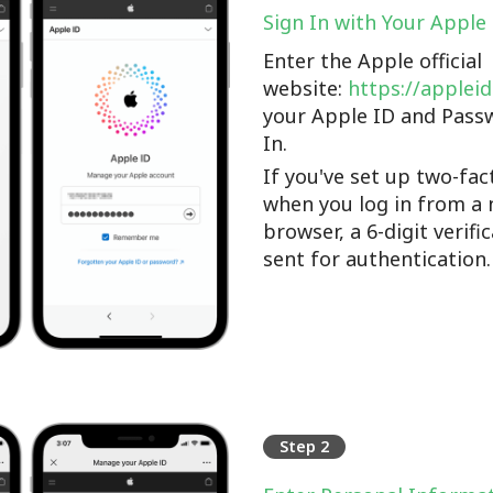
Sign In with Your Apple
Enter the Apple official
website:
https://applei
your Apple ID and Pass
In.
If you've set up two-fac
when you log in from a 
browser, a 6-digit verifi
sent for authentication.
Step 2