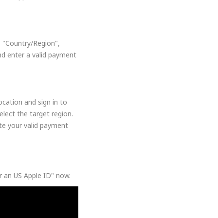
, "Country/Region",
nd enter a valid payment
cation and sign in to
lect the target region.
ate your valid payment
or an US Apple ID" now.