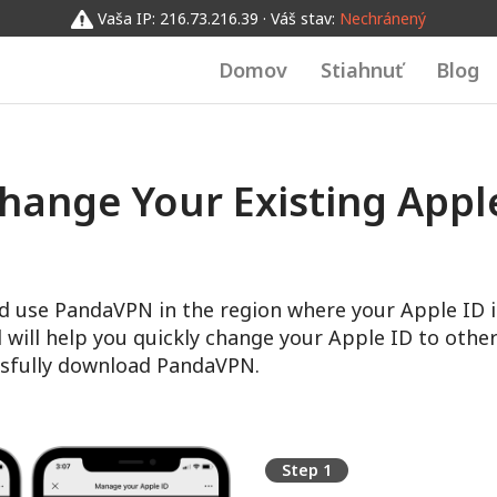
Vaša IP: 216.73.216.39 · Váš stav:
Nechránený
Domov
Stiahnuť
Blog
hange Your Existing Apple
d use PandaVPN in the region where your Apple ID i
l will help you quickly change your Apple ID to other
sfully download PandaVPN.
Step 1