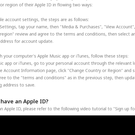
r region of their Apple ID in flowing two ways:
le account settings, the steps are as follows:
Settings, tap your name, then "Media & Purchases", "View Account"
region" review and agree to the terms and conditions, then select a
address for account update.
h your computer's Apple Music app or iTunes, follow these steps:
c app or iTunes, go to your personal account through the relevant lo
he Account Information page, click "Change Country or Region" and se
ree to the "terms and conditions" as in the previous step, then upd
 address to save.
t have an Apple ID?
n Apple ID, please refer to the following video tutorial to "Sign up f