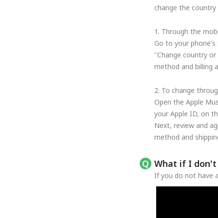
change the country o
1. Through the mobi
Go to your phone's 
"Change country or 
method and billing 
2. To change throug
Open the Apple Musi
your Apple ID, on t
Next, review and ag
method and shipping
What if I don'
If you do not have a