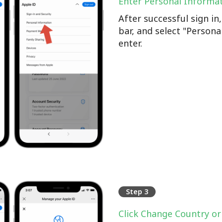
Enter Personal Informa
After successful sign i
bar, and select "Persona
enter.
Step 3
Click Change Country or