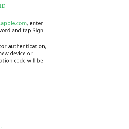
 ID
d.apple.com
, enter
word and tap Sign
tor authentication,
new device or
cation code will be