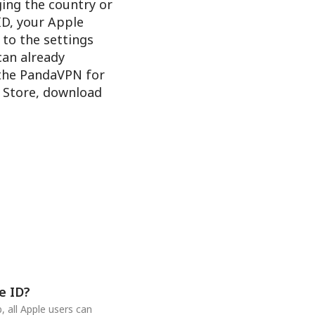
ging the country or
ID, your Apple
 to the settings
 can already
 the PandaVPN for
e Store, download
e ID?
 all Apple users can