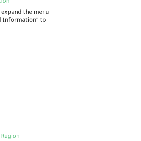
tion
n, expand the menu
l Information" to
 Region