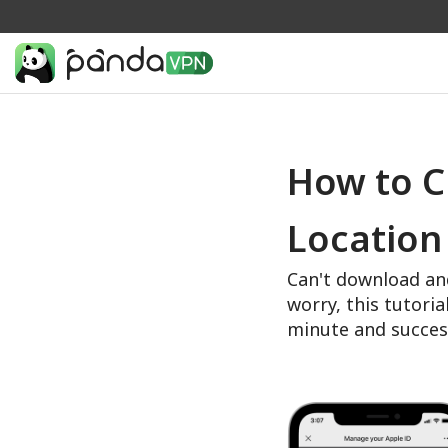
How to C
Location
Can't download an
worry, this tutoria
minute and succes