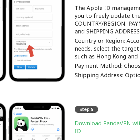
The Apple ID manageme
you to freely update th
COUNTRY/REGION, PA
and SHIPPING ADDRESS o
Country or Region: Accor
needs, select the target
such as Hong Kong and 
Payment Method: Choos
Shipping Address: Optio
Step 5
Download PandaVPN wit
ID