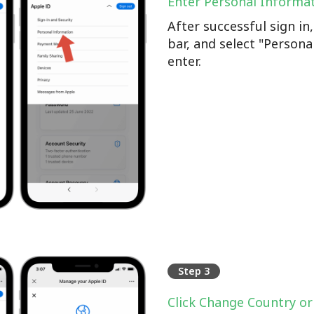
Enter Personal Informa
After successful sign i
bar, and select "Persona
enter.
Step 3
Click Change Country or