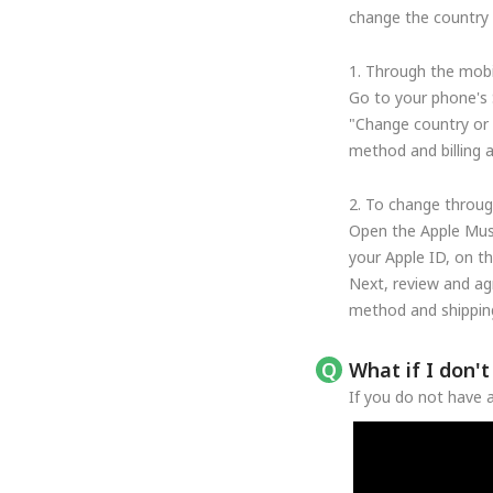
change the country o
1. Through the mobi
Go to your phone's 
"Change country or 
method and billing 
2. To change throug
Open the Apple Musi
your Apple ID, on t
Next, review and ag
method and shipping
What if I don'
If you do not have a