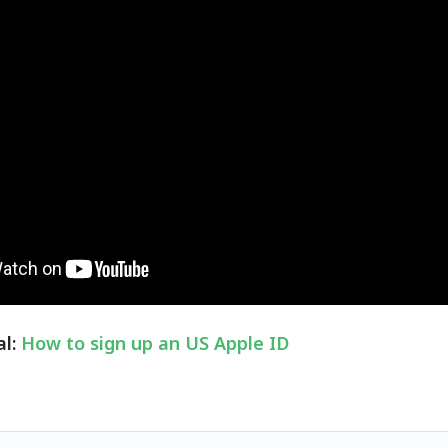
al:
How to sign up an US Apple ID