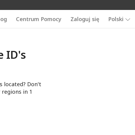
log
Centrum Pomocy
Zaloguj się
Polski
 ID's
s located? Don't
 regions in 1