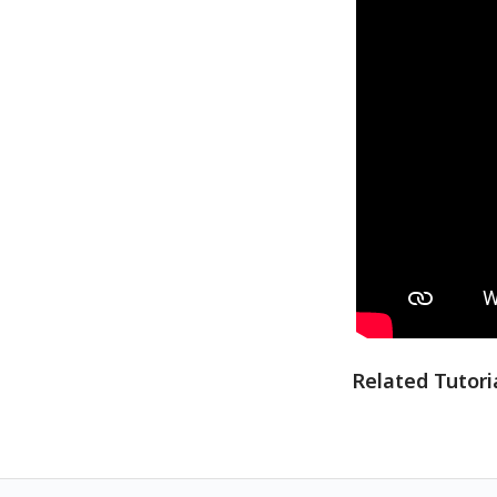
Related Tutori