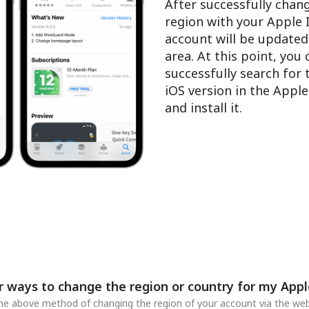
After successfully chan
region with your Apple 
account will be updated
area. At this point, you
successfully search for
iOS version in the Appl
and install it.
r ways to change the region or country for my Appl
 the above method of changing the region of your account via the web,