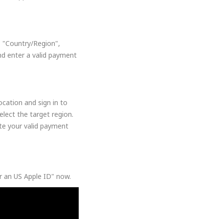
, "Country/Region",
nd enter a valid payment
cation and sign in to
lect the target region.
ate your valid payment
or an US Apple ID" now.