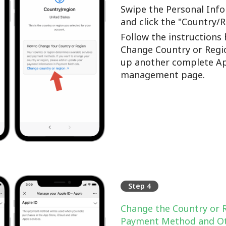
Swipe the Personal Info
and click the "Country/
Follow the instructions 
Change Country or Regi
up another complete Ap
management page.
Step 4
Change the Country or 
Payment Method and Ot