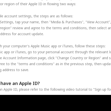
r region of their Apple ID in flowing two ways:
le account settings, the steps are as follows:
Settings, tap your name, then "Media & Purchases", "View Account"
region" review and agree to the terms and conditions, then select a
address for account update.
h your computer's Apple Music app or iTunes, follow these steps:
c app or iTunes, go to your personal account through the relevant lo
he Account Information page, click "Change Country or Region" and se
ree to the "terms and conditions" as in the previous step, then upd
 address to save.
t have an Apple ID?
n Apple ID, please refer to the following video tutorial to "Sign up f