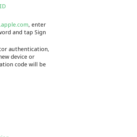
 ID
d.apple.com
, enter
word and tap Sign
tor authentication,
new device or
cation code will be