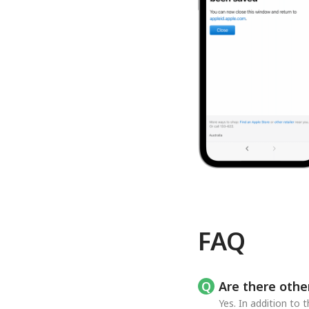
FAQ
Are there othe
Yes. In addition to