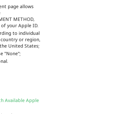
nt page allows
e
YMENT METHOD,
f your Apple ID.
ding to individual
 country or region,
the United States;
e "None";
nal.
h Available Apple