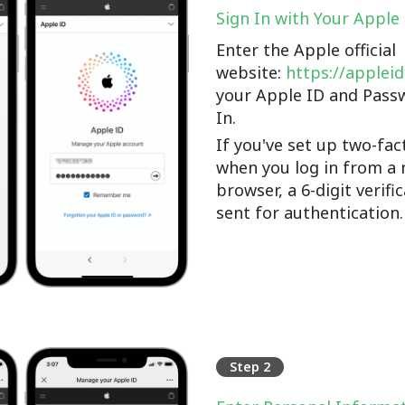
Sign In with Your Apple
Enter the Apple official
website:
https://applei
your Apple ID and Pass
In.
If you've set up two-fac
when you log in from a 
browser, a 6-digit verifi
sent for authentication.
Step 2