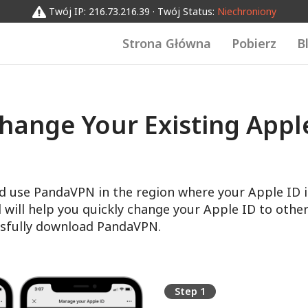
Twój IP: 216.73.216.39 · Twój Status:
Niechroniony
Strona Główna
Pobierz
B
hange Your Existing Apple
d use PandaVPN in the region where your Apple ID i
l will help you quickly change your Apple ID to other
sfully download PandaVPN.
Step 1