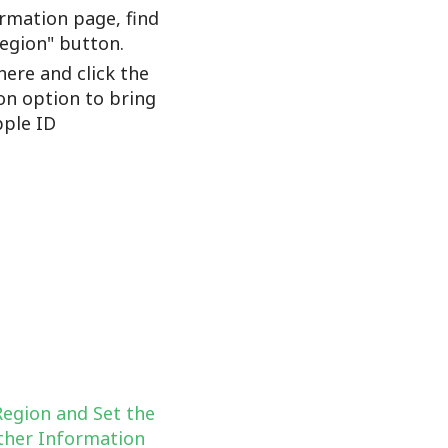
rmation page, find
Region" button.
here and click the
on option to bring
ple ID
Region and Set the
her Information