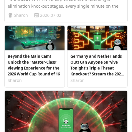
elimination knockout stages, every single minute on the
pitch keeps millions of fans on the edge of their seats.
Sharon
2026.07.02
However, for fans in the Asia-Pacific region, time zones
pose a major hurd…
Beyond the Main Cam!
Germany and Netherlands
Unlock the “Master-Class”
Out! Can Anyone Survive
Viewing Experience for the
Tonight’s Triple Threat
2026 World Cup Round of 16
Knockout? Stream the 2026
World Cup Live with
Sharon
Sharon
PandaVPN