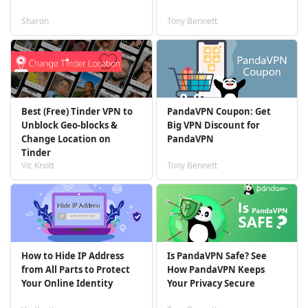
Sharon
Tony Bennett
Best (Free) Tinder VPN to
PandaVPN Coupon: Get
Unblock Geo-blocks &
Big VPN Discount for
Change Location on
PandaVPN
Tinder
Vic Knott
Tony Bennett
How to Hide IP Address
Is PandaVPN Safe? See
from All Parts to Protect
How PandaVPN Keeps
Your Online Identity
Your Privacy Secure