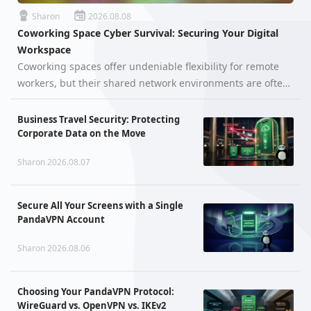
Sharon
2026.08.08
Coworking Space Cyber Survival: Securing Your Digital
Workspace
Coworking spaces offer undeniable flexibility for remote
workers, but their shared network environments are often
far more hostile than they appear. When hundreds of
unfamiliar devices—ranging from smartphones and
Business Travel Security: Protecting
laptops to unpatched IoT a…
Corporate Data on the Move
Sharon 2026.08.07
Secure All Your Screens with a Single
PandaVPN Account
Sharon 2026.08.06
Choosing Your PandaVPN Protocol:
WireGuard vs. OpenVPN vs. IKEv2