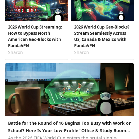
2026 World Cup Streaming:
2026 World Cup Geo-Blocks?
How to Bypass North
Stream Seamlessly Across
American Geo-Blocks with
US, Canada & Mexico with
PandaVPN
PandaVPN
Sharon
Sharon
Battle for the Round of 16 Begins! Too Busy with Work or
School? Here Is Your Low-Profile “Office & Study Room
Streaming Guide”
As the 2026 FIFA World Cup enters the brutal single-