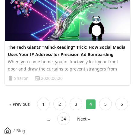
The Tech Giants’ “Mind-Reading” Trick: How Social Media
Uses Your IP Address for Precision Ad Bombarding
When you come home, you instinctively lock your front
door and draw the curtains to prevent strangers from
peering into your private life. Yet, in your digital world,
Sharon
2026.06.26
there is a pair of eyes watching your every move, 24/7,
without paus…
« Previous
1
2
3
4
5
6
…
34
Next »
/
Blog