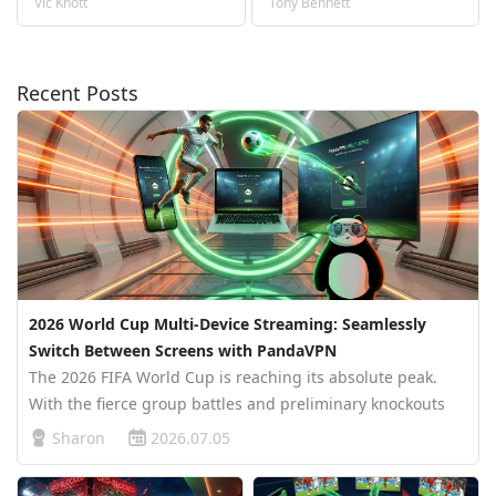
Vic Knott
Tony Bennett
Recent Posts
2026 World Cup Multi-Device Streaming: Seamlessly
Switch Between Screens with PandaVPN
The 2026 FIFA World Cup is reaching its absolute peak.
With the fierce group battles and preliminary knockouts
winding down, the stage is set for the thrilling Round of
Sharon
2026.07.05
16. At this do-or-die phase of the tournament, millions of
football fan…