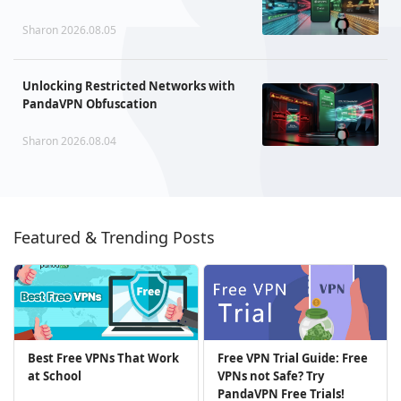
Sharon 2026.08.05
Unlocking Restricted Networks with
PandaVPN Obfuscation
Sharon 2026.08.04
Featured & Trending Posts
Best Free VPNs That Work
Free VPN Trial Guide: Free
at School
VPNs not Safe? Try
PandaVPN Free Trials!