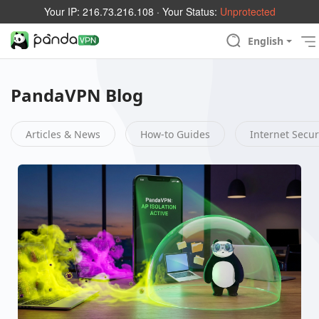
Your IP:
216.73.216.108
· Your Status:
Unprotected
English
PandaVPN Blog
Articles & News
How-to Guides
Internet Secur