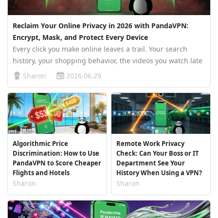
Reclaim Your Online Privacy in 2026 with PandaVPN:
Encrypt, Mask, and Protect Every Device
Every click you make online leaves a trail. Your search
history, your shopping behavior, the videos you watch late
at night, the places you travel to, even the amount of time
Sharon
2026.06.29
you hesitate before purchasing a product — all of it is
quietl…
Algorithmic Price
Remote Work Privacy
Discrimination: How to Use
Check: Can Your Boss or IT
PandaVPN to Score Cheaper
Department See Your
Flights and Hotels
History When Using a VPN?
Sharon
Sharon