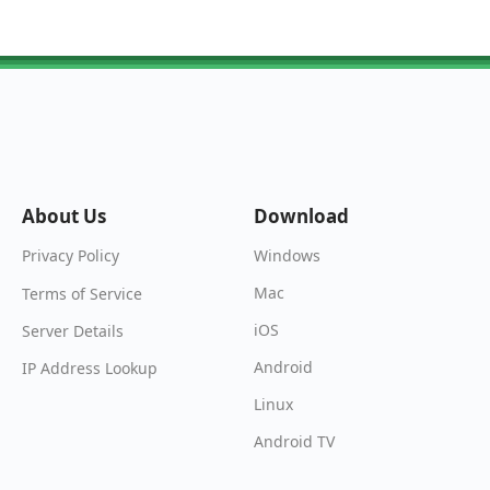
About Us
Download
Windows
Privacy Policy
Mac
Terms of Service
iOS
Server Details
Android
IP Address Lookup
Linux
Android TV