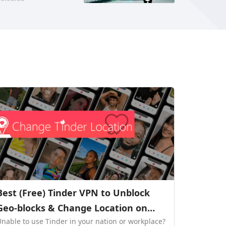
Best (Free) Tinder VPN to Unblock
Geo-blocks & Change Location on
Unable to use Tinder in your nation or workplace?
Tinder