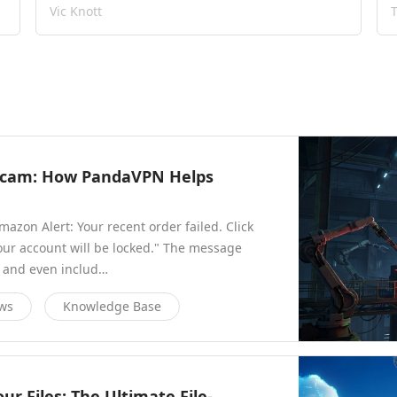
Vic Knott
 Scam: How PandaVPN Helps
azon Alert: Your recent order failed. Click
our account will be locked." The message
, and even includ…
ews
Knowledge Base
r Files: The Ultimate File-