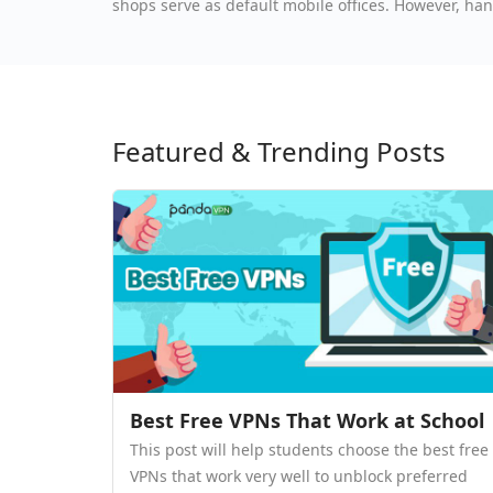
shops serve as default mobile offices. However, han
go exposes professionals to severe cybersecurity t
Featured & Trending Posts
Best Free VPNs That Work at School
This post will help students choose the best free
VPNs that work very well to unblock preferred