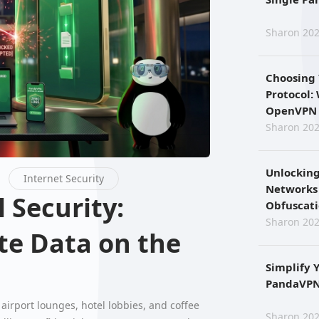
Sharon 202
Choosing
Protocol:
OpenVPN 
Sharon 202
Unlocking
Internet Security
Networks
Obfuscat
Sharon 202
te Data on the
Simplify 
PandaVPN 
airport lounges, hotel lobbies, and coffee
Sharon 202