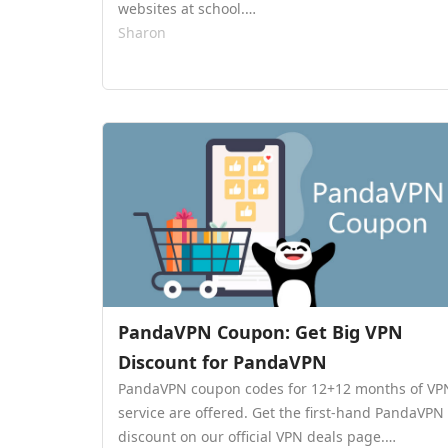
websites at school.…
Sharon
PandaVPN Coupon: Get Big VPN
Discount for PandaVPN
PandaVPN coupon codes for 12+12 months of VP
service are offered. Get the first-hand PandaVPN
discount on our official VPN deals page.…