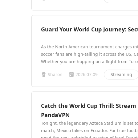
Guard Your World Cup Journey: Sec
As the North American tournament charges into
soccer fans are high-tailing it across the US, 
Whether you are hopping on a flight from Toro
Sharon
2026.07.09
Streaming
Catch the World Cup Thrill: Stream
PandaVPN
Tonight, the legendary Azteca Stadium is set t
match, Mexico takes on Ecuador. For true footb
need the raw, unbridled passion of local Spa