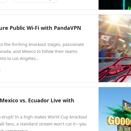
ure Public Wi-Fi with PandaVPN
 the thrilling knockout stages, passionate
Canada, and Mexico to follow their teams.
nto to Los Angeles…
 Mexico vs. Ecuador Live with
o erupt! In a high-stakes World Cup knockout
all fans, a standard stream won't cut it—you
nish commentar…