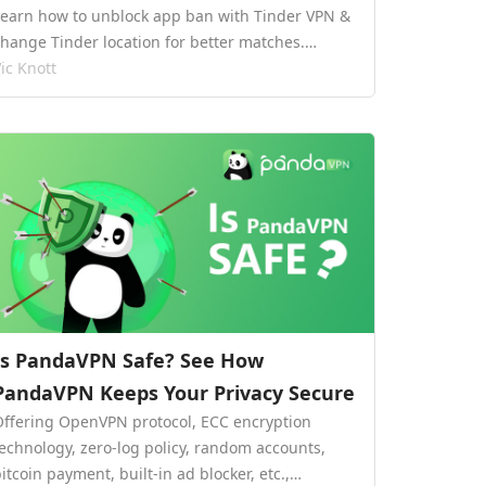
Learn how to unblock app ban with Tinder VPN &
change Tinder location for better matches.…
ic Knott
Is PandaVPN Safe? See How
PandaVPN Keeps Your Privacy Secure
Offering OpenVPN protocol, ECC encryption
technology, zero-log policy, random accounts,
itcoin payment, built-in ad blocker, etc.,