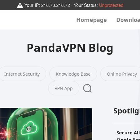
Your IP:
216.73.216.72
· Your Status:
Unprotected
Homepage
Downlo
PandaVPN Blog
Internet Security
Knowledge Base
Online Privacy
VPN App
Spotli
Secure Al
Single P