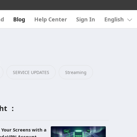
ad
Blog
Help Center
Sign In
English
SERVICE UPDATES
Streaming
ght ：
l Your Screens with a
andaVPN Account