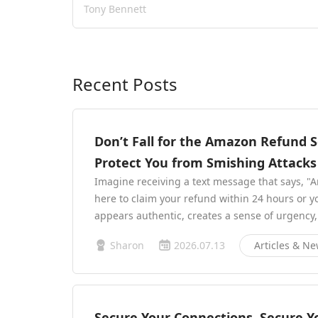
Tony Bennett
Recent Posts
Don’t Fall for the Amazon Refund
Protect You from Smishing Attacks
Imagine receiving a text message that says, "Am
here to claim your refund within 24 hours or y
appears authentic, creates a sense of urgency
Sharon
2026.07.13
Articles & N
Secure Your Connections, Secure You