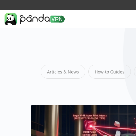
Articles & News
How-to Guides