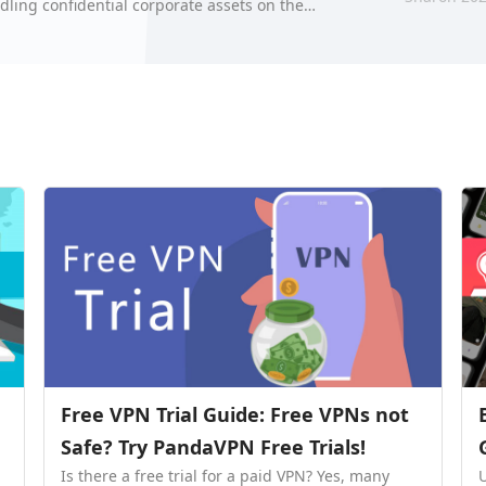
dling confidential corporate assets on the
hre…
Free VPN Trial Guide: Free VPNs not
Safe? Try PandaVPN Free Trials!
Is there a free trial for a paid VPN? Yes, many