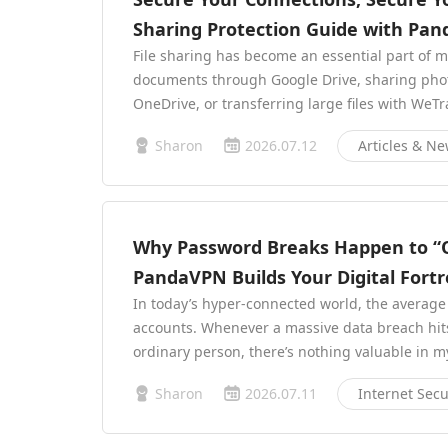
Sharing Protection Guide with Pa
File sharing has become an essential part of 
documents through Google Drive, sharing phot
OneDrive, or transferring large files with WeTr
Sharon
2026.07.12
Articles & N
Why Password Breaks Happen to 
PandaVPN Builds Your Digital Fortr
In today’s hyper-connected world, the average
accounts. Whenever a massive data breach hits t
ordinary person, there’s nothing valuable in 
Sharon
2026.07.11
Internet Secu