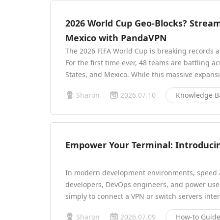
2026 World Cup Geo-Blocks? Strea
Mexico with PandaVPN
The 2026 FIFA World Cup is breaking records as
For the first time ever, 48 teams are battling 
States, and Mexico. While this massive expans
Sharon
2026.07.10
Knowledge B
Empower Your Terminal: Introduci
In modern development environments, speed a
developers, DevOps engineers, and power user
simply to connect a VPN or switch servers int
Sharon
2026.07.09
How-to Guid