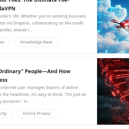
ndaVPN
modern life. Whether you're sending business
os via Dropbox, collaborating on Microsoft
ansfer, shared l…
ews
Knowledge Base
“Ordinary” People—And How
ess
 internet user manages dozens of online
he headlines, it’s easy to think, "I’m just an
my accounts." H…
rity
Online Privacy