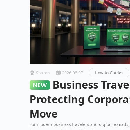
Sharon
2026.08.07
How-to Guides
Business Travel Security:
Protecting Corpora
Move
For modern business travelers and digital nomads, 