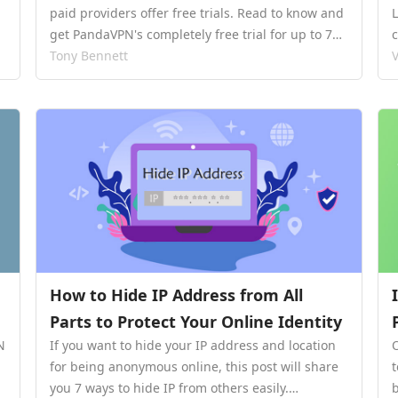
paid providers offer free trials. Read to know and
get PandaVPN's completely free trial for up to 7
days.…
Tony Bennett
V
How to Hide IP Address from All
Parts to Protect Your Online Identity
N
If you want to hide your IP address and location
for being anonymous online, this post will share
you 7 ways to hide IP from others easily.…
b