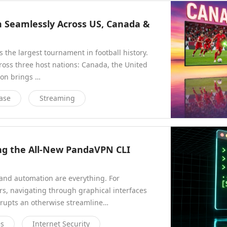
m Seamlessly Across US, Canada &
 the largest tournament in football history.
across three host nations: Canada, the United
ion brings …
ase
Streaming
ng the All-New PandaVPN CLI
nd automation are everything. For
s, navigating through graphical interfaces
errupts an otherwise streamline…
es
Internet Security