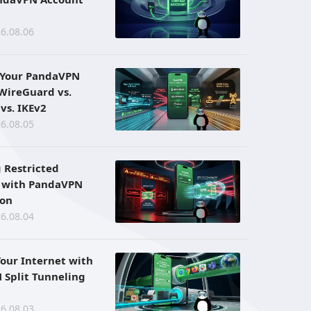
6.08.06
 Your PandaVPN
 WireGuard vs.
vs. IKEv2
6.08.05
 Restricted
 with PandaVPN
ion
6.08.04
Your Internet with
Split Tunneling
6.08.03