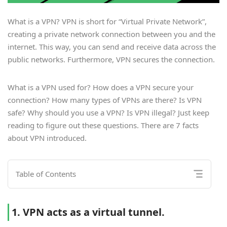
What is a VPN? VPN is short for “Virtual Private Network”,
creating a private network connection between you and the
internet. This way, you can send and receive data across the
public networks. Furthermore, VPN secures the connection.
What is a VPN used for? How does a VPN secure your
connection? How many types of VPNs are there? Is VPN
safe? Why should you use a VPN? Is VPN illegal? Just keep
reading to figure out these questions. There are 7 facts
about VPN introduced.
Table of Contents
1. VPN acts as a virtual tunnel.