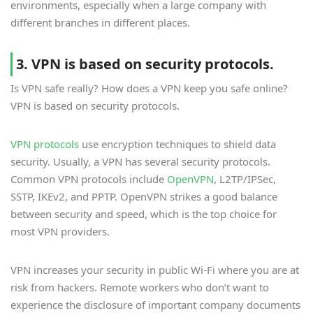
environments, especially when a large company with
different branches in different places.
3. VPN is based on security protocols.
Is VPN safe really? How does a VPN keep you safe online?
VPN is based on security protocols.
VPN protocols
use encryption techniques to shield data
security. Usually, a VPN has several security protocols.
Common VPN protocols include
OpenVPN
, L2TP/IPSec,
SSTP, IKEv2, and PPTP. OpenVPN strikes a good balance
between security and speed, which is the top choice for
most VPN providers.
VPN increases your security in public Wi-Fi where you are at
risk from hackers. Remote workers who don’t want to
experience the disclosure of important company documents