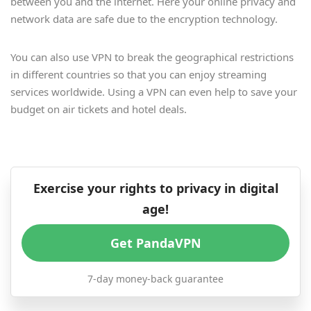
between you and the internet. Here your online privacy and
network data are safe due to the encryption technology.
You can also use VPN to break the geographical restrictions
in different countries so that you can enjoy streaming
services worldwide. Using a VPN can even help to save your
budget on air tickets and hotel deals.
Exercise your rights to privacy in digital
age!
Get PandaVPN
7-day money-back guarantee