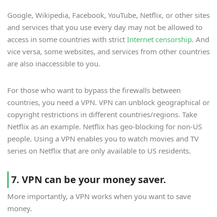
Google, Wikipedia, Facebook, YouTube, Netflix, or other sites
and services that you use every day may not be allowed to
access in some countries with strict
Internet censorship
. And
vice versa, some websites, and services from other countries
are also inaccessible to you.
For those who want to bypass the firewalls between
countries, you need a VPN. VPN can unblock geographical or
copyright restrictions in different countries/regions. Take
Netflix as an example. Netflix has geo-blocking for non-US
people. Using a VPN enables you to watch movies and TV
series on Netflix that are only available to US residents.
7. VPN can be your money saver.
More importantly, a VPN works when you want to save
money.