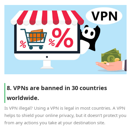
8. VPNs are banned in 30 countries
worldwide.
Is VPN illegal? Using a VPN is legal in most countries. A VPN
helps to shield your online privacy, but it doesn’t protect you
from any actions you take at your destination site.