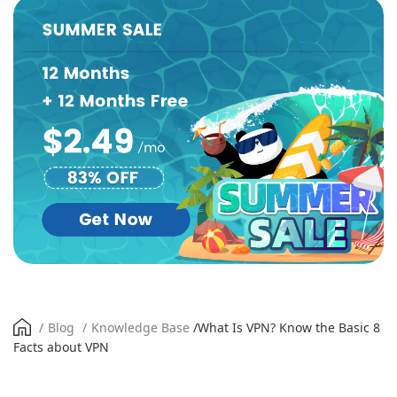
/
Blog
/
Knowledge Base
/
What Is VPN? Know the Basic 8
Facts about VPN