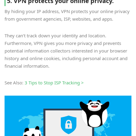
5. VPN protects your online privacy.
By hiding your IP address, VPN protects your online privacy
from government agencies, ISP, websites, and apps.
They can’t track down your identity and location.
Furthermore, VPN gives you more privacy and prevents
potential information collectors interested in your browser
history and online cookies, including personal account and
financial information.
See Also:
3 Tips to Stop ISP Tracking >