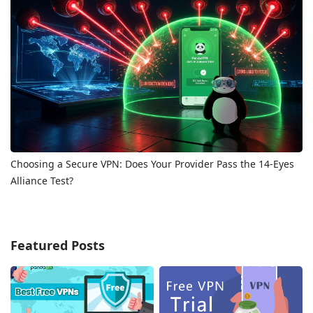
Choosing a Secure VPN: Does Your Provider Pass the 14-Eyes
Alliance Test?
Featured Posts