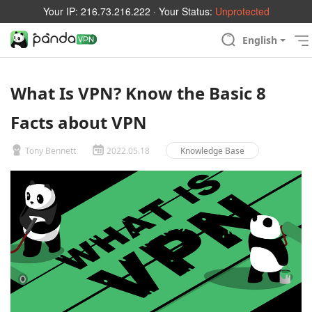
Your IP:
216.73.216.222
· Your Status:
Unprotected
English
What Is VPN? Know the Basic 8
Facts about VPN
Tony Bennett
2022.05.18
Knowledge Base