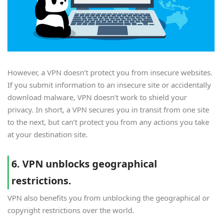
However, a VPN doesn’t protect you from insecure websites.
If you submit information to an insecure site or accidentally
download malware, VPN doesn’t work to shield your
privacy. In short, a VPN secures you in transit from one site
to the next, but can’t protect you from any actions you take
at your destination site.
6. VPN unblocks geographical
restrictions.
VPN also benefits you from unblocking the geographical or
copyright restrictions over the world.