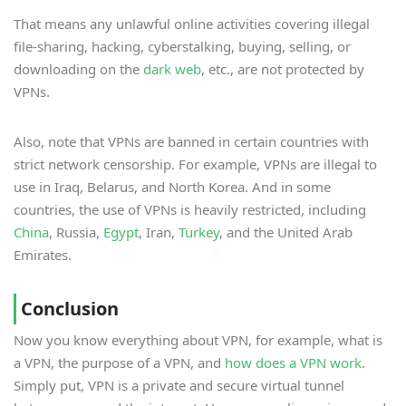
That means any unlawful online activities covering illegal
file-sharing, hacking, cyberstalking, buying, selling, or
downloading on the
dark web
, etc., are not protected by
VPNs.
Also, note that VPNs are banned in certain countries with
strict network censorship. For example, VPNs are illegal to
use in Iraq, Belarus, and North Korea. And in some
countries, the use of VPNs is heavily restricted, including
China
, Russia,
Egypt
, Iran,
Turkey
, and the United Arab
Emirates.
Conclusion
Now you know everything about VPN, for example, what is
a VPN, the purpose of a VPN, and
how does a VPN work
.
Simply put, VPN is a private and secure virtual tunnel