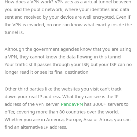
How does a VPN work? VPN acts as a virtual tunnel between
you and the public network, where your identities and data
sent and received by your device are well encrypted. Even if
the VPN is invaded, no one can know what exactly inside the
tunnel is.
Although the government agencies know that you are using
a VPN, they cannot know the data flowing in this tunnel.
Your traffic still passes through your ISP, but your ISP can no
longer read it or see its final destination.
Other third parties like the websites you visit can’t track
down your real IP address. What they can see is the IP
address of the VPN server.
PandaVPN
has 3000+ servers to
offer, covering more than 80 countries over the world.
Whether you are in America, Europe, Asia or Africa, you can
find an alternative IP address.