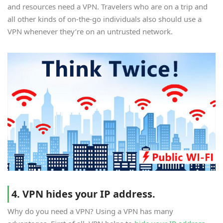
and resources need a VPN. Travelers who are on a trip and
all other kinds of on-the-go individuals also should use a
VPN whenever they’re on an untrusted network.
4. VPN hides your IP address.
Why do you need a VPN? Using a VPN has many