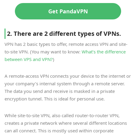
Get PandaVPN
2. There are 2 different types of VPNs.
VPN has 2 basic types to offer, remote access VPN and site-
to-site VPN. (You may want to know:
What’s the difference
between VPS and VPN?
)
A remote-access VPN connects your device to the internet or
your company’s internal system through a remote server.
The data you send and receive is masked in a private
encryption tunnel. This is ideal for personal use.
While site-to-site VPN, also called router-to-router VPN,
creates a private network where several different locations
can all connect. This is mostly used within corporate