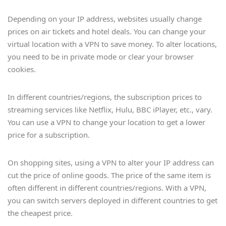
Depending on your IP address, websites usually change
prices on air tickets and hotel deals. You can change your
virtual location with a VPN to save money. To alter locations,
you need to be in private mode or clear your browser
cookies.
In different countries/regions, the subscription prices to
streaming services like Netflix, Hulu, BBC iPlayer, etc., vary.
You can use a VPN to change your location to get a lower
price for a subscription.
On shopping sites, using a VPN to alter your IP address can
cut the price of online goods. The price of the same item is
often different in different countries/regions. With a VPN,
you can switch servers deployed in different countries to get
the cheapest price.