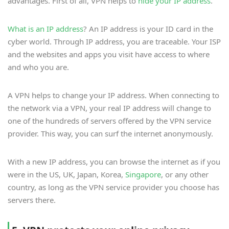
advantages. First of all, VPN helps to
hide your IP address
.
What is an IP address
? An IP address is your ID card in the
cyber world. Through IP address, you are traceable. Your ISP
and the websites and apps you visit have access to where
and who you are.
A VPN helps to change your IP address. When connecting to
the network via a VPN, your real IP address will change to
one of the hundreds of servers offered by the VPN service
provider. This way, you can surf the internet anonymously.
With a new IP address, you can browse the internet as if you
were in the US, UK, Japan, Korea,
Singapore
, or any other
country, as long as the VPN service provider you choose has
servers there.