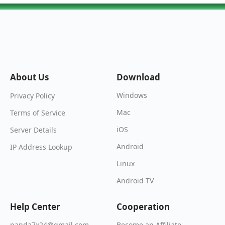
About Us
Download
Windows
Privacy Policy
Mac
Terms of Service
iOS
Server Details
Android
IP Address Lookup
Linux
Android TV
Help Center
Cooperation
Become an Affiliate
panda7x24@gmail.com