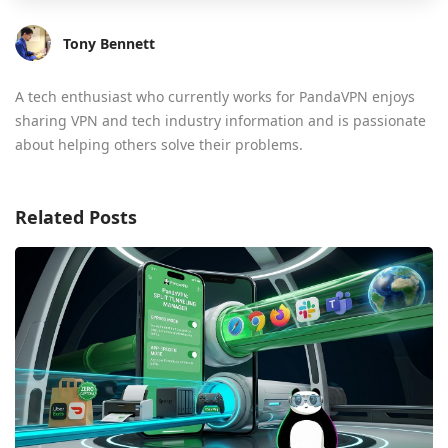
Tony Bennett
A tech enthusiast who currently works for PandaVPN enjoys
sharing VPN and tech industry information and is passionate
about helping others solve their problems.
Related Posts