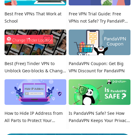
Best Free VPNs That Work at
Free VPN Trial Guide: Free
School
VPNs not Safe? Try PandaVPN
Free Trials!
Best (Free) Tinder VPN to
PandaVPN Coupon: Get Big
Unblock Geo-blocks & Change
VPN Discount for PandaVPN
Location on Tinder
How to Hide IP Address from
Is PandaVPN Safe? See How
All Parts to Protect Your
PandaVPN Keeps Your Privacy
Online Identity
Secure