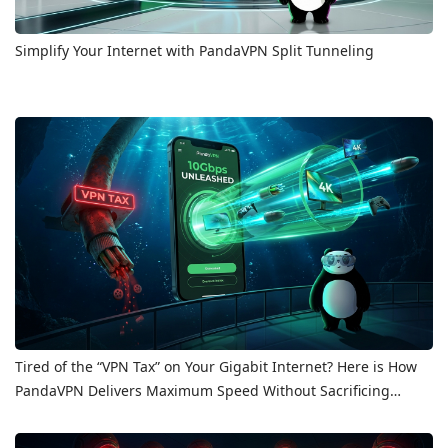
Simplify Your Internet with PandaVPN Split Tunneling
Tired of the “VPN Tax” on Your Gigabit Internet? Here is How
PandaVPN Delivers Maximum Speed Without Sacrificing
Privacy