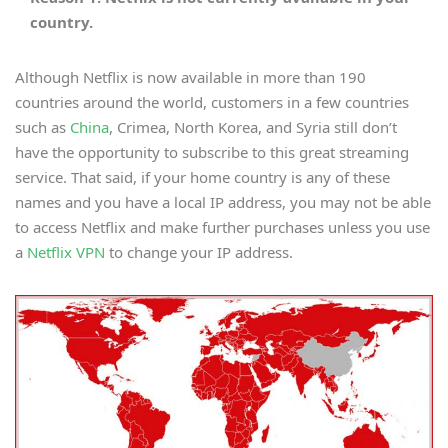
country.
Although Netflix is now available in more than 190
countries around the world, customers in a few countries
such as
China
, Crimea, North Korea, and Syria still don’t
have the opportunity to subscribe to this great streaming
service. That said, if your home country is any of these
names and you have a local IP address, you may not be able
to access Netflix and make further purchases unless you use
a
Netflix VPN
to change your IP address.