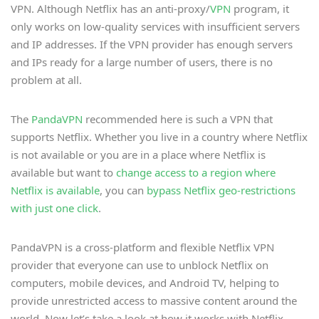
VPN. Although Netflix has an anti-proxy/
VPN
program, it
only works on low-quality services with insufficient servers
and IP addresses. If the VPN provider has enough servers
and IPs ready for a large number of users, there is no
problem at all.
The
PandaVPN
recommended here is such a VPN that
supports Netflix. Whether you live in a country where Netflix
is not available or you are in a place where Netflix is
available but want to
change access to a region where
Netflix is available
, you can
bypass Netflix geo-restrictions
with just one click
.
PandaVPN is a cross-platform and flexible Netflix VPN
provider that everyone can use to unblock Netflix on
computers, mobile devices, and Android TV, helping to
provide unrestricted access to massive content around the
world. Now let’s take a look at how it works with Netflix.