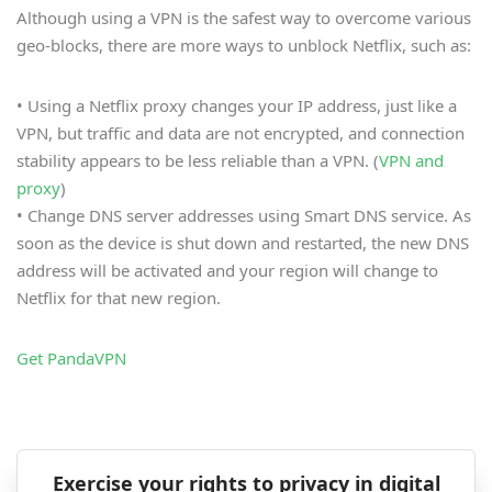
Although using a VPN is the safest way to overcome various
geo-blocks, there are more ways to unblock Netflix, such as:
• Using a Netflix proxy changes your IP address, just like a
VPN, but traffic and data are not encrypted, and connection
stability appears to be less reliable than a VPN. (
VPN and
proxy
)
• Change DNS server addresses using Smart DNS service. As
soon as the device is shut down and restarted, the new DNS
address will be activated and your region will change to
Netflix for that new region.
Get PandaVPN
Exercise your rights to privacy in digital