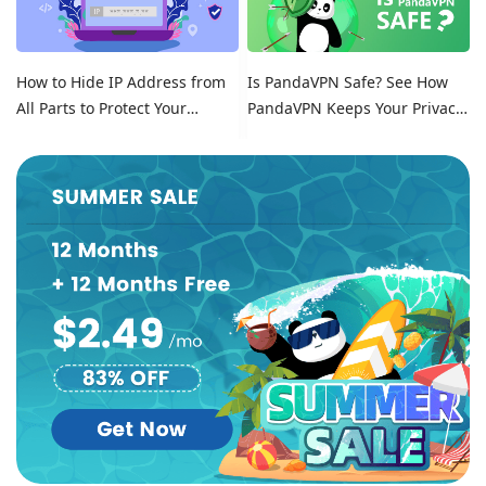
How to Hide IP Address from
Is PandaVPN Safe? See How
All Parts to Protect Your
PandaVPN Keeps Your Privacy
Online Identity
Secure