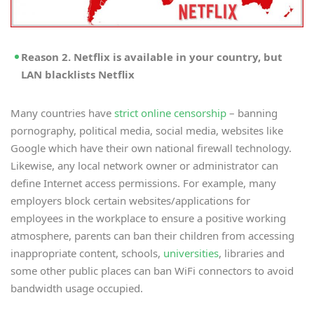
Reason 2. Netflix is available in your country, but
LAN blacklists Netflix
Many countries have
strict online censorship
– banning
pornography, political media, social media, websites like
Google which have their own national firewall technology.
Likewise, any local network owner or administrator can
define Internet access permissions. For example, many
employers block certain websites/applications for
employees in the workplace to ensure a positive working
atmosphere, parents can ban their children from accessing
inappropriate content, schools,
universities
, libraries and
some other public places can ban WiFi connectors to avoid
bandwidth usage occupied.