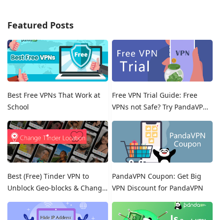
Featured Posts
Best Free VPNs That Work at
Free VPN Trial Guide: Free
School
VPNs not Safe? Try PandaVPN
Free Trials!
Best (Free) Tinder VPN to
PandaVPN Coupon: Get Big
Unblock Geo-blocks & Change
VPN Discount for PandaVPN
Location on Tinder