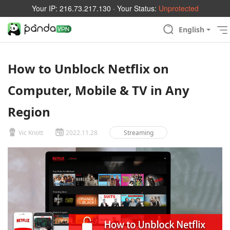
Your IP:
216.73.217.130
· Your Status:
Unprotected
English
How to Unblock Netflix on
Computer, Mobile & TV in Any
Region
Vic Knott
2022.11.28
Streaming