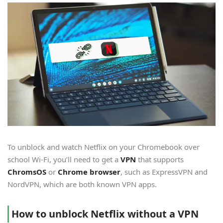
To unblock and watch Netflix on your Chromebook over
school Wi-Fi, you’ll need to get a
VPN
that supports
ChromsOS
or
Chrome browser
, such as ExpressVPN and
NordVPN, which are both known VPN apps.
How to unblock Netflix without a VPN