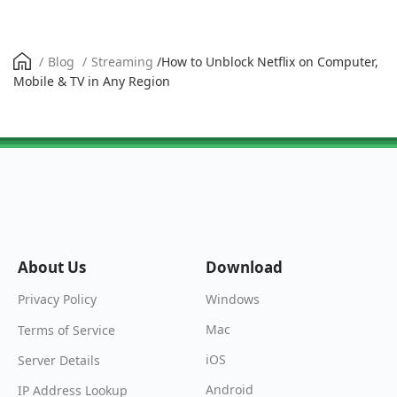
/
Blog
/
Streaming
/
How to Unblock Netflix on Computer,
Mobile & TV in Any Region
About Us
Download
Windows
Privacy Policy
Mac
Terms of Service
iOS
Server Details
Android
IP Address Lookup