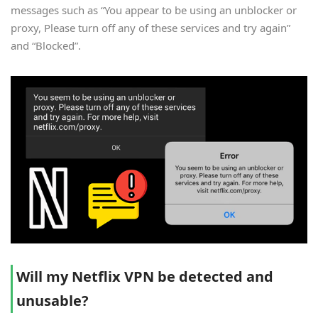
messages such as “You appear to be using an unblocker or
proxy, Please turn off any of these services and try again”
and “Blocked”.
Will my Netflix VPN be detected and
unusable?