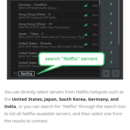
You can directly select servers from Netflix hotspots such as
the
United States, Japan, South Korea, Germany, and
India
, or you can search for “Netflix” through the search box
to list all Netflix-available servers, and then select one from
the results to connect.