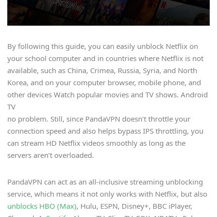
By following this guide, you can easily unblock Netflix on
your school computer and in countries where Netflix is not
available, such as China, Crimea, Russia, Syria, and North
Korea, and on your computer browser, mobile phone, and
other devices Watch popular movies and TV shows. Android
TV
no problem. Still, since PandaVPN doesn’t throttle your
connection speed and also helps bypass IPS throttling, you
can stream HD Netflix videos smoothly as long as the
servers aren’t overloaded.
PandaVPN can act as an all-inclusive streaming unblocking
service, which means it not only works with Netflix, but also
unblocks HBO (Max)
, Hulu, ESPN, Disney+, BBC iPlayer,