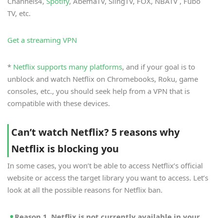
Channels4,
Spotify
, AbemaTV, SlingTV, FOX, NBATV , Fubo
TV, etc.
Get a streaming VPN
*
Netflix supports many platforms
, and if your goal is to
unblock and watch Netflix on Chromebooks, Roku, game
consoles, etc., you should seek help from a VPN that is
compatible with these devices.
Can’t watch Netflix? 5 reasons why
Netflix is blocking you
In some cases, you won’t be able to access Netflix’s official
website or access the target library you want to access. Let’s
look at all the possible reasons for Netflix ban.
Reason 1. Netflix is not currently available in your