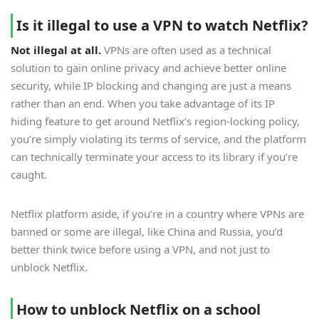
Is it illegal to use a VPN to watch Netflix?
Not illegal at all.
VPNs are often used as a technical
solution to gain online privacy and achieve better online
security, while IP blocking and changing are just a means
rather than an end. When you take advantage of its IP
hiding feature to get around Netflix’s region-locking policy,
you’re simply violating its terms of service, and the platform
can technically terminate your access to its library if you’re
caught.
Netflix platform aside, if you’re in a country where VPNs are
banned or some are illegal, like China and Russia, you’d
better think twice before using a VPN, and not just to
unblock Netflix.
How to unblock Netflix on a school