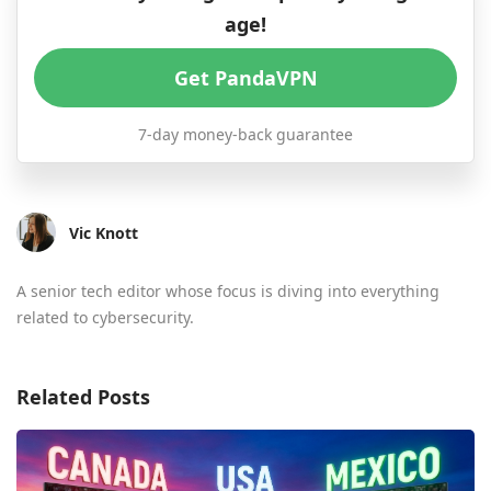
age!
Get PandaVPN
7-day money-back guarantee
Vic Knott
A senior tech editor whose focus is diving into everything
related to cybersecurity.
Related Posts