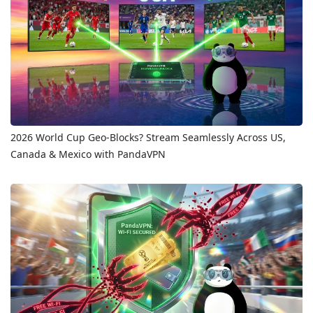
2026 World Cup Geo-Blocks? Stream Seamlessly Across US,
Canada & Mexico with PandaVPN