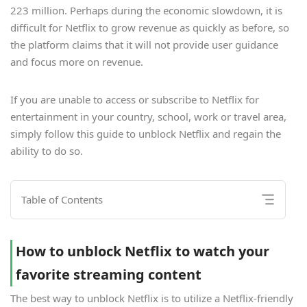
223 million. Perhaps during the economic slowdown, it is
difficult for Netflix to grow revenue as quickly as before, so
the platform claims that it will not provide user guidance
and focus more on revenue.
If you are unable to access or subscribe to Netflix for
entertainment in your country, school, work or travel area,
simply follow this guide to unblock Netflix and regain the
ability to do so.
Table of Contents
How to unblock Netflix to watch your
favorite streaming content
The best way to unblock Netflix is to utilize a Netflix-friendly