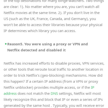
of the top destinations for many binge-watchers. Two things
are clear: 1). No matter where you are, you can’t watch all
Netflix movies at the same time. 2). If you don’t live in the
US (such as the UK, France, Canada, and Germany), you
won’t be able to access their libraries because your physical
IP determines which library you can access.
Reason5. You were using a proxy or VPN and
Netflix detected and disabled it
Netflix has increased efforts to disable proxies, VPN services,
or other tools that reroute local traffic to another location in
order to trick Netflix’s (geo-blocking) mechanisms. How did
this happen? If a certain IP address (from a VPN or proxy
Netflix unblocker) provides multiple access, or if the
IP
address
does not match the
DNS
settings, Netflix will most
likely recognize this and block that IP or even a series of IPs
generated by the same host . Typically, you will receive error