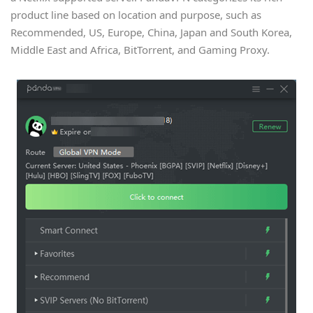
product line based on location and purpose, such as
Recommended, US, Europe, China, Japan and South Korea,
Middle East and Africa, BitTorrent, and Gaming Proxy.