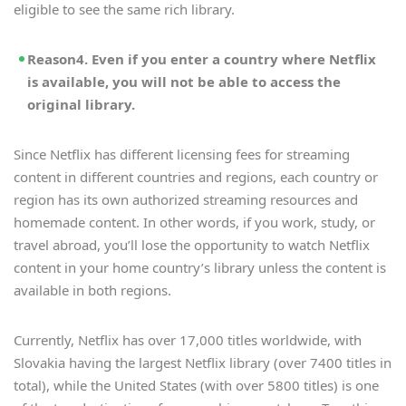
eligible to see the same rich library.
Reason4. Even if you enter a country where Netflix
is available, you will not be able to access the
original library.
Since Netflix has different licensing fees for streaming
content in different countries and regions, each country or
region has its own authorized streaming resources and
homemade content. In other words, if you work, study, or
travel abroad, you’ll lose the opportunity to watch Netflix
content in your home country’s library unless the content is
available in both regions.
Currently, Netflix has over 17,000 titles worldwide, with
Slovakia having the largest Netflix library (over 7400 titles in
total), while the United States (with over 5800 titles) is one