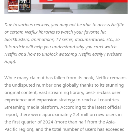
Due to various reasons, you may not be able to access Netflix
or certain Netflix libraries to watch your favorite hit
blockbusters, animations, TV series, documentaries, etc., so
this article will help you understand why you can’t watch
Netflix and how to unblock watching Netflix easily ( Website
/app).
While many claim it has fallen from its peak, Netflix remains
the undisputed number one globally thanks to its stunning
original content, vast streaming library, best-in-class user
experience and expansion strategy to reach all countries
Streaming media platform. According to the latest official
report, there were approximately 2.4 million new users in
the first quarter of 2024 (more than half from the Asia-
Pacific region), and the total number of users has exceeded