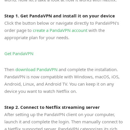
Step 1. Get PandaVPN and install it on your device
Click the button below or navigate directly to PandaVPN’s
order page to
create a PandaVPN account
with the
appropriate plan for your needs.
Get PandaVPN
Then
download PandaVPN
and complete the installation.
PandaVPN is now compatible with Windows, macOS, iOS,
Android, Linux, and Android TV. You can keep it on any
device you want to watch Netflix on.
Step 2. Connect to Netflix streaming server
After setting up the PandaVPN client on your computer,
launch it and complete the login. Then manually connect to
a Netflix supported server. PandaVPN categorizes its rich