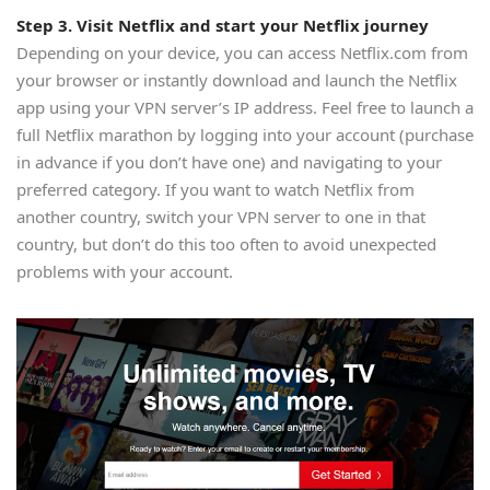
Step 3. Visit Netflix and start your Netflix journey
Depending on your device, you can access Netflix.com from
your browser or instantly download and launch the Netflix
app using your VPN server’s IP address. Feel free to launch a
full Netflix marathon by logging into your account (purchase
in advance if you don’t have one) and navigating to your
preferred category. If you want to watch Netflix from
another country, switch your VPN server to one in that
country, but don’t do this too often to avoid unexpected
problems with your account.