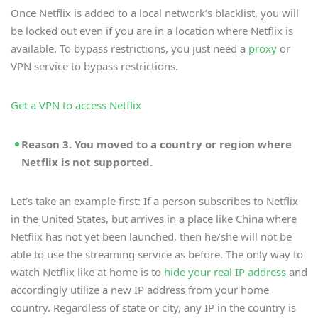
Once Netflix is added to a local network’s blacklist, you will
be locked out even if you are in a location where Netflix is
available. To bypass restrictions, you just need a
proxy
or
VPN service to bypass restrictions.
Get a VPN to access Netflix
Reason 3. You moved to a country or region where
Netflix is not supported.
Let’s take an example first: If a person subscribes to Netflix
in the United States, but arrives in a place like China where
Netflix has not yet been launched, then he/she will not be
able to use the streaming service as before. The only way to
watch Netflix like at home is to
hide your real IP address
and
accordingly utilize a new IP address from your home
country. Regardless of state or city, any IP in the country is