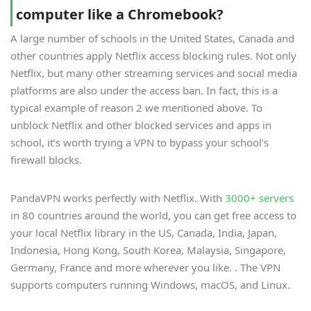
computer like a Chromebook?
A large number of schools in the United States, Canada and
other countries apply Netflix access blocking rules. Not only
Netflix, but many other streaming services and social media
platforms are also under the access ban. In fact, this is a
typical example of reason 2 we mentioned above. To
unblock Netflix and other blocked services and apps in
school, it’s worth trying a VPN to bypass your school’s
firewall blocks.
PandaVPN works perfectly with Netflix. With
3000+ servers
in 80 countries around the world, you can get free access to
your local Netflix library in the US, Canada, India, Japan,
Indonesia, Hong Kong, South Korea, Malaysia, Singapore,
Germany, France and more wherever you like. . The VPN
supports computers running Windows, macOS, and Linux.