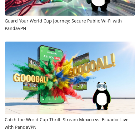
Guard Your World Cup Journey: Secure Public Wi-Fi with
PandaVPN
Catch the World Cup Thrill: Stream Mexico vs. Ecuador Live
with PandaVPN