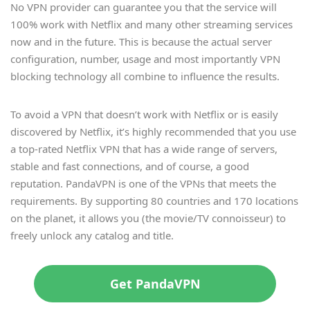
No VPN provider can guarantee you that the service will
100% work with Netflix and many other streaming services
now and in the future. This is because the actual server
configuration, number, usage and most importantly VPN
blocking technology all combine to influence the results.
To avoid a VPN that doesn’t work with Netflix or is easily
discovered by Netflix, it’s highly recommended that you use
a top-rated Netflix VPN that has a wide range of servers,
stable and fast connections, and of course, a good
reputation. PandaVPN is one of the VPNs that meets the
requirements. By supporting 80 countries and 170 locations
on the planet, it allows you (the movie/TV connoisseur) to
freely unlock any catalog and title.
Get PandaVPN