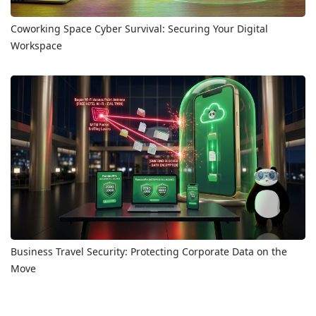
Coworking Space Cyber Survival: Securing Your Digital
Workspace
Business Travel Security: Protecting Corporate Data on the
Move