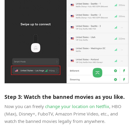
Step 3: Watch the banned movies as you like.
Now you can freely
change your location on Netflix
, HBO
(Max), Disney+, FuboTV, Amazon Prime Video, etc., and
watch the banned movies legally from anywhere.