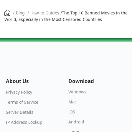
/
Blog
/
How-to Guides
/
The Top 10 Banned Movies in the
World, Especially in the Most Censored Countries
About Us
Download
Windows
Privacy Policy
Mac
Terms of Service
iOS
Server Details
Android
IP Address Lookup
Linux