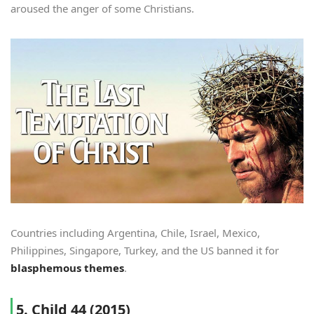
aroused the anger of some Christians.
Countries including Argentina, Chile, Israel, Mexico,
Philippines, Singapore, Turkey, and the US banned it for
blasphemous themes
.
5. Child 44 (2015)