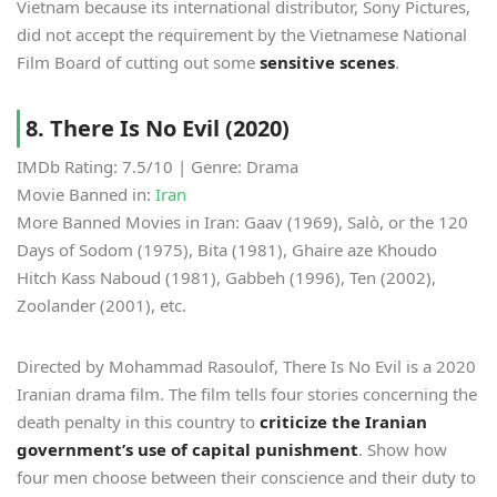
Vietnam because its international distributor, Sony Pictures,
did not accept the requirement by the Vietnamese National
Film Board of cutting out some
sensitive scenes
.
8. There Is No Evil (2020)
IMDb Rating: 7.5/10 | Genre: Drama
Movie Banned in:
Iran
More Banned Movies in Iran: Gaav (1969), Salò, or the 120
Days of Sodom (1975), Bita (1981), Ghaire aze Khoudo
Hitch Kass Naboud (1981), Gabbeh (1996), Ten (2002),
Zoolander (2001), etc.
Directed by Mohammad Rasoulof, There Is No Evil is a 2020
Iranian drama film. The film tells four stories concerning the
death penalty in this country to
criticize the Iranian
government’s use of capital punishment
. Show how
four men choose between their conscience and their duty to