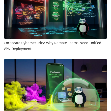
Corporate Cybersecurity: Why Remote Teams Need Unified
VPN Deployment