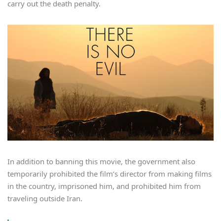
carry out the death penalty.
In addition to banning this movie, the government also
temporarily prohibited the film’s director from making films
in the country, imprisoned him, and prohibited him from
traveling outside Iran.