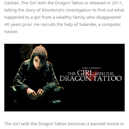
Zaillian, The Girl with the Dragon Tattoo is released in 2011,
telling the story of Blomkvist’s investigation to find out what
happened to a girl from a wealthy family who disappeared
40 years prior. He recruits the help of Salander, a computer
hacker.
The Girl with the Dragon Tattoo becomes a banned movie in