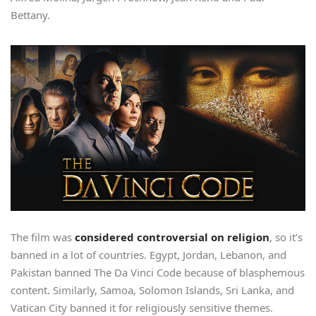
Bettany.
The film was
considered controversial on religion
, so it’s
banned in a lot of countries. Egypt, Jordan, Lebanon, and
Pakistan banned The Da Vinci Code because of blasphemous
content. Similarly, Samoa, Solomon Islands, Sri Lanka, and
Vatican City banned it for religiously sensitive themes.