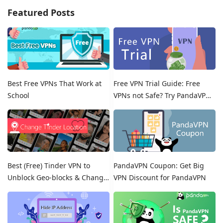
Featured Posts
Best Free VPNs That Work at
Free VPN Trial Guide: Free
School
VPNs not Safe? Try PandaVPN
Free Trials!
Best (Free) Tinder VPN to
PandaVPN Coupon: Get Big
Unblock Geo-blocks & Change
VPN Discount for PandaVPN
Location on Tinder