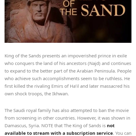
King of the Sands presents an impoverished prince in exile
who conquers the land of his ancestors (Najd) and continues
to expand to the better part of the Arabian Peninsula. People
who achieve such accomplishments seem to be ruthless. He
first killed the rivaling Emirs of Ha’il and later massacred his
own shock troops, the Ikhwan.
The Saudi royal family has also attempted to ban the movie
from screening in other countries. However, it was shown in
Damascus, Syria. NOTE that The King of Sands is
not
available to stream with a subscription service
. You can