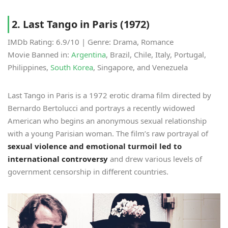
2. Last Tango in Paris (1972)
IMDb Rating: 6.9/10 | Genre: Drama, Romance
Movie Banned in:
Argentina
, Brazil, Chile, Italy, Portugal,
Philippines,
South Korea
, Singapore, and Venezuela
Last Tango in Paris is a 1972 erotic drama film directed by
Bernardo Bertolucci and portrays a recently widowed
American who begins an anonymous sexual relationship
with a young Parisian woman. The film’s raw portrayal of
sexual violence and emotional turmoil led to
international controversy
and drew various levels of
government censorship in different countries.