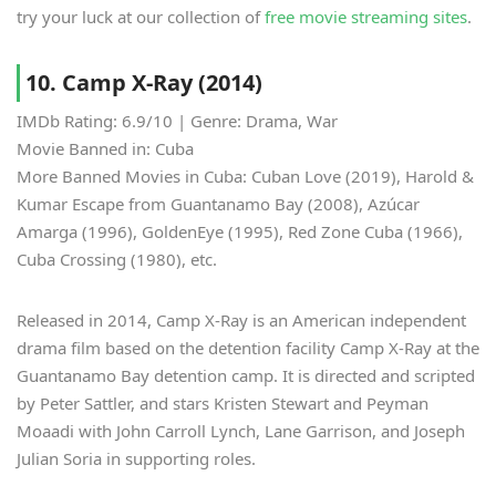
try your luck at our collection of
free movie streaming sites
.
10. Camp X-Ray (2014)
IMDb Rating: 6.9/10 | Genre: Drama, War
Movie Banned in: Cuba
More Banned Movies in Cuba: Cuban Love (2019), Harold &
Kumar Escape from Guantanamo Bay (2008), Azúcar
Amarga (1996), GoldenEye (1995), Red Zone Cuba (1966),
Cuba Crossing (1980), etc.
Released in 2014, Camp X-Ray is an American independent
drama film based on the detention facility Camp X-Ray at the
Guantanamo Bay detention camp. It is directed and scripted
by Peter Sattler, and stars Kristen Stewart and Peyman
Moaadi with John Carroll Lynch, Lane Garrison, and Joseph
Julian Soria in supporting roles.