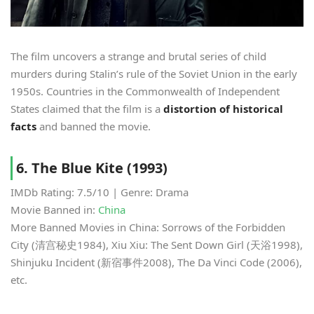
The film uncovers a strange and brutal series of child
murders during Stalin’s rule of the Soviet Union in the early
1950s. Countries in the Commonwealth of Independent
States claimed that the film is a
distortion of historical
facts
and banned the movie.
6. The Blue Kite (1993)
IMDb Rating: 7.5/10 | Genre: Drama
Movie Banned in:
China
More Banned Movies in China: Sorrows of the Forbidden
City (清宫秘史1984), Xiu Xiu: The Sent Down Girl (天浴1998),
Shinjuku Incident (新宿事件2008), The Da Vinci Code (2006),
etc.