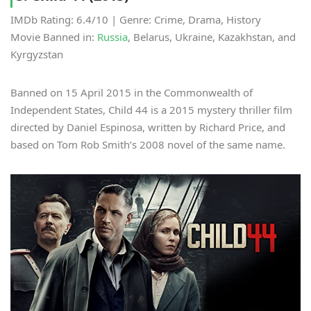
IMDb Rating: 6.4/10 | Genre: Crime, Drama, History
Movie Banned in:
Russia
, Belarus, Ukraine, Kazakhstan, and
Kyrgyzstan
Banned on 15 April 2015 in the Commonwealth of
Independent States, Child 44 is a 2015 mystery thriller film
directed by Daniel Espinosa, written by Richard Price, and
based on Tom Rob Smith’s 2008 novel of the same name.