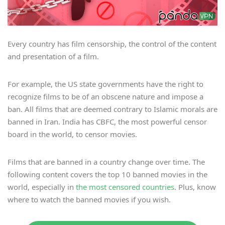
Every country has film censorship, the control of the content
and presentation of a film.
For example, the US state governments have the right to
recognize films to be of an obscene nature and impose a
ban. All films that are deemed contrary to Islamic morals are
banned in Iran. India has CBFC, the most powerful censor
board in the world, to censor movies.
Films that are banned in a country change over time. The
following content covers the top 10 banned movies in the
world, especially in
the most censored countries
. Plus, know
where to watch the banned movies if you wish.