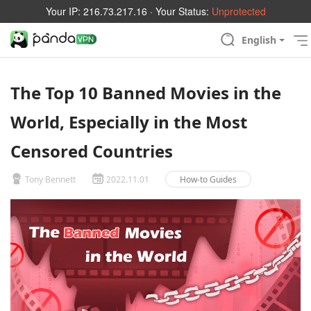
Your IP:
216.73.217.16
· Your Status:
Unprotected
English
The Top 10 Banned Movies in the
World, Especially in the Most
Censored Countries
Tony Bennett
2022.11.01
How-to Guides