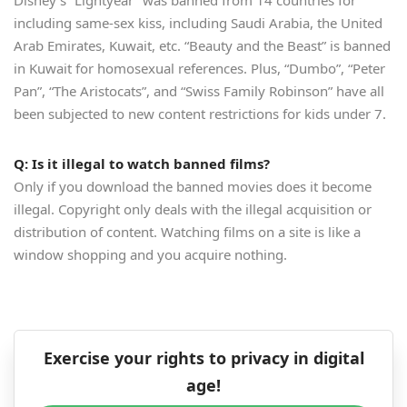
Disney’s “Lightyear” was banned from 14 countries for
including same-sex kiss, including Saudi Arabia, the United
Arab Emirates, Kuwait, etc. “Beauty and the Beast” is banned
in Kuwait for homosexual references. Plus, “Dumbo”, “Peter
Pan”, “The Aristocats”, and “Swiss Family Robinson” have all
been subjected to new content restrictions for kids under 7.
Q: Is it illegal to watch banned films?
Only if you download the banned movies does it become
illegal. Copyright only deals with the illegal acquisition or
distribution of content. Watching films on a site is like a
window shopping and you acquire nothing.
Exercise your rights to privacy in digital
age!