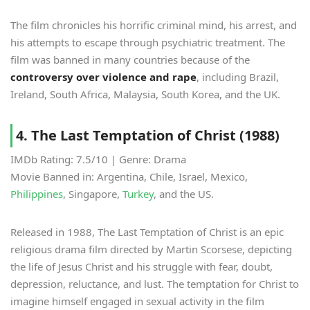
The film chronicles his horrific criminal mind, his arrest, and
his attempts to escape through psychiatric treatment. The
film was banned in many countries because of the
controversy over violence and rape
, including Brazil,
Ireland, South Africa, Malaysia, South Korea, and the UK.
4. The Last Temptation of Christ (1988)
IMDb Rating: 7.5/10 | Genre: Drama
Movie Banned in: Argentina, Chile, Israel, Mexico,
Philippines
, Singapore,
Turkey
, and the US.
Released in 1988, The Last Temptation of Christ is an epic
religious drama film directed by Martin Scorsese, depicting
the life of Jesus Christ and his struggle with fear, doubt,
depression, reluctance, and lust. The temptation for Christ to
imagine himself engaged in sexual activity in the film