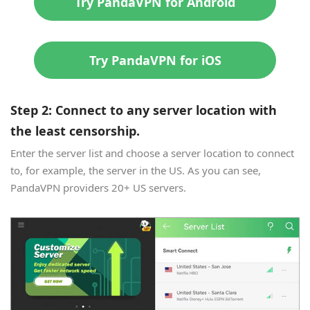
Try PandaVPN for Android
Try PandaVPN for iOS
Step 2: Connect to any server location with
the least censorship.
Enter the server list and choose a server location to connect
to, for example, the server in the US. As you can see,
PandaVPN providers 20+ US servers.