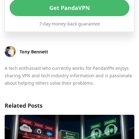
Get PandaVPN
7-day money-back guarantee
Tony Bennett
A tech enthusiast who currently works for PandaVPN enjoys
sharing VPN and tech industry information and is passionate
about helping others solve their problems.
Related Posts