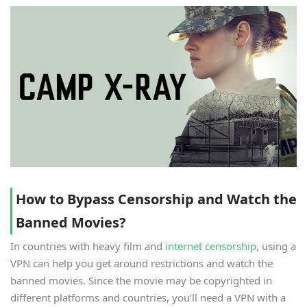
How to Bypass Censorship and Watch the
Banned Movies?
In countries with heavy film and
internet censorship
, using a
VPN can help you get around restrictions and watch the
banned movies. Since the movie may be copyrighted in
different platforms and countries, you’ll need a VPN with a