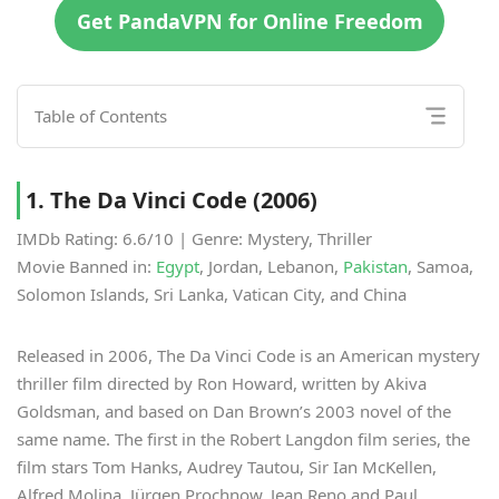
Get PandaVPN for Online Freedom
Table of Contents
1. The Da Vinci Code (2006)
IMDb Rating: 6.6/10 | Genre: Mystery, Thriller
Movie Banned in:
Egypt
, Jordan, Lebanon,
Pakistan
, Samoa,
Solomon Islands, Sri Lanka, Vatican City, and China
Released in 2006, The Da Vinci Code is an American mystery
thriller film directed by Ron Howard, written by Akiva
Goldsman, and based on Dan Brown’s 2003 novel of the
same name. The first in the Robert Langdon film series, the
film stars Tom Hanks, Audrey Tautou, Sir Ian McKellen,
Alfred Molina, Jürgen Prochnow, Jean Reno and Paul