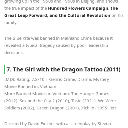
growing up in the 1950s and 1960s in Beijing, and shows
the true impact of the
Hundred Flowers Campaign, the
Great Leap Forward, and the Cultural Revolution
on his
family.
The Blue Kite was banned in Mainland China because it
revealed a typical tragedy caused by poor leadership
decisions.
7. The Girl with the Dragon Tattoo (2011)
IMDb Rating: 7.8/10 | Genre: Crime, Drama, Mystery
Movie Banned in: Vietnam
More Banned Movies in Vietnam: The Hunger Games
(2012), Sex and the City 2 (2010), Taste (2021), We Were
Soldiers (2002), Green Dragon (2001), Xich lo (1995), etc.
Directed by David Fincher with a screenplay by Steven