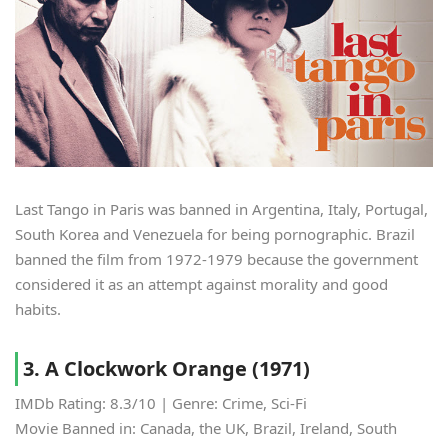
Last Tango in Paris was banned in Argentina, Italy, Portugal,
South Korea and Venezuela for being pornographic. Brazil
banned the film from 1972-1979 because the government
considered it as an attempt against morality and good
habits.
3. A Clockwork Orange (1971)
IMDb Rating: 8.3/10 | Genre: Crime, Sci-Fi
Movie Banned in: Canada, the UK, Brazil, Ireland, South