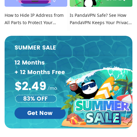
How to Hide IP Address from
Is PandaVPN Safe? See How
All Parts to Protect Your
PandaVPN Keeps Your Privacy
Online Identity
Secure