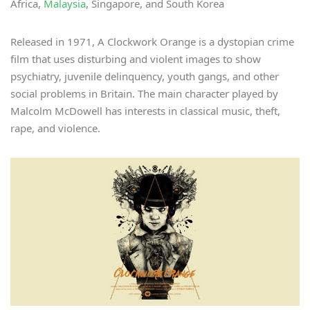
Africa,
Malaysia
, Singapore, and South Korea
Released in 1971, A Clockwork Orange is a dystopian crime
film that uses disturbing and violent images to show
psychiatry, juvenile delinquency, youth gangs, and other
social problems in Britain. The main character played by
Malcolm McDowell has interests in classical music, theft,
rape, and violence.