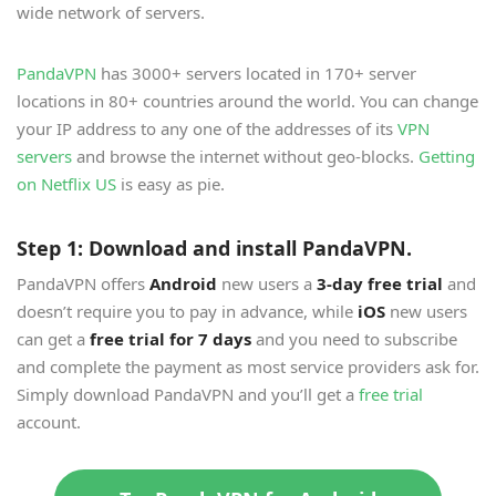
wide network of servers.
PandaVPN
has 3000+ servers located in 170+ server
locations in 80+ countries around the world. You can change
your IP address to any one of the addresses of its
VPN
servers
and browse the internet without geo-blocks.
Getting
on Netflix US
is easy as pie.
Step 1: Download and install PandaVPN.
PandaVPN offers
Android
new users a
3-day free trial
and
doesn’t require you to pay in advance, while
iOS
new users
can get a
free trial for 7 days
and you need to subscribe
and complete the payment as most service providers ask for.
Simply download PandaVPN and you’ll get a
free trial
account.