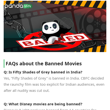
FAQs about the Banned Movies
Q: Is Fifty Shades of Grey banned in India?
Yes, “Fifty Shades of Grey” is banned in India. CBFC decided
the raunchy film was too explicit for Indian audiences, even
after all nudity was cut out.
Q: What Disney movies are being banned?