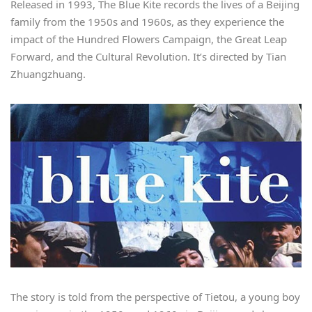
Released in 1993, The Blue Kite records the lives of a Beijing
family from the 1950s and 1960s, as they experience the
impact of the Hundred Flowers Campaign, the Great Leap
Forward, and the Cultural Revolution. It’s directed by Tian
Zhuangzhuang.
The story is told from the perspective of Tietou, a young boy