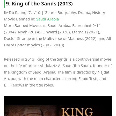
9. King of the Sands (2013)
IMDb Rating: 7.1/10 | Genre: Biography, Drama, History
Movie Banned in:
Saudi Arabia
More Banned Movies in Saudi Arabia: Fahrenheit 9/11
(2004), Noah (2014), Onward (2020), Eternals (2021),
Doctor Strange in the Multiverse of Madness (2022), and All
Harry Potter movies (2002–2018)
Released in 2013, King of the Sands is a controversial movie
on the life of prince Abdulaziz Al Saud (Ibn Saud), founder of
the Kingdom of Saudi Arabia. The film is directed by Najdat
Anzour, with the main characters starring Fabio Testi, and
Bill Fellows in the title roles.